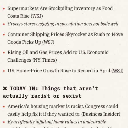
Supermarkets Are Stockpiling Inventory as Food
Costs Rise (
WSJ
)
Grocery stores engaging in speculation does not bode well
Container Shipping Prices Skyrocket as Rush to Move
Goods Picks Up (
WSJ
)
Rising Oil and Gas Prices Add to U.S. Economic
Challenges (
NY Times
)
U.S. Home-Price Growth Rose to Record in April (
WSJ
)
❌ TODAY IN: Things that aren't
actually racist or sexist
America's housing market is racist. Congress could
easily help fix it if they wanted to. (
Business Insider
)
By artificially inflating home values in undesirable