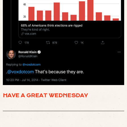
HAVE A GREAT WEDNESDAY