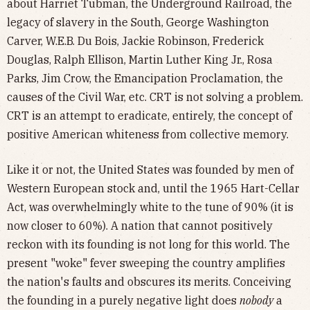
about Harriet Tubman, the Underground Railroad, the
legacy of slavery in the South, George Washington
Carver, W.E.B. Du Bois, Jackie Robinson, Frederick
Douglas, Ralph Ellison, Martin Luther King Jr., Rosa
Parks, Jim Crow, the Emancipation Proclamation, the
causes of the Civil War, etc. CRT is not solving a problem.
CRT is an attempt to eradicate, entirely, the concept of
positive American whiteness from collective memory.
Like it or not, the United States was founded by men of
Western European stock and, until the 1965 Hart-Cellar
Act, was overwhelmingly white to the tune of 90% (it is
now closer to 60%). A nation that cannot positively
reckon with its founding is not long for this world. The
present "woke" fever sweeping the country amplifies
the nation's faults and obscures its merits. Conceiving
the founding in a purely negative light does
nobody
a