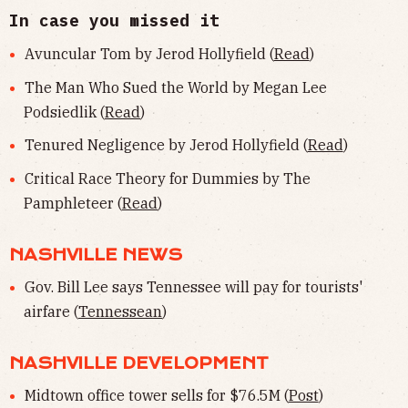
In case you missed it
Avuncular Tom by Jerod Hollyfield (
Read
)
The Man Who Sued the World by Megan Lee
Podsiedlik (
Read
)
Tenured Negligence by Jerod Hollyfield (
Read
)
Critical Race Theory for Dummies by The
Pamphleteer (
Read
)
NASHVILLE NEWS
Gov. Bill Lee says Tennessee will pay for tourists'
airfare (
Tennessean
)
NASHVILLE DEVELOPMENT
Midtown office tower sells for $76.5M (
Post
)