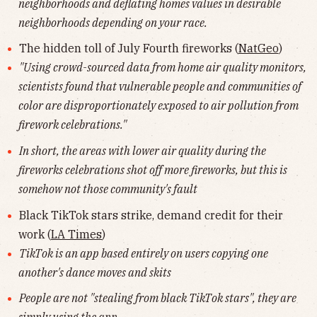
neighborhoods and deflating homes values in desirable
neighborhoods depending on your race.
The hidden toll of July Fourth fireworks (
NatGeo
)
"Using crowd-sourced data from home air quality monitors,
scientists found that vulnerable people and communities of
color are disproportionately exposed to air pollution from
firework celebrations."
In short, the areas with lower air quality during the
fireworks celebrations shot off more fireworks, but this is
somehow not those community's fault
Black TikTok stars strike, demand credit for their
work (
LA Times
)
TikTok is an app based entirely on users copying one
another's dance moves and skits
People are not "stealing from black TikTok stars", they are