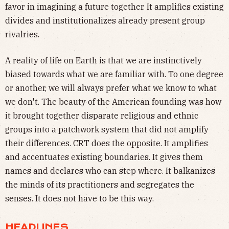
favor in imagining a future together. It amplifies existing
divides and institutionalizes already present group
rivalries.
A reality of life on Earth is that we are instinctively
biased towards what we are familiar with. To one degree
or another, we will always prefer what we know to what
we don't. The beauty of the American founding was how
it brought together disparate religious and ethnic
groups into a patchwork system that did not amplify
their differences. CRT does the opposite. It amplifies
and accentuates existing boundaries. It gives them
names and declares who can step where. It balkanizes
the minds of its practitioners and segregates the
senses. It does not have to be this way.
HEADLINES