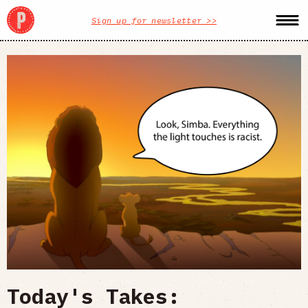
Sign up for newsletter >>
Today's Takes: