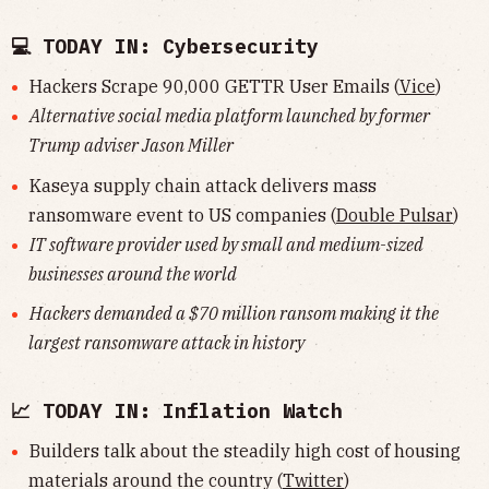
💻 TODAY IN: Cybersecurity
Hackers Scrape 90,000 GETTR User Emails (
Vice
)
Alternative social media platform launched by former
Trump adviser Jason Miller
Kaseya supply chain attack delivers mass
ransomware event to US companies (
Double Pulsar
)
IT software provider used by small and medium-sized
businesses around the world
Hackers demanded a $70 million ransom making it the
largest ransomware attack in history
📈 TODAY IN: Inflation Watch
Builders talk about the steadily high cost of housing
materials around the country (
Twitter
)