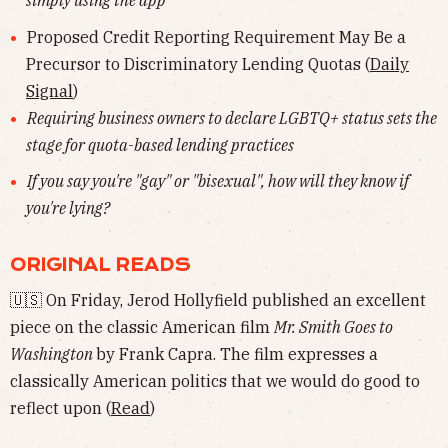
simply using the app
Proposed Credit Reporting Requirement May Be a
Precursor to Discriminatory Lending Quotas (
Daily
Signal
)
Requiring business owners to declare LGBTQ+ status sets the
stage for quota-based lending practices
If you say you're "gay" or "bisexual", how will they know if
you're lying?
ORIGINAL READS
🇺🇸 On Friday, Jerod Hollyfield published an excellent
piece on the classic American film
Mr. Smith Goes to
Washington
by Frank Capra. The film expresses a
classically American politics that we would do good to
reflect upon (
Read
)