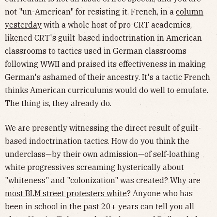
not "un-American" for resisting it. French, in a
column
yesterday
with a whole host of pro-CRT academics,
likened CRT's guilt-based indoctrination in American
classrooms to tactics used in German classrooms
following WWII and praised its effectiveness in making
German's ashamed of their ancestry. It's a tactic French
thinks American curriculums would do well to emulate.
The thing is, they already do.
We are presently witnessing the direct result of guilt-
based indoctrination tactics. How do you think the
underclass—by their own admission—of self-loathing
white progressives screaming hysterically about
"whiteness" and "colonization" was created? Why are
most BLM street protesters white
? Anyone who has
been in school in the past 20+ years can tell you all