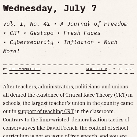
Wednesday, July 7
Vol. I, No. 41 • A Journal of Freedom
• CRT • Gestapo • Fresh Faces
• Cybersecurity • Inflation • Much
More!
BY
THE PAMPHLETEER
NEWSLETTER
•
7 JUL 2021
After teachers, administrators, politicians, and unions
all denied the existence of Critical Race Theory (CRT) in
schools, the largest teacher's union in the country came
out in
support of teaching CRT
in the classroom.
Contrary to the limp-wristed, demoralization tactics of
conservatives like David French, the content of school
curriculum is not an issue of free speech, and you are