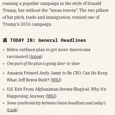
running a populist campaign in the style of Donald
Trump, but without the "mean tweets". The two pillars
of his pitch, trade and immigration, remind one of
Trump's 2016 campaign.
📰 TODAY IN: General Headlines
Biden outlines plan to get more Americans
vaccinated (
Axios
)
One part of the plan is going door-to-door
Amazon Primed Andy Jassy to Be CEO. Can He Keep
What Jeff Bezos Built? (
WSJ
)
U.S. Exit From Afghanistan Seems Illogical; Why It’s
Happening Anyway (
WSJ
)
Some synchronicity between Onion headlines and today's
(
Link
)