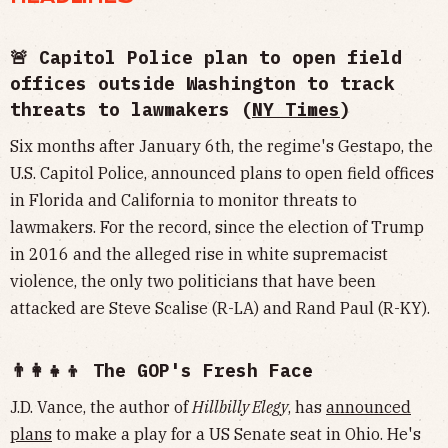
🚨 Capitol Police plan to open field
offices outside Washington to track
threats to lawmakers (
NY Times
)
Six months after January 6th, the regime's Gestapo, the
U.S. Capitol Police, announced plans to open field offices
in Florida and California to monitor threats to
lawmakers. For the record, since the election of Trump
in 2016 and the alleged rise in white supremacist
violence, the only two politicians that have been
attacked are Steve Scalise (R-LA) and Rand Paul (R-KY).
👨‍👩‍👧‍👦 The GOP's Fresh Face
J.D. Vance, the author of
Hillbilly Elegy
, has
announced
plans
to make a play for a US Senate seat in Ohio. He's