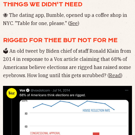
THINGS WE DIDN'T NEED
🐝 The dating app, Bumble, opened up a coffee shop in
NYC. "Table for one, please." (
See
)
RIGGED FOR THEE BUT NOT FOR ME
🗳 An old tweet by Biden chief of staff Ronald Klain from
2014 in response to a Vox article claiming that 68% of
Americans believe elections are rigged has raised some
eyebrows. How long until this gets scrubbed? (
Read
)