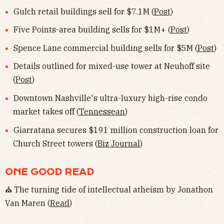
Gulch retail buildings sell for $7.1M (
Post
)
Five Points-area building sells for $1M+ (
Post
)
Spence Lane commercial building sells for $5M (
Post
)
Details outlined for mixed-use tower at Neuhoff site
(
Post
)
Downtown Nashville's ultra-luxury high-rise condo
market takes off (
Tennessean
)
Giarratana secures $191 million construction loan for
Church Street towers (
Biz Journal
)
ONE GOOD READ
⛪️ The turning tide of intellectual atheism by Jonathon
Van Maren (
Read
)