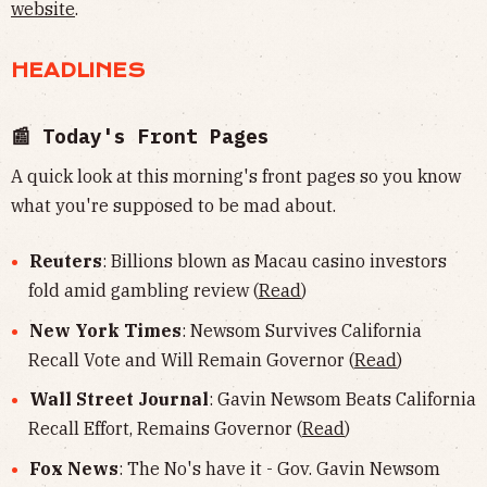
website
.
HEADLINES
📰 Today's Front Pages
A quick look at this morning's front pages so you know
what you're supposed to be mad about.
Reuters
: Billions blown as Macau casino investors
fold amid gambling review (
Read
)
New York Times
: Newsom Survives California
Recall Vote and Will Remain Governor (
Read
)
Wall Street Journal
: Gavin Newsom Beats California
Recall Effort, Remains Governor (
Read
)
Fox News
: The No's have it - Gov. Gavin Newsom