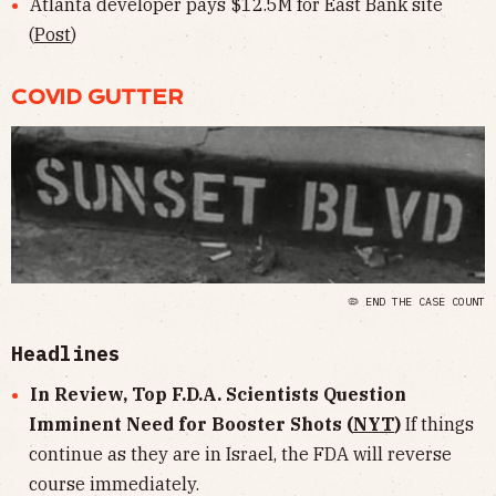
Atlanta developer pays $12.5M for East Bank site
(
Post
)
COVID GUTTER
🦠 END THE CASE COUNT
Headlines
In Review, Top F.D.A. Scientists Question
Imminent Need for Booster Shots (
NYT
)
If things
continue as they are in Israel, the FDA will reverse
course immediately.