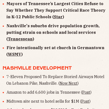
Mayors of Tennessee’s Largest Cities Refuse to
Say Whether They Support Critical Race Theory
in K-12 Public Schools (
Star
)
Nashville's suburbs drive population growth,
putting strain on schools and local services
(
Tennessean
)
Fire intentionally set at church in Germantown
(
WSMV
)
NASHVILLE DEVELOPMENT
7-Eleven Proposed To Replace Storied Airways Motel
On Lebanon Pike, Nashville. (
Now Next
)
Amazon to add 6,600 jobs in Tennessee (
Post
)
Midtown site next to hotel sells for $1M (
Post
)