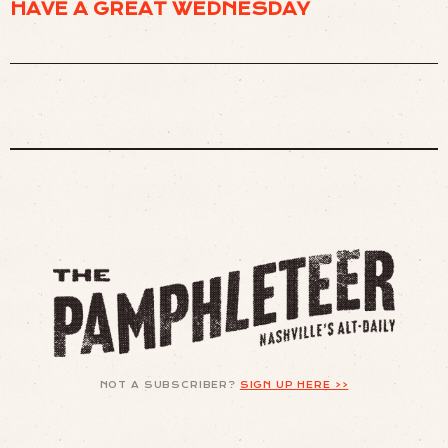
HAVE A GREAT WEDNESDAY
NOT A SUBSCRIBER?
SIGN UP HERE >>