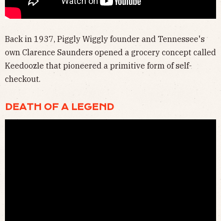
Back in 1937, Piggly Wiggly founder and Tennessee's
own Clarence Saunders opened a grocery concept called
Keedoozle that pioneered a primitive form of self-
checkout.
DEATH OF A LEGEND