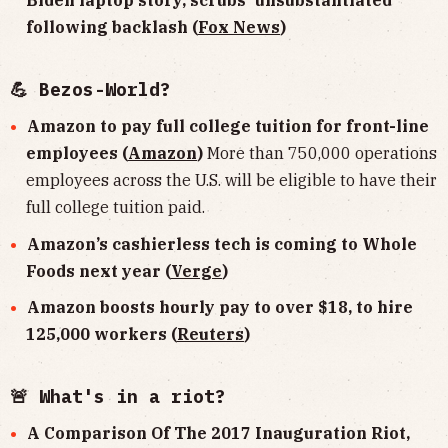
Biden laptop story, scrubs 'unsubstantiated'
following backlash (
Fox News
)
💪 Bezos-World?
Amazon to pay full college tuition for front-line
employees (
Amazon
)
More than 750,000 operations
employees across the U.S. will be eligible to have their
full college tuition paid.
Amazon’s cashierless tech is coming to Whole
Foods next year (
Verge
)
Amazon boosts hourly pay to over $18, to hire
125,000 workers (
Reuters
)
🚨 What's in a riot?
A Comparison Of The 2017 Inauguration Riot,