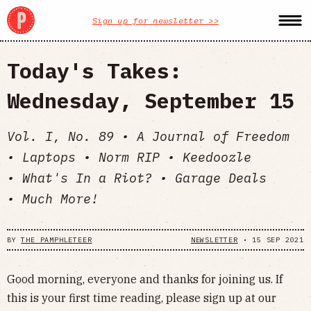
Sign up for newsletter >>
Today's Takes:
Wednesday, September 15
Vol. I, No. 89 • A Journal of Freedom
• Laptops • Norm RIP • Keedoozle
• What's In a Riot? • Garage Deals
• Much More!
BY
THE PAMPHLETEER
NEWSLETTER
•
15 SEP 2021
Good morning, everyone and thanks for joining us. If
this is your first time reading, please sign up at our