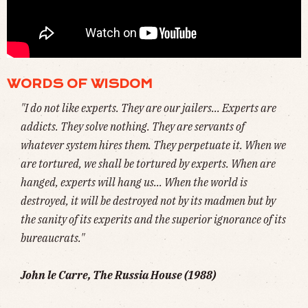
🦋 NORM MACDONALD, THE CANADIAN COMEDIAN BEST KNOWN FOR HIS ROLE AS
WEEKEND UPDATE
ANCHOR ON
SATURDAY NIGHT LIVE
, HAS DIED AT 61, NINE
YEARS AFTER BEING DIAGNOSED WITH CANCER. HIS INFAMOUS MOTH JOKE (
WATCH
)
WORDS OF WISDOM
"I do not like experts. They are our jailers... Experts are
addicts. They solve nothing. They are servants of
whatever system hires them. They perpetuate it. When we
are tortured, we shall be tortured by experts. When are
hanged, experts will hang us... When the world is
destroyed, it will be destroyed not by its madmen but by
the sanity of its experits and the superior ignorance of its
bureaucrats."
John le Carre,
The Russia House (1988)