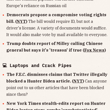
Europe's reliance on Russian oil
Democrats propose a compromise voting rights
bill. (
NYT
)
The bill would require ID, but not a
driver's license. A variety of documents would suffice.
It would also make vote by mail available to everyone.
Trump doubts report of Milley calling Chinese
general but says it's 'treason' if true (
Fox News
)
💻 Laptops and Crack Pipes
The F.E.C. dismisses claims that Twitter illegally
blocked a Hunter Biden article. (
NYT
)
Can anyone
point out to us other articles that have been blocked
since then?
New York Times stealth-edits report on Hunter