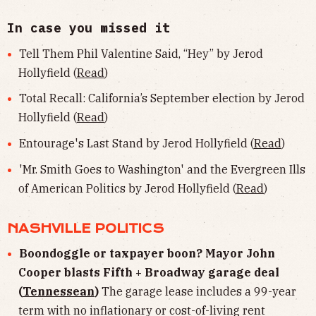
In case you missed it
Tell Them Phil Valentine Said, “Hey” by Jerod
Hollyfield (
Read
)
Total Recall: California’s September election by Jerod
Hollyfield (
Read
)
Entourage's Last Stand by Jerod Hollyfield (
Read
)
'Mr. Smith Goes to Washington' and the Evergreen Ills
of American Politics by Jerod Hollyfield (
Read
)
NASHVILLE POLITICS
Boondoggle or taxpayer boon? Mayor John
Cooper blasts Fifth + Broadway garage deal
(
Tennessean
)
The garage lease includes a 99-year
term with no inflationary or cost-of-living rent