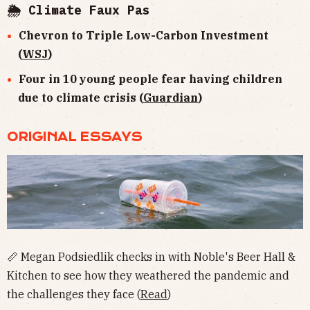
🌦 Climate Faux Pas
Chevron to Triple Low-Carbon Investment
(
WSJ
)
Four in 10 young people fear having children
due to climate crisis (
Guardian
)
ORIGINAL ESSAYS
📏 Megan Podsiedlik checks in with Noble's Beer Hall &
Kitchen to see how they weathered the pandemic and
the challenges they face (
Read
)