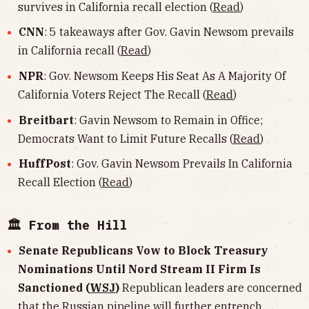
survives in California recall election (
Read
)
CNN
: 5 takeaways after Gov. Gavin Newsom prevails
in California recall (
Read
)
NPR
: Gov. Newsom Keeps His Seat As A Majority Of
California Voters Reject The Recall (
Read
)
Breitbart
: Gavin Newsom to Remain in Office;
Democrats Want to Limit Future Recalls (
Read
)
HuffPost
: Gov. Gavin Newsom Prevails In California
Recall Election (
Read
)
🏛 From the Hill
Senate Republicans Vow to Block Treasury
Nominations Until Nord Stream II Firm Is
Sanctioned (
WSJ
)
Republican leaders are concerned
that the Russian pipeline will further entrench