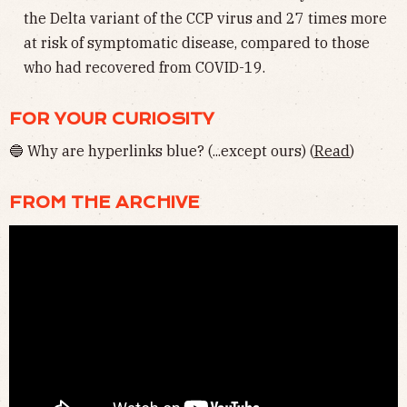
the Delta variant of the CCP virus and 27 times more
at risk of symptomatic disease, compared to those
who had recovered from COVID-19.
FOR YOUR CURIOSITY
🔵 Why are hyperlinks blue? (...except ours)
(
Read
)
FROM THE ARCHIVE