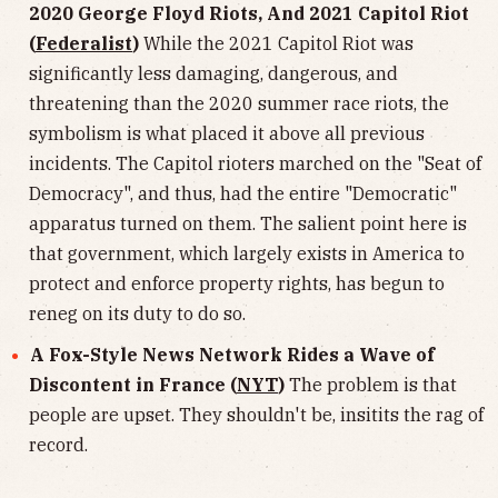
2020 George Floyd Riots, And 2021 Capitol Riot
(
Federalist
)
While the 2021 Capitol Riot was
significantly less damaging, dangerous, and
threatening than the 2020 summer race riots, the
symbolism is what placed it above all previous
incidents. The Capitol rioters marched on the "Seat of
Democracy", and thus, had the entire "Democratic"
apparatus turned on them. The salient point here is
that government, which largely exists in America to
protect and enforce property rights, has begun to
reneg on its duty to do so.
A Fox-Style News Network Rides a Wave of
Discontent in France (
NYT
)
The problem is that
people are upset. They shouldn't be, insitits the rag of
record.