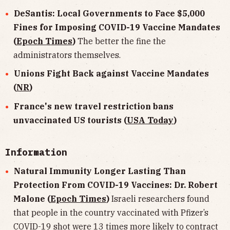
DeSantis: Local Governments to Face $5,000
Fines for Imposing COVID-19 Vaccine Mandates
(
Epoch Times
)
The better the fine the
administrators themselves.
Unions Fight Back against Vaccine Mandates
(
NR
)
France's new travel restriction bans
unvaccinated US tourists (
USA Today
)
Information
Natural Immunity Longer Lasting Than
Protection From COVID-19 Vaccines: Dr. Robert
Malone (
Epoch Times
)
Israeli researchers found
that people in the country vaccinated with Pfizer’s
COVID-19 shot were 13 times more likely to contract