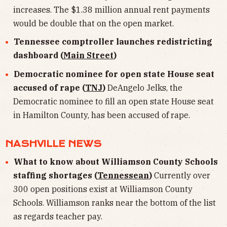
increases. The $1.38 million annual rent payments
would be double that on the open market.
Tennessee comptroller launches redistricting
dashboard (
Main Street
)
Democratic nominee for open state House seat
accused of rape (
TNJ
)
DeAngelo Jelks, the
Democratic nominee to fill an open state House seat
in Hamilton County, has been accused of rape.
NASHVILLE NEWS
What to know about Williamson County Schools
staffing shortages (
Tennessean
)
Currently over
300 open positions exist at Williamson County
Schools. Williamson ranks near the bottom of the list
as regards teacher pay.