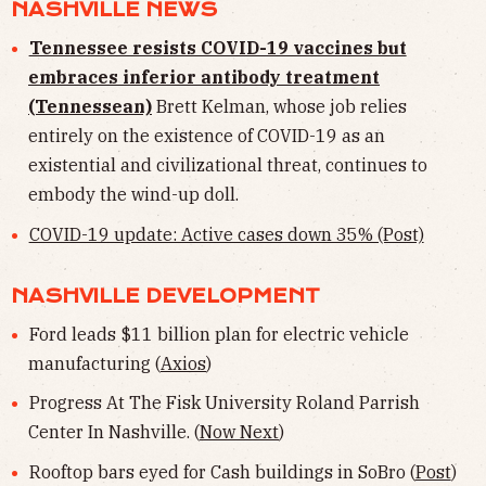
NASHVILLE NEWS
Tennessee resists COVID-19 vaccines but
embraces inferior antibody treatment
(Tennessean)
Brett Kelman, whose job relies
entirely on the existence of COVID-19 as an
existential and civilizational threat, continues to
embody the wind-up doll.
COVID-19 update: Active cases down 35% (Post)
NASHVILLE DEVELOPMENT
Ford leads $11 billion plan for electric vehicle
manufacturing (
Axios
)
Progress At The Fisk University Roland Parrish
Center In Nashville. (
Now Next
)
Rooftop bars eyed for Cash buildings in SoBro (
Post
)