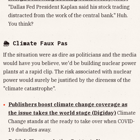
"Dallas Fed President Kaplan said his stock trading
distracted from the work of the central bank." Huh.
You think?
🌦 Climate Faux Pas
If the situation were as dire as politicians and the media
would have you believe, we'd be building nuclear power
plants at a rapid clip. The risk associated with nuclear
power would surely be justified by the direness of the
"climate catastrophe".
Publishers boost climate change coverage as
the issue takes the world stage (Digiday)
Climate
Change stands at the ready to take over when COVID-
19 dwindles away.