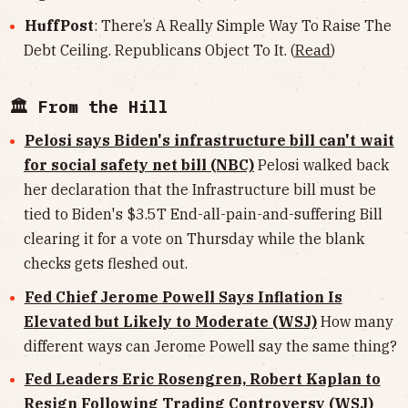
HuffPost
: There’s A Really Simple Way To Raise The
Debt Ceiling. Republicans Object To It. (
Read
)
🏛 From the Hill
Pelosi says Biden's infrastructure bill can't wait
for social safety net bill (NBC)
Pelosi walked back
her declaration that the Infrastructure bill must be
tied to Biden's $3.5T End-all-pain-and-suffering Bill
clearing it for a vote on Thursday while the blank
checks gets fleshed out.
Fed Chief Jerome Powell Says Inflation Is
Elevated but Likely to Moderate (WSJ)
How many
different ways can Jerome Powell say the same thing?
Fed Leaders Eric Rosengren, Robert Kaplan to
Resign Following Trading Controversy (WSJ)