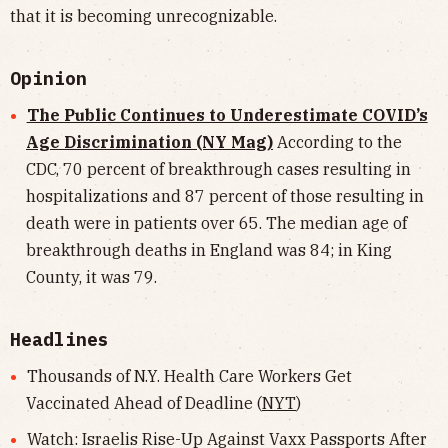
that it is becoming unrecognizable.
Opinion
The Public Continues to Underestimate COVID’s
Age Discrimination (NY Mag)
According to the
CDC, 70 percent of breakthrough cases resulting in
hospitalizations and 87 percent of those resulting in
death were in patients over 65. The median age of
breakthrough deaths in England was 84; in King
County, it was 79.
Headlines
Thousands of N.Y. Health Care Workers Get
Vaccinated Ahead of Deadline (
NYT
)
Watch: Israelis Rise-Up Against Vaxx Passports After