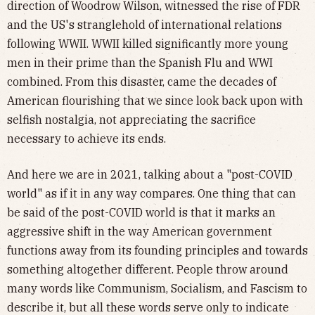
direction of Woodrow Wilson, witnessed the rise of FDR
and the US's stranglehold of international relations
following WWII. WWII killed significantly more young
men in their prime than the Spanish Flu and WWI
combined. From this disaster, came the decades of
American flourishing that we since look back upon with
selfish nostalgia, not appreciating the sacrifice
necessary to achieve its ends.
And here we are in 2021, talking about a "post-COVID
world" as if it in any way compares. One thing that can
be said of the post-COVID world is that it marks an
aggressive shift in the way American government
functions away from its founding principles and towards
something altogether different. People throw around
many words like Communism, Socialism, and Fascism to
describe it, but all these words serve only to indicate