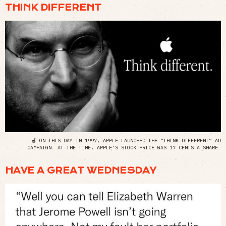
THINK DIFFERENT
🍎 ON THIS DAY IN 1997, APPLE LAUNCHED THE “THINK DIFFERENT” AD
CAMPAIGN. AT THE TIME, APPLE’S STOCK PRICE WAS 17 CENTS A SHARE.
HAVE A GREAT WEDNESDAY