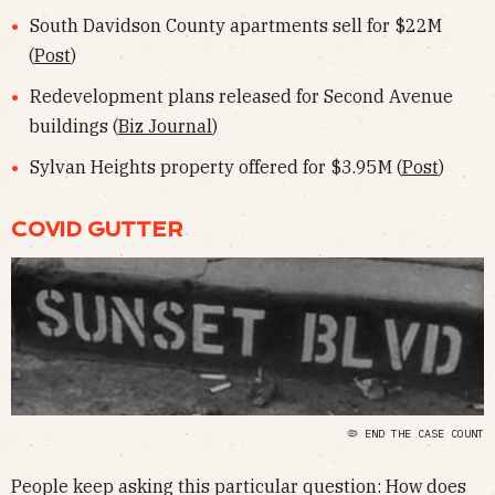
South Davidson County apartments sell for $22M
(
Post
)
Redevelopment plans released for Second Avenue
buildings (
Biz Journal
)
Sylvan Heights property offered for $3.95M (
Post
)
COVID GUTTER
🦠 END THE CASE COUNT
People keep asking this particular question: How does