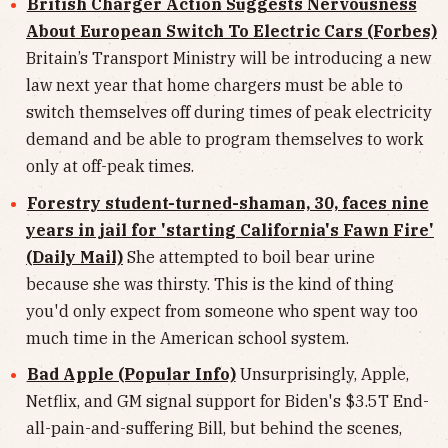
British Charger Action Suggests Nervousness
About European Switch To Electric Cars (Forbes)
Britain’s Transport Ministry will be introducing a new
law next year that home chargers must be able to
switch themselves off during times of peak electricity
demand and be able to program themselves to work
only at off-peak times.
Forestry student-turned-shaman, 30, faces nine
years in jail for 'starting California's Fawn Fire'
(Daily Mail)
She attempted to boil bear urine
because she was thirsty. This is the kind of thing
you'd only expect from someone who spent way too
much time in the American school system.
Bad Apple (Popular Info)
Unsurprisingly, Apple,
Netflix, and GM signal support for Biden's $3.5T End-
all-pain-and-suffering Bill, but behind the scenes,