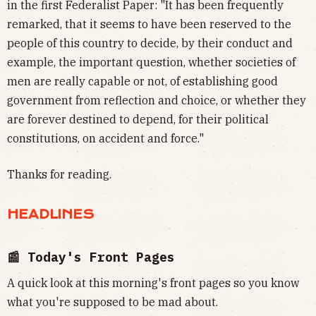
in the first Federalist Paper: "It has been frequently
remarked, that it seems to have been reserved to the
people of this country to decide, by their conduct and
example, the important question, whether societies of
men are really capable or not, of establishing good
government from reflection and choice, or whether they
are forever destined to depend, for their political
constitutions, on accident and force."
Thanks for reading.
HEADLINES
📰 Today's Front Pages
A quick look at this morning's front pages so you know
what you're supposed to be mad about.