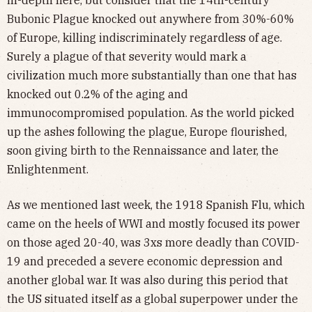
Bubonic Plague knocked out anywhere from 30%-60%
of Europe, killing indiscriminately regardless of age.
Surely a plague of that severity would mark a
civilization much more substantially than one that has
knocked out 0.2% of the aging and
immunocompromised population. As the world picked
up the ashes following the plague, Europe flourished,
soon giving birth to the Rennaissance and later, the
Enlightenment.
As we mentioned last week, the 1918 Spanish Flu, which
came on the heels of WWI and mostly focused its power
on those aged 20-40, was 3xs more deadly than COVID-
19 and preceded a severe economic depression and
another global war. It was also during this period that
the US situated itself as a global superpower under the