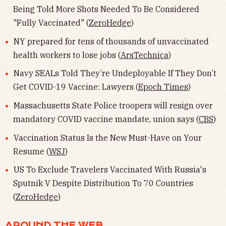
Being Told More Shots Needed To Be Considered
"Fully Vaccinated" (
ZeroHedge
)
NY prepared for tens of thousands of unvaccinated
health workers to lose jobs (
ArsTechnica
)
Navy SEALs Told They’re Undeployable If They Don’t
Get COVID-19 Vaccine: Lawyers (
Epoch Times
)
Massachusetts State Police troopers will resign over
mandatory COVID vaccine mandate, union says (
CBS
)
Vaccination Status Is the New Must-Have on Your
Resume (
WSJ
)
US To Exclude Travelers Vaccinated With Russia's
Sputnik V Despite Distribution To 70 Countries
(
ZeroHedge
)
AROUND THE WEB