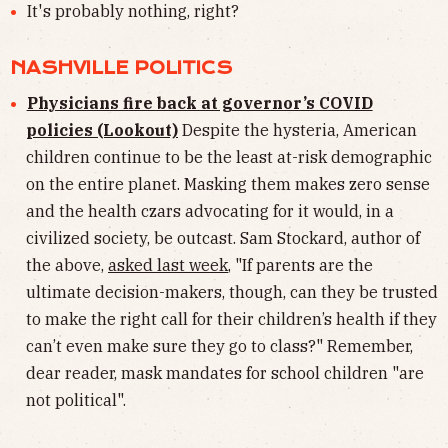
It's probably nothing, right?
NASHVILLE POLITICS
Physicians fire back at governor’s COVID
policies (Lookout)
Despite the hysteria, American
children continue to be the least at-risk demographic
on the entire planet. Masking them makes zero sense
and the health czars advocating for it would, in a
civilized society, be outcast. Sam Stockard, author of
the above,
asked last week
, "If parents are the
ultimate decision-makers, though, can they be trusted
to make the right call for their children’s health if they
can’t even make sure they go to class?" Remember,
dear reader, mask mandates for school children "are
not political".