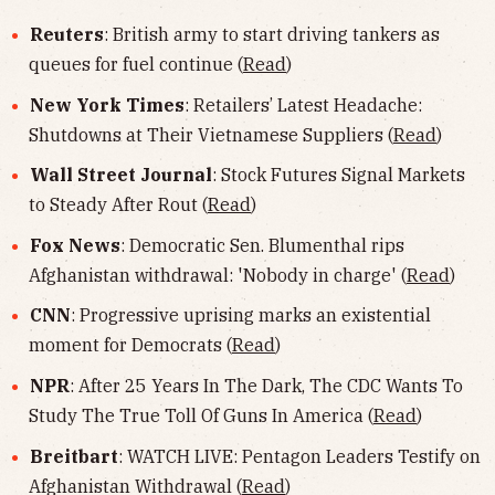
Reuters
: British army to start driving tankers as
queues for fuel continue (
Read
)
New York Times
: Retailers’ Latest Headache:
Shutdowns at Their Vietnamese Suppliers (
Read
)
Wall Street Journal
: Stock Futures Signal Markets
to Steady After Rout (
Read
)
Fox News
: Democratic Sen. Blumenthal rips
Afghanistan withdrawal: 'Nobody in charge' (
Read
)
CNN
: Progressive uprising marks an existential
moment for Democrats (
Read
)
NPR
: After 25 Years In The Dark, The CDC Wants To
Study The True Toll Of Guns In America (
Read
)
Breitbart
: WATCH LIVE: Pentagon Leaders Testify on
Afghanistan Withdrawal (
Read
)