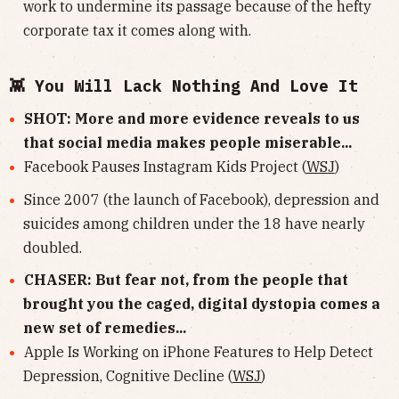
work to undermine its passage because of the hefty
corporate tax it comes along with.
👾 You Will Lack Nothing And Love It
SHOT: More and more evidence reveals to us
that social media makes people miserable...
Facebook Pauses Instagram Kids Project (
WSJ
)
Since 2007 (the launch of Facebook), depression and
suicides among children under the 18 have nearly
doubled.
CHASER: But fear not, from the people that
brought you the caged, digital dystopia comes a
new set of remedies...
Apple Is Working on iPhone Features to Help Detect
Depression, Cognitive Decline (
WSJ
)