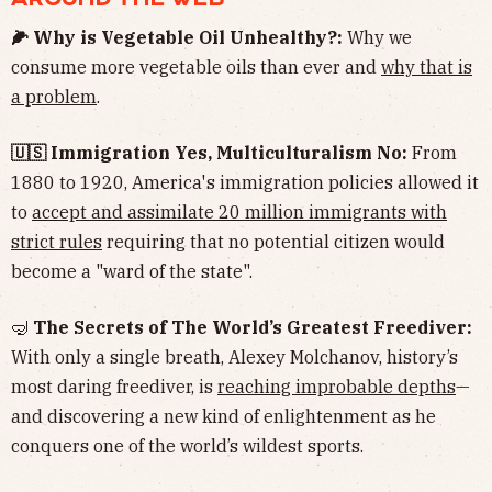
🌽 Why is Vegetable Oil Unhealthy?:
Why we
consume more vegetable oils than ever and
why that is
a problem
.
🇺🇸 Immigration Yes, Multiculturalism No:
From
1880 to 1920, America's immigration policies allowed it
to
accept and assimilate 20 million immigrants with
strict rules
requiring that no potential citizen would
become a "ward of the state".
🤿
The Secrets of The World’s Greatest Freediver:
With only a single breath, Alexey Molchanov, history’s
most daring freediver, is
reaching improbable depths
—
and discovering a new kind of enlightenment as he
conquers one of the world’s wildest sports.