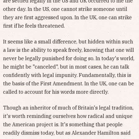
are settled legally in the US and UK occurred to me the
other day. In the US, one cannot strike someone until
they are first aggressed upon. In the UK, one can strike
first if
he feels threatened.
It seems like a small difference, but hidden within such
a law is the ability to speak freely, knowing that one will
never be legally punished for doing so. In today's world,
he might be "canceled", but in most cases, he can talk
confidently with legal impunity. Fundamentally, this is
the basis of the First Amendment. In the UK, one can be
called to account for his words more directly.
Though an inheritor of much of Britain's legal tradition,
it's worth reminding ourselves how radical and unique
the American project is. It's something that people
readily dismiss today, but as Alexander Hamilton said