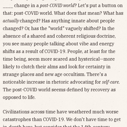
____ change in a
post-COVID world
? Let's put a button on
that: post-COVID world. What does that mean? What has
actually
changed? Has anything innate about people
changed? Or, has the "world" vaguely shifted? In the
absence of a shared and coherent religious doctrine,
you see many people talking about vibe and energy
shifts as a result of COVID-19. People, at least for the
time being, seem more scared and hysterical—more
likely to clutch their alms and look for certainty in
strange places and new age occultism. There's a
noticeable increase in rhetoric advocating for
self-care.
The post-COVID world seems defined by recovery as
opposed to life.
Civilizations across time have weathered much worse
catastrophes than COVID-19. We don't have time to get
in-depth here, but consider that the 14th-century