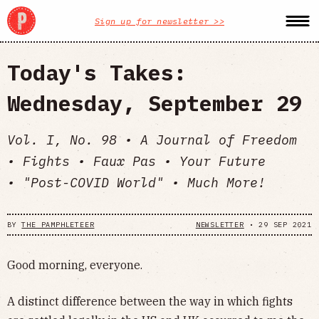
Sign up for newsletter >>
Today's Takes:
Wednesday, September 29
Vol. I, No. 98 • A Journal of Freedom
• Fights • Faux Pas • Your Future
• "Post-COVID World" • Much More!
BY
THE PAMPHLETEER
NEWSLETTER
•
29 SEP 2021
Good morning, everyone.
A distinct difference between the way in which fights