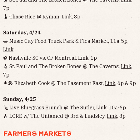
7p
🎸 Chase Rice @ Ryman,
Link
, 8p
Saturday, 4/24
🥗 Music City Food Truck Park & Flea Market, 11a-5p,
Link
⚽️ Nashville SC vs. CF Montreal,
Link
, 1p
🎸 St. Paul and The Broken Bones @ The Caverns,
Link
,
7p
👩‍🎤 Elizabeth Cook @ The Basement East,
Link
, 6p & 9p
Sunday, 4/25
🪕 Live Bluegrass Brunch @ The Sutler,
Link
, 10a-3p
🎸 LORE w/ The Untamed @ 3rd & Lindsley,
Link
, 8p
FARMERS MARKETS