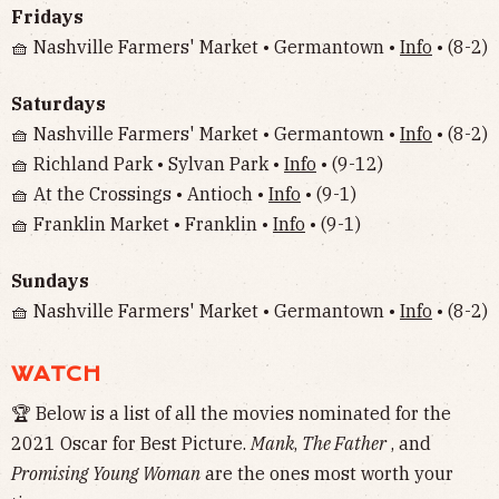
Fridays
🧺 Nashville Farmers' Market • Germantown •
Info
• (8-2)
Saturdays
🧺 Nashville Farmers' Market • Germantown •
Info
• (8-2)
🧺 Richland Park • Sylvan Park •
Info
• (9-12)
🧺 At the Crossings • Antioch •
Info
• (9-1)
🧺 Franklin Market • Franklin •
Info
• (9-1)
Sundays
🧺 Nashville Farmers' Market • Germantown •
Info
• (8-2)
WATCH
🏆 Below is a list of all the movies nominated for the
2021 Oscar for Best Picture.
Mank
,
The Father
, and
Promising Young Woman
are the ones most worth your