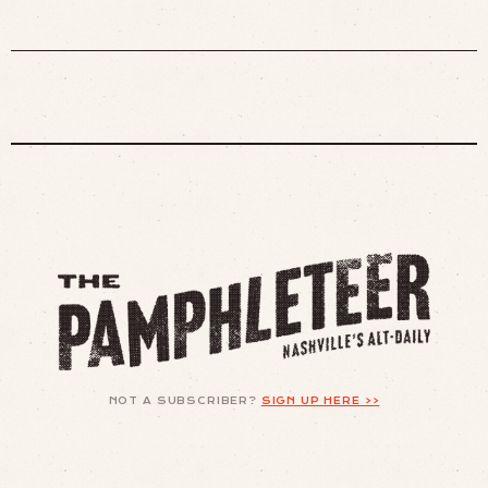
NOT A SUBSCRIBER?
SIGN UP HERE >>