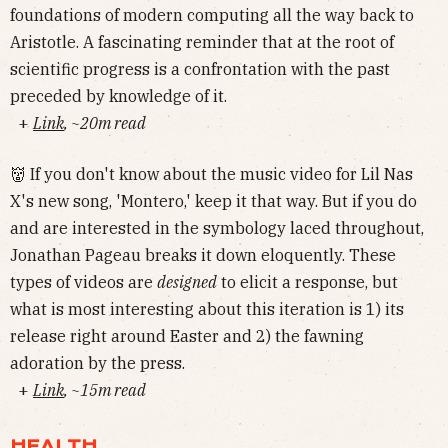
foundations of modern computing all the way back to
Aristotle. A fascinating reminder that at the root of
scientific progress is a confrontation with the past
preceded by knowledge of it.
+
Link
, ~20m read
👹 If you don't know about the music video for Lil Nas
X's new song, 'Montero,' keep it that way. But if you do
and are interested in the symbology laced throughout,
Jonathan Pageau breaks it down eloquently. These
types of videos are
designed
to elicit a response, but
what is most interesting about this iteration is 1) its
release right around Easter and 2) the fawning
adoration by the press.
+
Link
, ~15m read
HEALTH