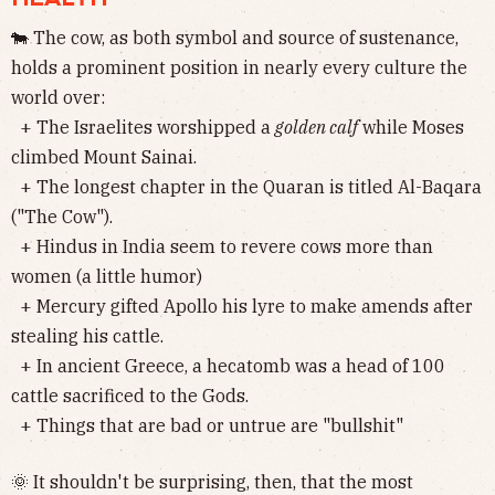
🐄 The cow, as both symbol and source of sustenance,
holds a prominent position in nearly every culture the
world over:
+ The Israelites worshipped a
golden calf
while Moses
climbed Mount Sainai.
+ The longest chapter in the Quaran is titled Al-Baqara
("The Cow").
+ Hindus in India seem to revere cows more than
women (a little humor)
+ Mercury gifted Apollo his lyre to make amends after
stealing his cattle.
+ In ancient Greece, a hecatomb was a head of 100
cattle sacrificed to the Gods.
+ Things that are bad or untrue are "bullshit"
🌞 It shouldn't be surprising, then, that the most