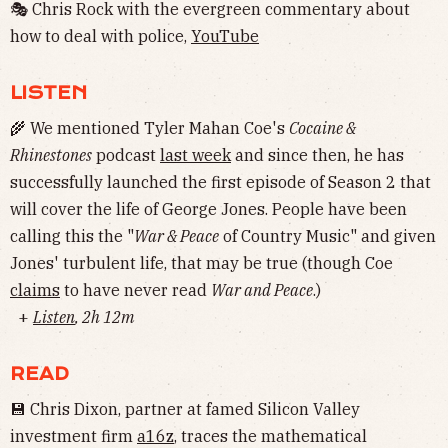
🎭 Chris Rock with the evergreen commentary about
how to deal with police,
YouTube
LISTEN
🌾 We mentioned Tyler Mahan Coe's
Cocaine &
Rhinestones
podcast
last week
and since then, he has
successfully launched the first episode of Season 2 that
will cover the life of George Jones. People have been
calling this the "
War & Peace
of Country Music" and given
Jones' turbulent life, that may be true (though Coe
claims
to have never read
War and Peace
.)
+
Listen
, 2h 12m
READ
💾 Chris Dixon, partner at famed Silicon Valley
investment firm
a16z
, traces the mathematical