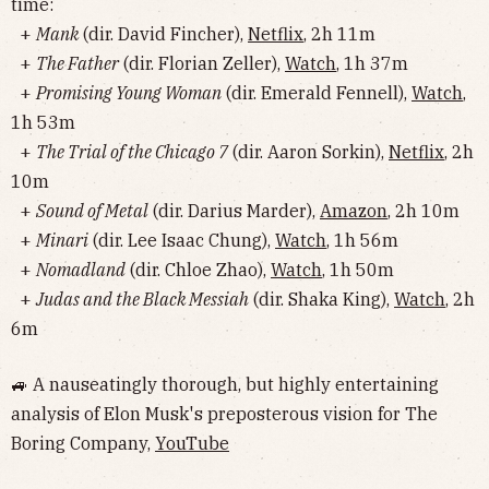
time:
+
Mank
(dir. David Fincher),
Netflix
, 2h 11m
+
The Father
(dir. Florian Zeller),
Watch
, 1h 37m
+
Promising Young Woman
(dir. Emerald Fennell),
Watch
,
1h 53m
+
The Trial of the Chicago 7
(dir. Aaron Sorkin),
Netflix
, 2h
10m
+
Sound of Metal
(dir. Darius Marder),
Amazon
, 2h 10m
+
Minari
(dir. Lee Isaac Chung),
Watch
, 1h 56m
+
Nomadland
(dir. Chloe Zhao),
Watch
, 1h 50m
+
Judas and the Black Messiah
(dir. Shaka King),
Watch
, 2h
6m
🚙 A nauseatingly thorough, but highly entertaining
analysis of Elon Musk's preposterous vision for The
Boring Company,
YouTube