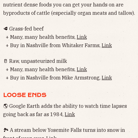
nutrient dense foods you can get your hands on are
byproducts of cattle (especially organ meats and tallow).
🥩 Grass-fed beef
+ Many, many health benefits,
Link
+ Buy in Nashville from Whitaker Farms,
Link
🥛 Raw, unpasteurized milk
+ Many, many health benefits,
Link
+ Buy in Nashville from Mike Armstrong,
Link
LOOSE ENDS
🌎 Google Earth adds the ability to watch time lapses
going back as far as 1984,
Link
🏞 A stream below Yosemite Falls turns into snow in