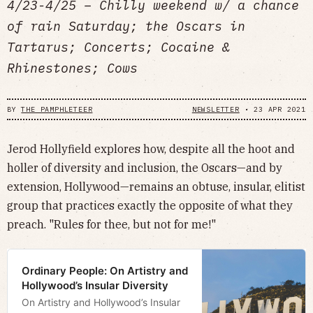
4/23-4/25 – Chilly weekend w/ a chance
of rain Saturday; the Oscars in
Tartarus; Concerts; Cocaine &
Rhinestones; Cows
BY
THE PAMPHLETEER
NEWSLETTER
•
23 APR 2021
Jerod Hollyfield explores how, despite all the hoot and
holler of diversity and inclusion, the Oscars—and by
extension, Hollywood—remains an obtuse, insular, elitist
group that practices exactly the opposite of what they
preach. "Rules for thee, but not for me!"
Ordinary People: On Artistry and
Hollywood’s Insular Diversity
On Artistry and Hollywood’s Insular