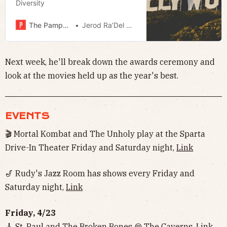
Diversity
The Pamphleteer
Jerod Ra’Del Hollyfield
Next week, he'll break down the awards ceremony and
look at the movies held up as the year's best.
EVENTS
🎬 Mortal Kombat and The Unholy play at the Sparta
Drive-In Theater Friday and Saturday night,
Link
🎷 Rudy's Jazz Room has shows every Friday and
Saturday night,
Link
Friday, 4/23
🎸 St. Paul and The Broken Bones @ The Caverns,
Link
,