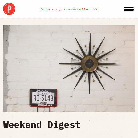
Sign up for newsletter >>
Weekend Digest