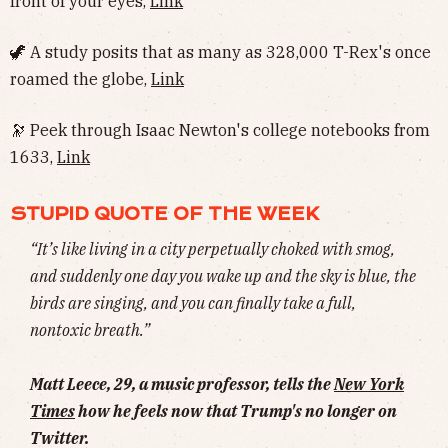
front of your eyes,
Link
🦖 A study posits that as many as 328,000 T-Rex's once
roamed the globe,
Link
🔭 Peek through Isaac Newton's college notebooks from
1633,
Link
STUPID QUOTE OF THE WEEK
“It’s like living in a city perpetually choked with smog,
and suddenly one day you wake up and the sky is blue, the
birds are singing, and you can finally take a full,
nontoxic breath.”
Matt Leece, 29, a music professor, tells the
New York
Times
how he feels now that Trump's no longer on
Twitter.