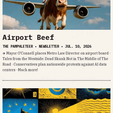
Airport Beef
THE PAMPHLETEER • NEWSLETTER •
JUL. 10, 2026
✈️ Mayor O'Connell places Metro Law Director on airport board ·
Tales from the Westside: Dead Skunk Not in The Middle of The
Road · Conservatives plan nationwide protests against AI data
centers · Much more!