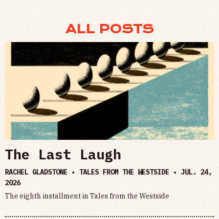
ALL POSTS
The Last Laugh
RACHEL GLADSTONE • TALES FROM THE WESTSIDE •
JUL. 24,
2026
The eighth installment in Tales from the Westside