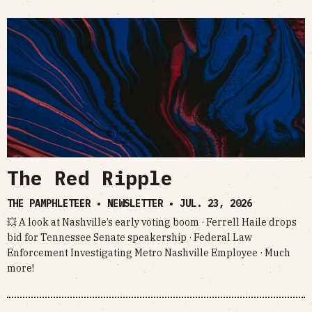
The Red Ripple
THE PAMPHLETEER • NEWSLETTER •
JUL. 23, 2026
💥 A look at Nashville’s early voting boom · Ferrell Haile drops
bid for Tennessee Senate speakership · Federal Law
Enforcement Investigating Metro Nashville Employee · Much
more!