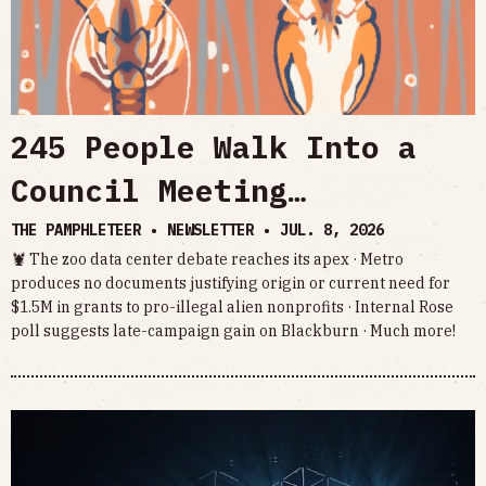
245 People Walk Into a
Council Meeting…
THE PAMPHLETEER • NEWSLETTER •
JUL. 8, 2026
🦞 The zoo data center debate reaches its apex · Metro
produces no documents justifying origin or current need for
$1.5M in grants to pro-illegal alien nonprofits · Internal Rose
poll suggests late-campaign gain on Blackburn · Much more!