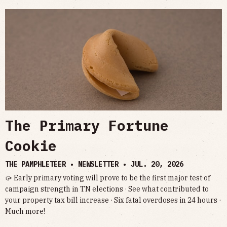
The Primary Fortune
Cookie
THE PAMPHLETEER • NEWSLETTER •
JUL. 20, 2026
🥠 Early primary voting will prove to be the first major test of
campaign strength in TN elections · See what contributed to
your property tax bill increase · Six fatal overdoses in 24 hours ·
Much more!