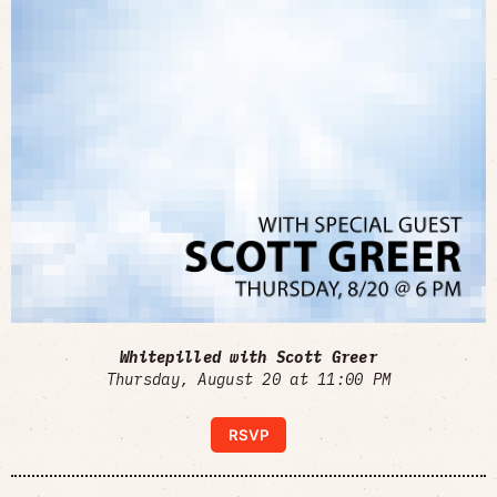
Whitepilled with Scott Greer
Thursday, August 20 at 11:00 PM
RSVP