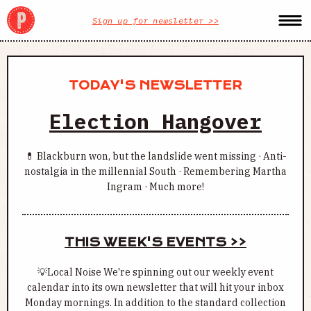
Sign up for newsletter >>
TODAY'S NEWSLETTER
Election Hangover
💊 Blackburn won, but the landslide went missing · Anti-
nostalgia in the millennial South · Remembering Martha
Ingram · Much more!
THIS WEEK'S EVENTS >>
💡Local Noise We're spinning out our weekly event
calendar into its own newsletter that will hit your inbox
Monday mornings. In addition to the standard collection