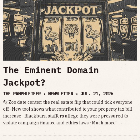
The Eminent Domain
Jackpot?
THE PAMPHLETEER • NEWSLETTER •
JUL. 21, 2026
🐅 Zoo date center: the real estate flip that could tick everyone
off · New tool shows what contributed to your property tax bill
increase · Blackburn staffers allege they were pressured to
violate campaign finance and ethics laws · Much more!