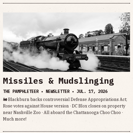
Missiles & Mudslinging
THE PAMPHLETEER • NEWSLETTER •
JUL. 17, 2026
🚂 Blackburn backs controversial Defense Appropriations Act;
Rose votes against House version · DC Blox closes on property
near Nashville Zoo · All aboard the Chattanooga Choo Choo ·
Much more!