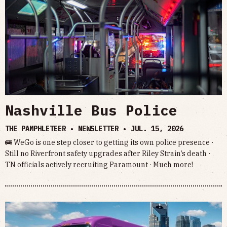
Nashville Bus Police
THE PAMPHLETEER • NEWSLETTER •
JUL. 15, 2026
🚌 WeGo is one step closer to getting its own police presence ·
Still no Riverfront safety upgrades after Riley Strain’s death ·
TN officials actively recruiting Paramount · Much more!