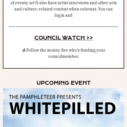
of events, we'll also have artist interviews and other arts
and culture-related content when relevant. You can
login and
COUNCIL WATCH >>
💰 Follow the money. See who's funding your
councilmember.
UPCOMING EVENT