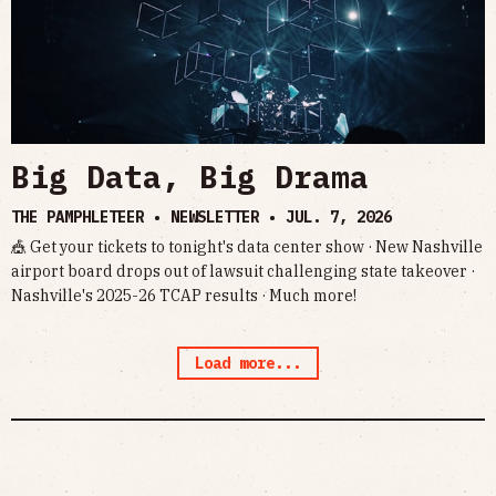
Big Data, Big Drama
THE PAMPHLETEER • NEWSLETTER •
JUL. 7, 2026
🎪 Get your tickets to tonight's data center show · New Nashville
airport board drops out of lawsuit challenging state takeover ·
Nashville's 2025-26 TCAP results · Much more!
Load more...