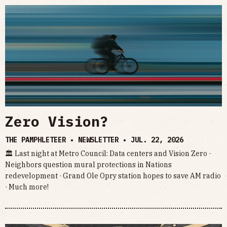
Zero Vision?
THE PAMPHLETEER • NEWSLETTER •
JUL. 22, 2026
🏛 Last night at Metro Council: Data centers and Vision Zero ·
Neighbors question mural protections in Nations
redevelopment · Grand Ole Opry station hopes to save AM radio
· Much more!