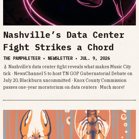
Nashville’s Data Center
Fight Strikes a Chord
THE PAMPHLETEER • NEWSLETTER •
JUL. 9, 2026
🎸 Nashville’s data center fight reveals what makes Music City
tick · NewsChannel 5 to host TN GOP Gubernatorial Debate on
July 20, Blackburn uncommitted · Knox County Commission
passes one-year moratorium on data centers · Much more!