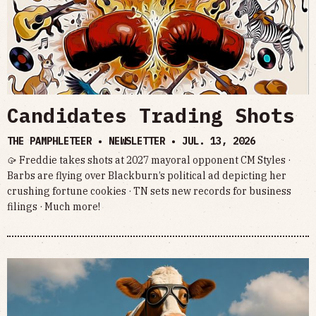
Candidates Trading Shots
THE PAMPHLETEER • NEWSLETTER •
JUL. 13, 2026
🥠 Freddie takes shots at 2027 mayoral opponent CM Styles ·
Barbs are flying over Blackburn’s political ad depicting her
crushing fortune cookies · TN sets new records for business
filings · Much more!