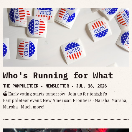
Who's Running for What
THE PAMPHLETEER • NEWSLETTER •
JUL. 16, 2026
🗳 Early voting starts tomorrow · Join us for tonight's
Pamphleteer event: New American Frontiers · Marsha, Marsha,
Marsha · Much more!