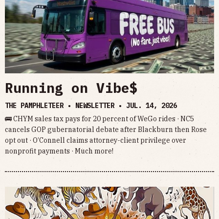
Running on Vibe$
THE PAMPHLETEER • NEWSLETTER •
JUL. 14, 2026
🚌 CHYM sales tax pays for 20 percent of WeGo rides · NC5
cancels GOP gubernatorial debate after Blackburn then Rose
opt out · O’Connell claims attorney-client privilege over
nonprofit payments · Much more!