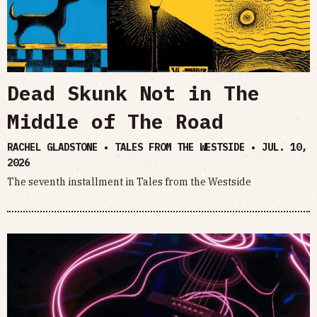
Dead Skunk Not in The
Middle of The Road
RACHEL GLADSTONE • TALES FROM THE WESTSIDE •
JUL. 10,
2026
The seventh installment in Tales from the Westside