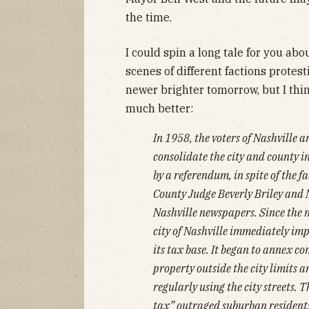
the time.
I could spin a long tale for you 
scenes of different factions protest
newer brighter tomorrow, but I thi
much better:
In 1958, the voters of Nashville 
consolidate the city and county 
by a referendum, in spite of the f
County Judge Beverly Briley and 
Nashville newspapers. Since the 
city of Nashville immediately im
its tax base. It began to annex 
property outside the city limits 
regularly using the city streets. 
tax” outraged suburban resident