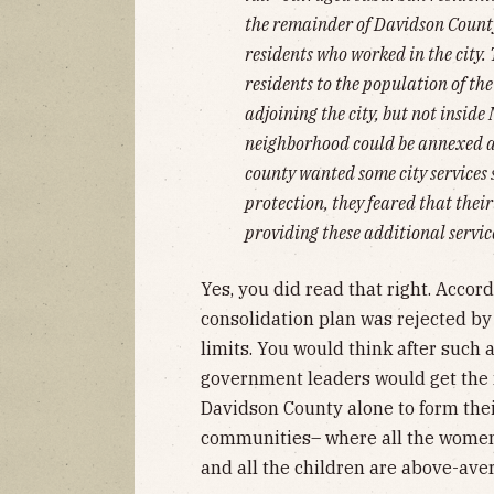
the remainder of Davidson County 
residents who worked in the city
residents to the population of th
adjoining the city, but not inside 
neighborhood could be annexed as
county wanted some city services 
protection, they feared that thei
providing these additional servic
Yes, you did read that right. Accor
consolidation plan was rejected by 
limits. You would think after such
government leaders would get the 
Davidson County alone to form thei
communities– where all the women 
and all the children are above-ave