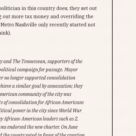
politician in this country does, they set out
ng out more tax money and overriding the
 Metro Nashville only recently started not
ink).
ey and The Tennessean, supporters of the
political campaign for passage. Mayor
er no longer supported consolidation
chieve a similar goal by annexation; they
American community of the city was
ts of consolidation for African Americans
litical power in the city since World War
, key African-American leaders such as Z.
ms endorsed the new charter. On June
nd the county voted in favor of the creation