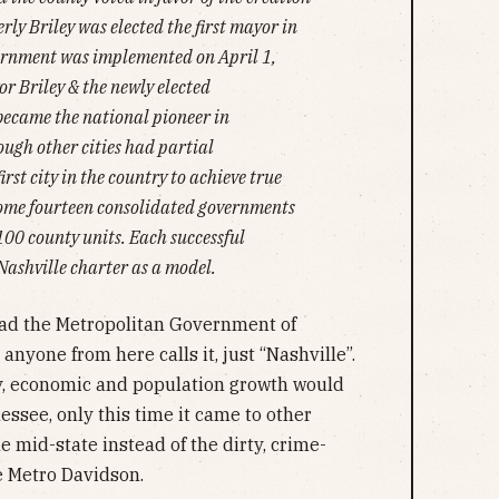
ly Briley was elected the first mayor in
rnment was implemented on April 1,
r Briley & the newly elected
became the national pioneer in
ugh other cities had partial
irst city in the country to achieve true
some fourteen consolidated governments
3100 county units. Each successful
Nashville charter as a model.
had the Metropolitan Government of
anyone from here calls it, just “Nashville”.
y, economic and population growth would
ssee, only this time it came to other
 mid-state instead of the dirty, crime-
le Metro Davidson.