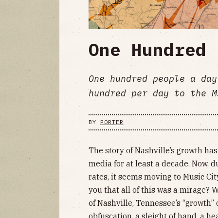
One Hundred 
One hundred people a day
hundred per day to the M
BY
PORTER
The story of Nashville’s growth ha
media for at least a decade. Now, d
rates, it seems moving to Music City 
you that all of this was a mirage? W
of Nashville, Tennessee’s “growth” o
obfuscation, a sleight of hand, a he