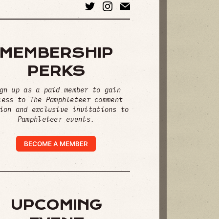
MEMBERSHIP
PERKS
gn up as a paid member to gain
cess to The Pamphleteer comment
ion and exclusive invitations to
Pamphleteer events.
BECOME A MEMBER
UPCOMING