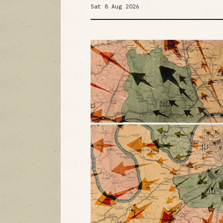
Sat 8 Aug 2026