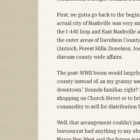
First, we gotta go back to the begin
actual city of Nashville was very sm
the I-440 loop and East Nashville 
the outer areas of Davidson Count
(Antioch, Forest Hills, Donelson, Jo
discuss county-wide affairs.
The post-WWII boom would largely 
county instead of, as my granny use
downtown.” Sounds familiar, right? 
shopping on Church Street or to bri
commodity to sell for distribution b
Well, that arrangement couldn’t ju
bureaucrat had anything to say abo
Mayor Ben West and the future mayo