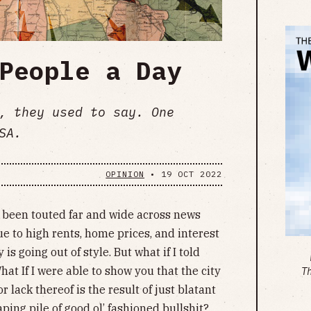
People a Day
, they used to say. One
SA.
OPINION
•
19 OCT 2022
s been touted far and wide across news
ue to high rents, home prices, and interest
is going out of style. But what if I told
hat If I were able to show you that the city
T
r lack thereof is the result of just blatant
aping pile of good ol’ fashioned bullshit?