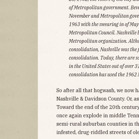
of Metropolitan government. Bever
November and Metropolitan gove
1963 with the swearing in of Mayo
Metropolitan Council. Nashville 
Metropolitan organization. Altho
consolidation, Nashville was the f
consolidation. Today, there are 
in the United States out of over 
consolidation has used the 1962 
So after all that hogwash, we now 
Nashville & Davidson County. Or, as 
Toward the end of the 20th centur
once again explode in middle Tenne
semi-rural suburban counties in the
infested, drug-riddled streets of o