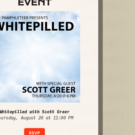
EVENT
Whitepilled with Scott Greer
hursday, August 20 at 11:00 PM
RSVP