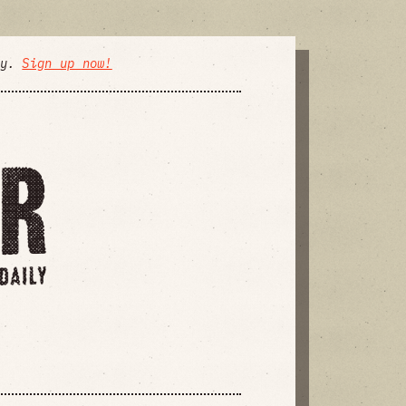
ly.
Sign up now!