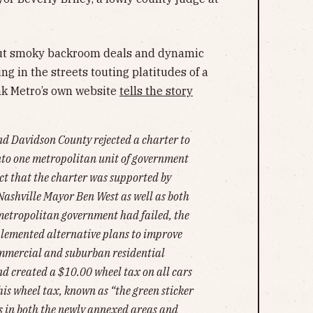
about smoky backroom deals and dynamic
ing in the streets touting platitudes of a
nk Metro’s own website
tells the story
and Davidson County rejected a charter to
into one metropolitan unit of government
act that the charter was supported by
Nashville Mayor Ben West as well as both
metropolitan government had failed, the
plemented alternative plans to improve
commercial and suburban residential
and created a $10.00 wheel tax on all cars
This wheel tax, known as “the green sticker
s in both the newly annexed areas and