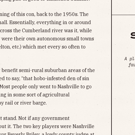
ning of this con, back to the 1950s. The
all. Essentially, everything in or around
across the Cumberland river was it, while
y were their own autonomous small towns
elton, etc.) which met every so often to
A pl
fa
benefit semi-rural suburban areas of the
d to say, “that hobo-infested den of sin
Most people only went to Nashville to go
ng in some sort of agricultural
y rail or river barge.
st stand. Not if any government
ut it. The two key players were Nashville
r Beverly Briley, a lowly county judge at