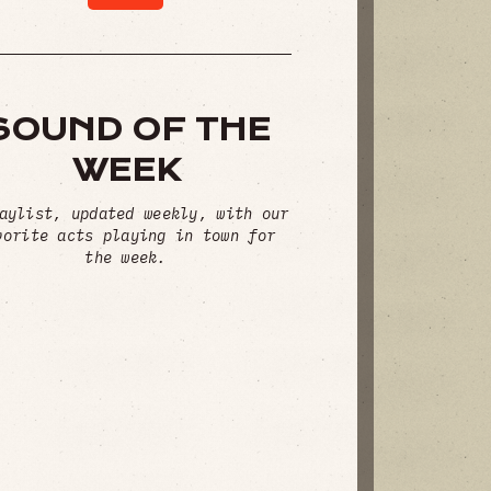
SOUND OF THE
WEEK
aylist, updated weekly, with our
vorite acts playing in town for
the week.