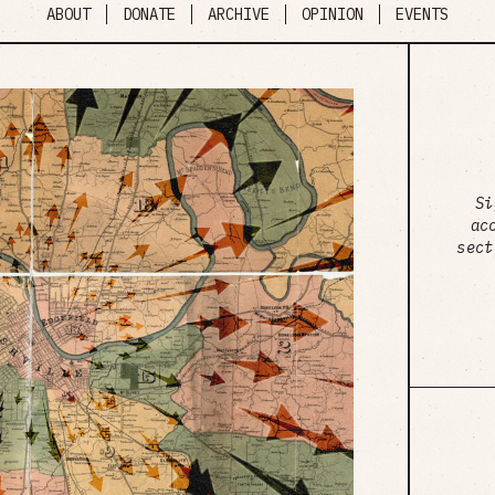
ABOUT
DONATE
ARCHIVE
OPINION
EVENTS
Si
ac
sect