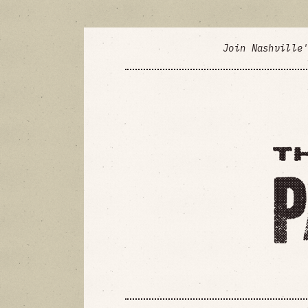
Join Nashville