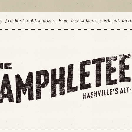
's freshest publication. Free newsletters sent out dai