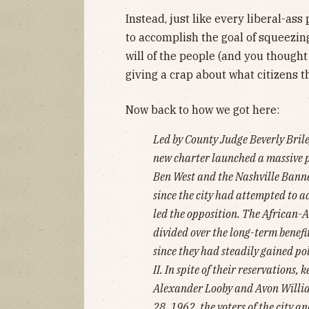
Instead, just like every liberal-ass 
to accomplish the goal of squeezi
will of the people (and you thought
giving a crap about what citizens th
Now back to how we got here:
Led by County Judge Beverly Bril
new charter launched a massive 
Ben West and the Nashville Bann
since the city had attempted to a
led the opposition. The African-
divided over the long-term benefi
since they had steadily gained po
II. In spite of their reservations
Alexander Looby and Avon Willia
28, 1962, the voters of the city a