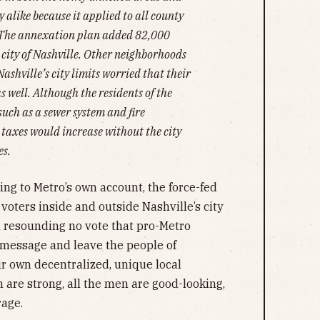
alike because it applied to all county
. The annexation plan added 82,000
e city of Nashville. Other neighborhoods
Nashville’s city limits worried that their
 well. Although the residents of the
such as a sewer system and fire
r taxes would increase without the city
es.
ding to Metro’s own account, the force-fed
voters inside and outside Nashville’s city
 a resounding no vote that pro-Metro
message and leave the people of
r own decentralized, unique local
are strong, all the men are good-looking,
rage.