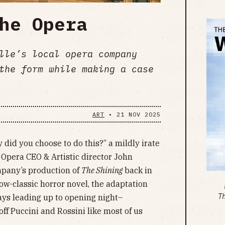
he Opera
lle’s local opera company
the form while making a case
ART
•
21 NOV 2025
 did you choose to do this?” a mildly irate
pera CEO & Artistic director John
mpany’s production of
The Shining
back in
ow-classic horror novel, the adaptation
T
ays leading up to opening night–
ff Puccini and Rossini like most of us