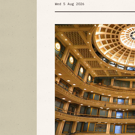
Wed 5 Aug 2026