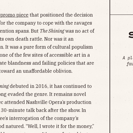
d
promo piece
that positioned the decision
 for the company to cope with the ravages
tention spans. But
The Shining
was no act of
s own death rattle. Nor was it an
n. It was a pure form of cultural populism
ne of the few sites of accessible art in a
A pl
te blandness and failing policies that are
fa
 toward an unaffordable oblivion.
ining
debuted in 2016, it has continued to
long evaded the genre. It remains novel
c attended Nashville Opera’s production
 30-minute talk back after the show. In
e’s interrogation of the company’s
natured. “Well, I wrote it for the money,”