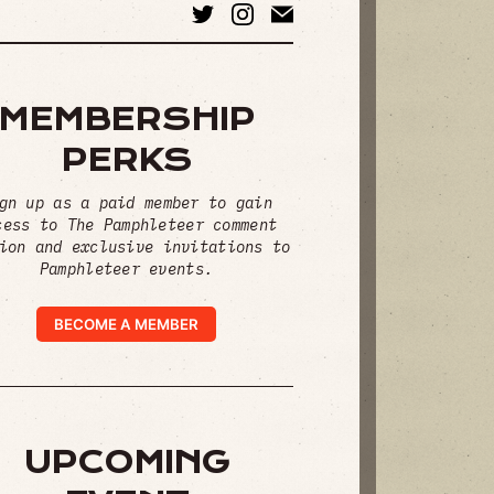
MEMBERSHIP
PERKS
gn up as a paid member to gain
cess to The Pamphleteer comment
ion and exclusive invitations to
Pamphleteer events.
BECOME A MEMBER
UPCOMING