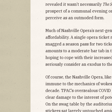
revealed it wasn’t necessarily
The 
prospect of a communal evening o
perceive as an outmoded form.
Much of Nashville Opera’s next-gen 
affordability. A single opera ticket
snagged a season pass for two tick
amounts to a moderate bar tab in 
hoping to cope with their increase
seriously consider an exodus to th
Of course, the Nashville Opera, like 
immune to the mechanics of wokesc
decade. TPAC’s overzealous COVID p
clear damage to the interest of pot
On the swag table by the auditoriu
stickers sat largely untouched ami