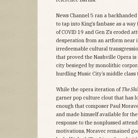
News Channel 5 ran a backhande
to tap into King’s fanbase as a way
of COVID 19 and Gen Z’s eroded at
desperation from an artform near it
irredeemable cultural transgressio
that proved the Nashville Opera is o
city besieged by monolithic corpora
hurdling Music City’s middle class
While the opera iteration of
The Sh
garner pop culture clout that has 
enough that composer Paul Morave
and made himself available for the
response to the nonplussed attende
motivations, Moravec remained good 