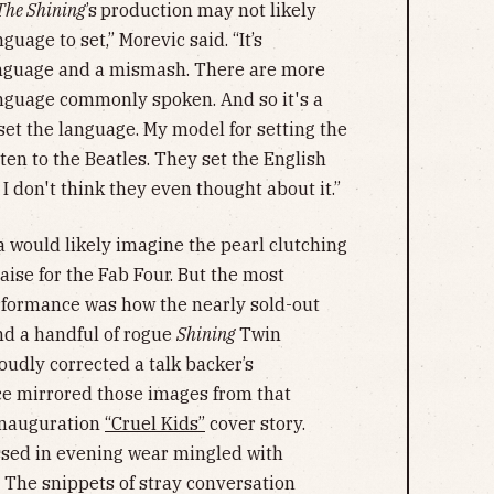
The Shining
’s
production may not likely
guage to set,” Morevic said. “It’s
anguage and a mismash. There are more
anguage commonly spoken. And so it's a
 set the language. My model for setting the
sten to the Beatles. They set the English
I don't think they even thought about it.”
 would likely imagine the pearl clutching
raise for the Fab Four. But the most
formance was how the nearly sold-out
nd a handful of rogue
Shining
Twin
udly corrected a talk backer’s
nce mirrored those images from that
Inauguration
“Cruel Kids”
cover story.
ssed in evening wear mingled with
 The snippets of stray conversation