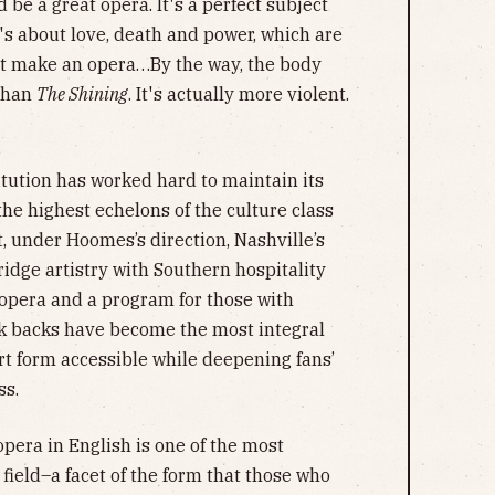
'd be a great opera. It's a perfect subject
t's about love, death and power, which are
hat make an opera…By the way, the body
 than
The Shining
. It's actually more violent.
titution has worked hard to maintain its
the highest echelons of the culture class
ut, under Hoomes’s direction, Nashville’s
dge artistry with Southern hospitality
 opera and a program for those with
lk backs have become the most integral
rt form accessible while deepening fans’
ss.
era in English is one of the most
 field–a facet of the form that those who