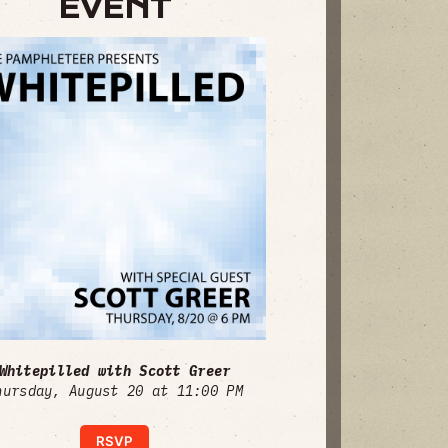
EVENT
Whitepilled with Scott Greer
hursday, August 20 at 11:00 PM
RSVP