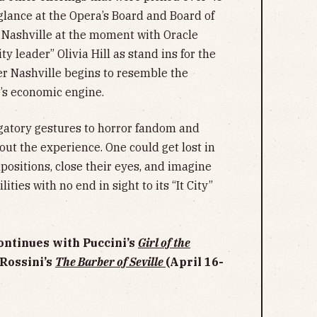
lance at the Opera’s Board and Board of
 Nashville at the moment with Oracle
 leader” Olivia Hill as stand ins for the
er Nashville begins to resemble the
e’s economic engine.
atory gestures to horror fandom and
about the experience. One could get lost in
positions, close their eyes, and imagine
ities with no end in sight to its “It City”
ontinues with Puccini’s
Girl of the
 Rossini’s
The Barber of Seville
(April 16-