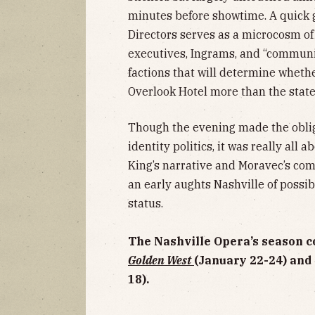
minutes before showtime. A quick g
Directors serves as a microcosm of
executives, Ingrams, and “community
factions that will determine wheth
Overlook Hotel more than the stat
Though the evening made the oblig
identity politics, it was really all 
King’s narrative and Moravec’s com
an early aughts Nashville of possibil
status.
The Nashville Opera’s season c
Golden West
(January 22-24) and
18).