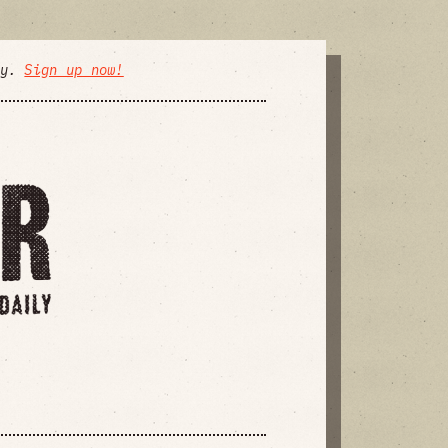
ly.
Sign up now!