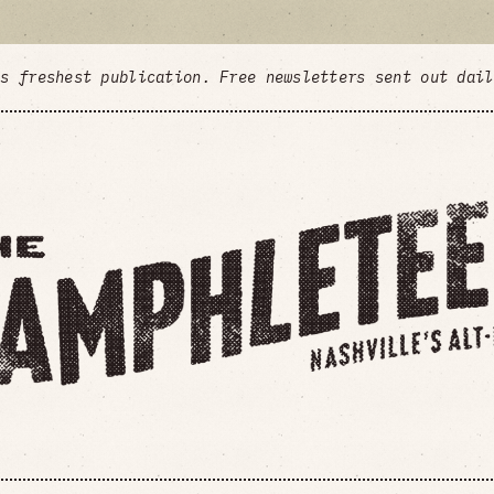
's freshest publication. Free newsletters sent out dai