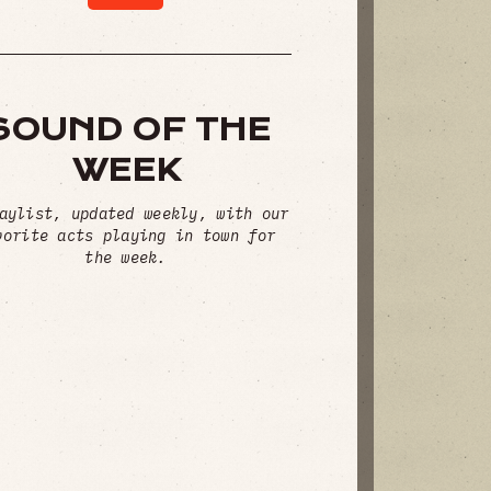
SOUND OF THE
WEEK
aylist, updated weekly, with our
vorite acts playing in town for
the week.