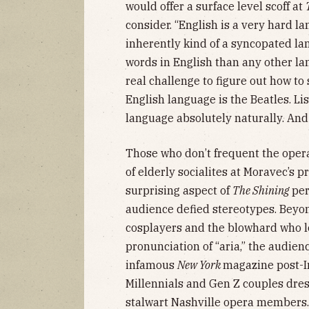
would offer a surface level scoff at
consider. “English is a very hard lan
inherently kind of a syncopated l
words in English than any other l
real challenge to figure out how to
English language is the Beatles. Li
language absolutely naturally. And 
Those who don’t frequent the opera
of elderly socialites at Moravec’s p
surprising aspect of
The Shining
per
audience defied stereotypes. Beyo
cosplayers and the blowhard who lo
pronunciation of “aria,” the audie
infamous
New York
magazine post-
Millennials and Gen Z couples dre
stalwart Nashville opera members.