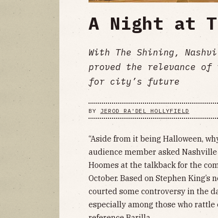
A Night at T
With The Shining, Nashvi
proved the relevance of 
for city’s future
BY
JEROD RA'DEL HOLLYFIELD
“Aside from it being Halloween, why
audience member asked Nashville O
Hoomes at the talkback for the co
October. Based on Stephen King’s n
courted some controversy in the d
especially among those who rattle o
reference Barilla.