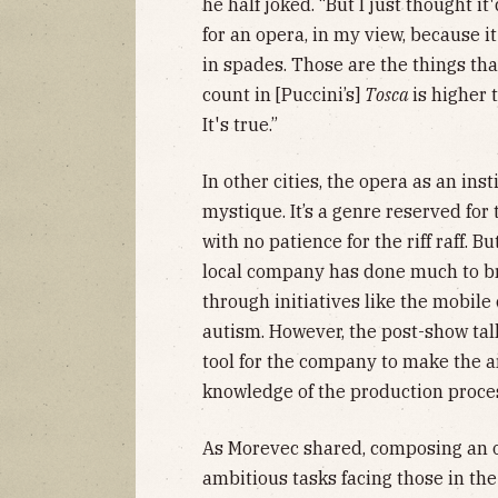
he half joked. “But I just thought it
for an opera, in my view, because i
in spades. Those are the things t
count in [Puccini’s]
Tosca
is higher
It's true.”
In other cities, the opera as an ins
mystique. It’s a genre reserved for 
with no patience for the riff raff. B
local company has done much to bri
through initiatives like the mobile
autism. However, the post-show ta
tool for the company to make the a
knowledge of the production proce
As Morevec shared, composing an op
ambitious tasks facing those in the