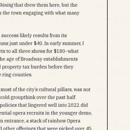
Shining
that drew them here, but the
n the town engaging with what many
success likely results from its
 runs just under $40. In early summer, I
ets to all three shows for $180–what
the age of Broadway establishments
d property tax burden before they
e ring counties.
most of the city’s cultural pillars, was not
old groupthink over the past half
olicies that lingered well into 2022 did
ential opera recruits in the younger demo.
m entrance, a stack of rainbow Opera
d other offerings that were picked over 45