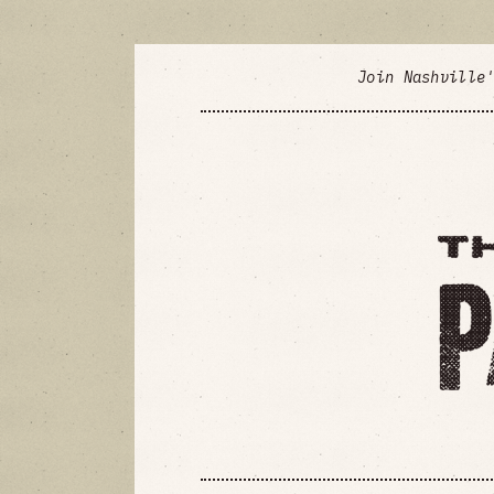
Join Nashville