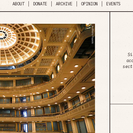
ABOUT
DONATE
ARCHIVE
OPINION
EVENTS
Si
ac
sect