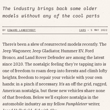
The industry brings back some older
models without any of the cool parts
BY
EDWARD LANDSTREET
CARS
•
5 MAY 2022
There’s been a slew of resurrected models recently. The
Jeep Wagoneer, Jeep Gladiator, Hummer EV, Ford
Bronco, and Land Rover Defender are among the latest
since 2020. The nostalgic feeling they’re tapping into is
one of freedom to roam deep into forests and climb lofty
heights, freedom to repair your vehicle with your own
hands; in a pinch if necessary. It’s an off the grid, rugged,
American nostalgia, but these new vehicles share none
of that freedom. Below we’ll explore nostalgia in the
automobile industry as my fellow
Pamphleteer
writer,