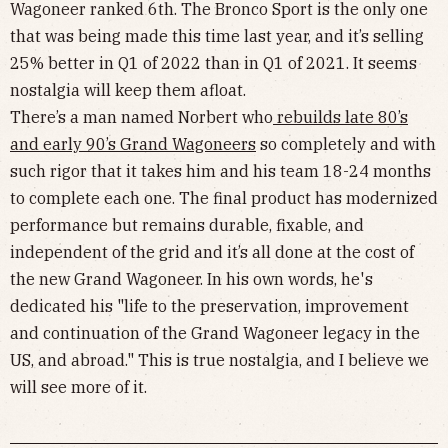
Wagoneer ranked 6th. The Bronco Sport is the only one
that was being made this time last year, and it’s selling
25% better in Q1 of 2022 than in Q1 of 2021. It seems
nostalgia will keep them afloat.
There’s a man named Norbert who
rebuilds late 80’s
and early 90’s Grand Wagoneers
so completely and with
such rigor that it takes him and his team 18-24 months
to complete each one. The final product has modernized
performance but remains durable, fixable, and
independent of the grid and it’s all done at the cost of
the new Grand Wagoneer. In his own words, he's
dedicated his "life to the preservation, improvement
and continuation of the Grand Wagoneer legacy in the
US, and abroad." This is true nostalgia, and I believe we
will see more of it.