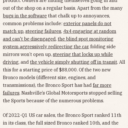
product. Owners are finding themselves going in and
out of the shop on a regular basis. Apart from the many
bugs in the software
that chalk up to annoyances,
common problems include:
exterior panels do not
match up
,
steering failures
,
4x4 engaging at random
and can't be disengaged
,
the blind spot monitoring
system aggressively redirecting the car
, folding side
mirrors won’t open up,
steering that locks up while
driving
, and
the vehicle simply shutting off in transit
. All
this for a starting price of $88,000. Of the two new
Bronco models (different size, engines, and
transmissions), the Bronco Sport has had
far more
failures
. Nashville’s Global Motorsports stopped selling
the Sports because of the numerous problems.
Of 2022-Q1 US car sales, the Bronco Sport ranked 11th
in its class, the full sized Bronco ranked 10th, and the