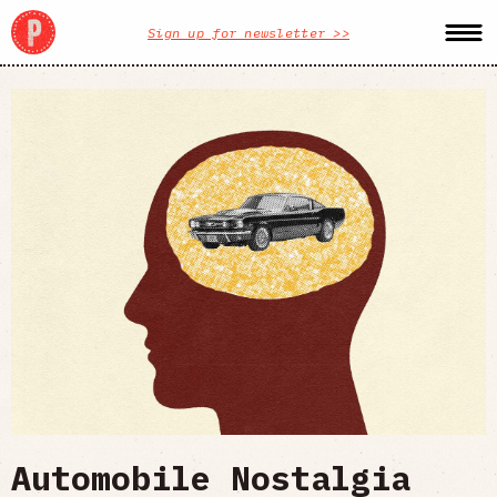
Sign up for newsletter >>
Automobile Nostalgia