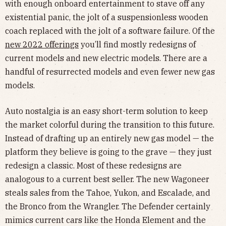
with enough onboard entertainment to stave off any
existential panic, the jolt of a suspensionless wooden
coach replaced with the jolt of a software failure. Of the
new 2022 offerings
you’ll find mostly redesigns of
current models and new electric models. There are a
handful of resurrected models and even fewer new gas
models.
Auto nostalgia is an easy short-term solution to keep
the market colorful during the transition to this future.
Instead of drafting up an entirely new gas model — the
platform they believe is going to the grave — they just
redesign a classic. Most of these redesigns are
analogous to a current best seller. The new Wagoneer
steals sales from the Tahoe, Yukon, and Escalade, and
the Bronco from the Wrangler. The Defender certainly
mimics current cars like the Honda Element and the