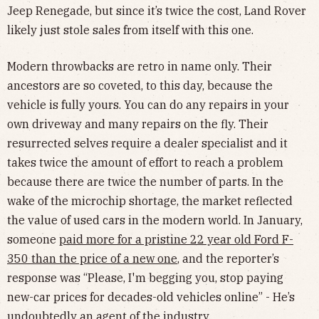
Jeep Renegade, but since it’s twice the cost, Land Rover
likely just stole sales from itself with this one.
Modern throwbacks are retro in name only. Their
ancestors are so coveted, to this day, because the
vehicle is fully yours. You can do any repairs in your
own driveway and many repairs on the fly. Their
resurrected selves require a dealer specialist and it
takes twice the amount of effort to reach a problem
because there are twice the number of parts. In the
wake of the microchip shortage, the market reflected
the value of used cars in the modern world. In January,
someone
paid more for a pristine 22 year old Ford F-
350 than the price of a new one
, and the reporter’s
response was “Please, I'm begging you, stop paying
new-car prices for decades-old vehicles online” - He’s
undoubtedly an agent of the industry.