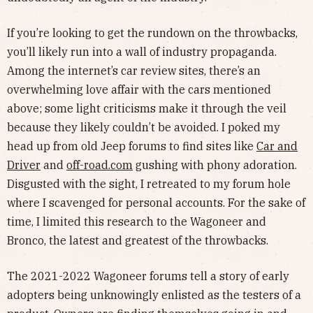
If you’re looking to get the rundown on the throwbacks,
you’ll likely run into a wall of industry propaganda.
Among the internet’s car review sites, there’s an
overwhelming love affair with the cars mentioned
above; some light criticisms make it through the veil
because they likely couldn’t be avoided. I poked my
head up from old Jeep forums to find sites like
Car and
Driver
and
off-road.com
gushing with phony adoration.
Disgusted with the sight, I retreated to my forum hole
where I scavenged for personal accounts. For the sake of
time, I limited this research to the Wagoneer and
Bronco, the latest and greatest of the throwbacks.
The 2021-2022 Wagoneer forums tell a story of early
adopters being unknowingly enlisted as the testers of a