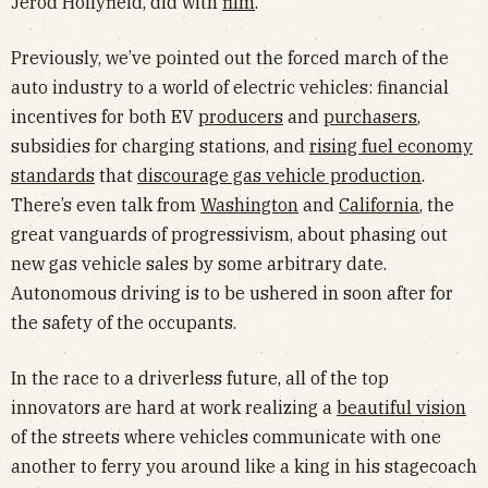
Jerod Hollyfield, did with
film
.
Previously, we’ve pointed out the forced march of the
auto industry to a world of electric vehicles: financial
incentives for both EV
producers
and
purchasers
,
subsidies for charging stations, and
rising fuel economy
standards
that
discourage gas vehicle production
.
There’s even talk from
Washington
and
California
, the
great vanguards of progressivism, about phasing out
new gas vehicle sales by some arbitrary date.
Autonomous driving is to be ushered in soon after for
the safety of the occupants.
In the race to a driverless future, all of the top
innovators are hard at work realizing a
beautiful vision
of the streets where vehicles communicate with one
another to ferry you around like a king in his stagecoach