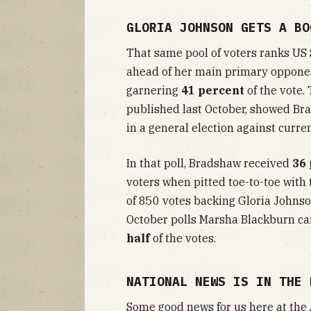
GLORIA JOHNSON GETS A BO
That same pool of voters ranks US
ahead of her main primary opponen
garnering
41 percent
of the vote.
published last October, showed Br
in a general election against curr
In that poll, Bradshaw received
36
voters when pitted toe-to-toe wit
of 850 votes backing Gloria Johnso
October polls Marsha Blackburn ca
half
of the votes.
NATIONAL NEWS IS IN THE 
Some good news for us here at the