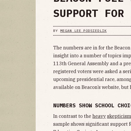
SUPPORT FOR 
BY
MEGAN LEE PODSIEDLIK
The numbers are in for the Beacon 
insight into a number of topics im
113th General Assembly and a presi
registered voters were asked a ser
upcoming presidential race, among 
available on Beacon’s website, but
NUMBERS SHOW SCHOOL CHOI
In contrast to the
heavy
skepticis
sample shows significant support f