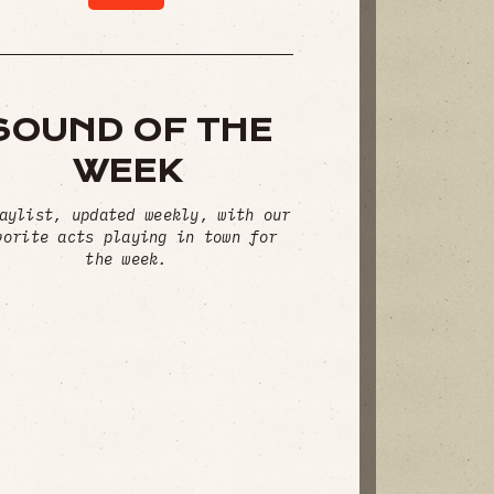
SOUND OF THE
WEEK
aylist, updated weekly, with our
vorite acts playing in town for
the week.