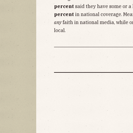
percent
said they have some or a l
percent
in national coverage. Mea
any
faith in national media, while 
local.