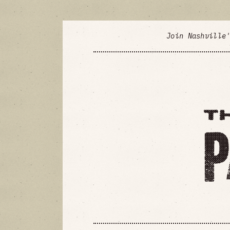
Join Nashville