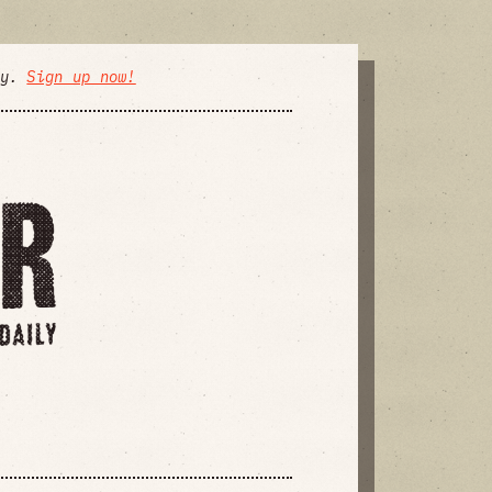
ly.
Sign up now!