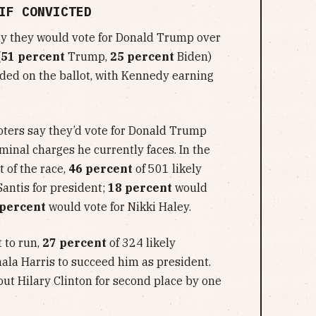
IF CONVICTED
y they would vote for Donald Trump over
(
51 percent
Trump,
25 percent
Biden)
uded on the ballot, with Kennedy earning
oters say they’d vote for Donald Trump
iminal charges he currently faces. In the
 of the race,
46 percent
of 501 likely
antis for president;
18 percent
would
 percent
would vote for Nikki Haley.
 to run,
27 percent
of 324 likely
la Harris to succeed him as president.
out Hilary Clinton for second place by one