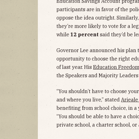
Education Savings Account progra
participants are in favor of the pol
oppose the idea outright. Similarly
they’re more likely to vote for a l
while
12 percent
said they’d be le
Governor Lee announced his plan t
opportunity to choose the right ed
of last year. His
Education Freedom
the Speakers and Majority Leaders 
“You shouldn’t have to choose your
and where you live,” stated
Arieal
benefiting from school choice, in a
“You should be able to have a choi
private school, a charter school, or 