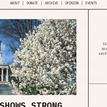
ABOUT
DONATE
ARCHIVE
OPINION
EVENTS
Si
ac
sect
SHOWS STRONG