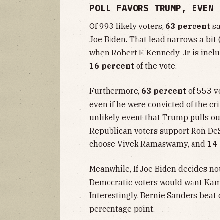
POLL FAVORS TRUMP, EVEN 
Of 993 likely voters,
63 percent
sa
Joe Biden. That lead narrows a bit 
when Robert F. Kennedy, Jr. is incl
16 percent
of the vote.
Furthermore,
63 percent
of 553 v
even if he were convicted of the cr
unlikely event that Trump pulls out
Republican voters support Ron DeS
choose Vivek Ramaswamy, and
14
Meanwhile, If Joe Biden decides not
Democratic voters would want Kama
Interestingly, Bernie Sanders beat 
percentage point.