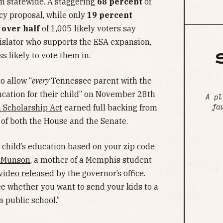
m statewide. A staggering
68 percent
of
icy proposal, while only
19 percent
,
over half
of 1,005 likely voters say
egislator who supports the ESA expansion,
ss likely to vote them in.
o allow “
every
Tennessee parent with the
ucation for their child” on November 28th
A pl
fa
 Scholarship Act
earned full backing from
of both the House and the Senate.
 child’s education based on your zip code
e Munson
, a mother of a Memphis student
video released
by the governor’s office.
ce whether you want to send your kids to a
a public school.”