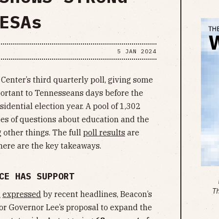
ESAs
5 JAN 2024
Center’s third quarterly poll, giving some
portant to Tennesseans days before the
dential election year. A pool of 1,302
ies of questions about education and the
other things. The full
poll results
are
 here are the key takeaways.
CE HAS SUPPORT
T
m
expressed
by recent headlines, Beacon’s
or Governor Lee’s proposal to expand the