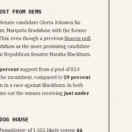
OST FROM DEMS
 Senate candidate Gloria Johnson far
t, Marquita Bradshaw, with the former
 This, even though a previous
Beacon poll
,
adshaw as the more promising candidate
ent Republican Senator Marsha Blackburn.
 percent
support from a pool of 824
h the incumbent, compared to
29 percent
n in a race against Blackburn. In both
me out the winner, receiving
just under
DOG HOUSE
Pamphleteer
: of 1,302 likely voters,
66