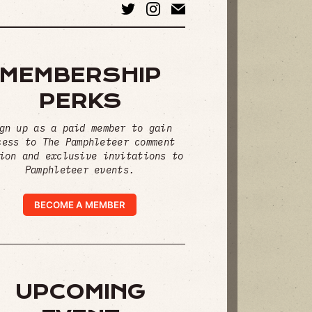
MEMBERSHIP
PERKS
gn up as a paid member to gain
cess to The Pamphleteer comment
ion and exclusive invitations to
Pamphleteer events.
BECOME A MEMBER
UPCOMING