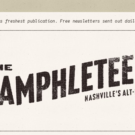
's freshest publication. Free newsletters sent out dai