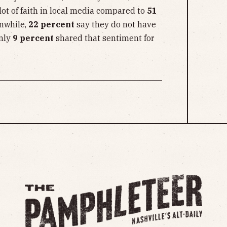
ot of faith in local media compared to
51
nwhile,
22 percent
say they do not have
only
9 percent
shared that sentiment for