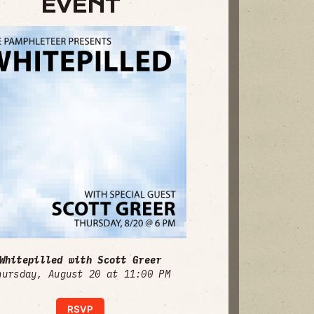
EVENT
Whitepilled with Scott Greer
hursday, August 20 at 11:00 PM
RSVP