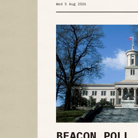
Wed 5 Aug 2026
BEACON POLL 