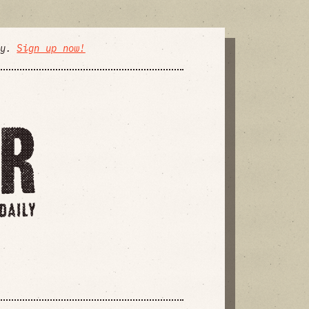
ly.
Sign up now!