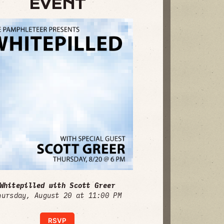
EVENT
Whitepilled with Scott Greer
hursday, August 20 at 11:00 PM
RSVP