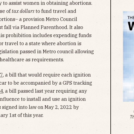
to assist women in obtaining abortions.
use of
tax dollars
to fund travel and
rtions– a provision Metro Council
t fall via Planned Parenthood. It also
his prohibition includes expending funds
or travel to a state where abortion is
egislation passed in Metro council allowing
 healthcare as requirements.
7
, a bill that would require each ignition
a car to be accompanied by a GPS tracking
34
, a bill passed last year requiring any
nfluence to install and use an ignition
as signed into law on May 2, 2022 by
ry 1st of this year.
T