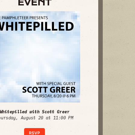
EVENT
Whitepilled with Scott Greer
hursday, August 20 at 11:00 PM
RSVP