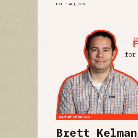
Fri 7 Aug 2026
Brett Kelman