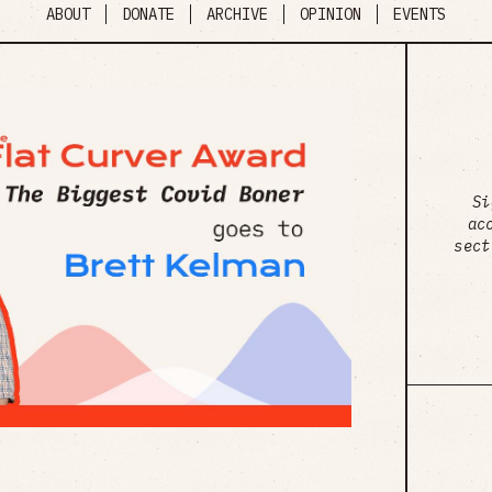
ABOUT
DONATE
ARCHIVE
OPINION
EVENTS
Si
ac
sect