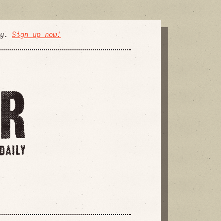
ly.
Sign up now!