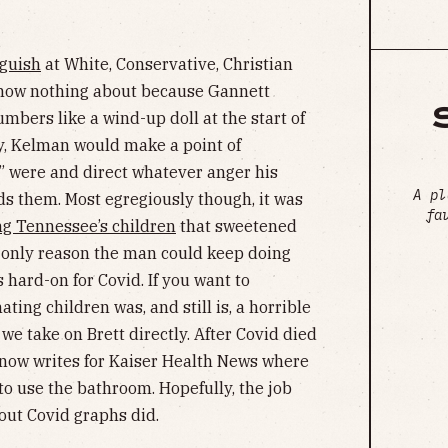
nguish
at White, Conservative, Christian
 know nothing about because Gannett
mbers like a wind-up doll at the start of
y, Kelman would make a point of
 were and direct whatever anger his
A pl
s them. Most egregiously though, it was
fa
ng Tennessee’s children
that sweetened
e only reason the man could keep doing
 hard-on for Covid. If you want to
ting children was, and still is, a horrible
e take on Brett directly. After Covid died
now writes for Kaiser Health News where
to use the bathroom. Hopefully, the job
out Covid graphs did.