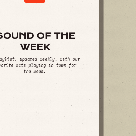
SOUND OF THE
WEEK
aylist, updated weekly, with our
vorite acts playing in town for
the week.