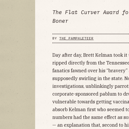
The Flat Curver Award fo
Boner
BY
THE PAMPHLETEER
Day after day, Brett Kelman took i
ripped directly from the Tennesse
fanatics fawned over his “bravery”
supposedly swirling in the state. 
investigations, unblinkingly parrot
corporate-sponsored pablum to dru
vulnerable towards getting vaccinated
absorb Kelman first who seemed to 
numbers had the same effect as so
— an explanation that, second to hi