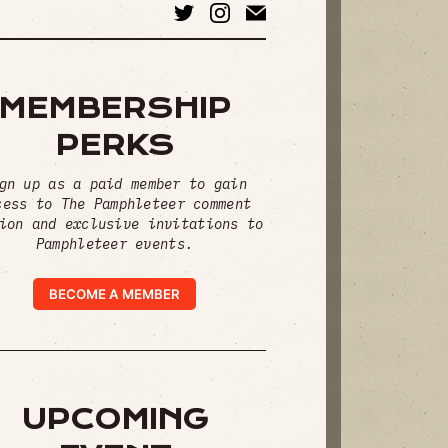
MEMBERSHIP
PERKS
gn up as a paid member to gain
cess to The Pamphleteer comment
ion and exclusive invitations to
Pamphleteer events.
BECOME A MEMBER
UPCOMING