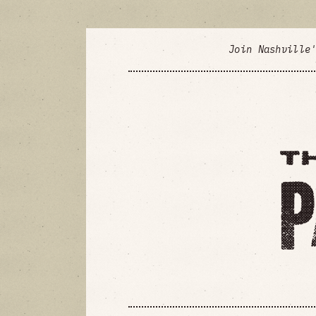
Join Nashville