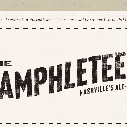
's freshest publication. Free newsletters sent out dai