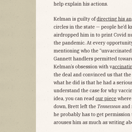
help explain his actions.
Kelman is guilty of
directing his a
circles in the state — people he’d
airdropped him in to print Covid nu
the pandemic. At every opportunit
mentioning who the “unvaccinated”
Gannett handlers permitted toward
Kelman’s obsession with v
accinati
the deal and convinced us that th
what he did is that he had a serious
understand the case for why vaccina
idea, you can read
our piece
where w
down, Brett left the
Tennessean
and 
he probably has to get permission 
arouses him as much as writing ab