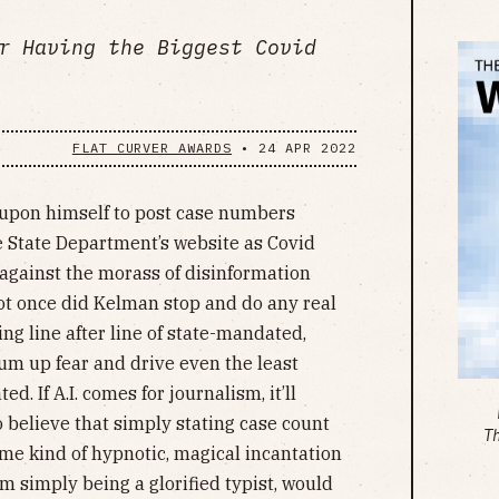
r Having the Biggest Covid
FLAT CURVER AWARDS
•
24 APR 2022
t upon himself to post case numbers
e State Department’s website as Covid
 against the morass of disinformation
Not once did Kelman stop and do any real
ing line after line of state-mandated,
m up fear and drive even the least
. If A.I. comes for journalism, it’ll
believe that simply stating case count
T
me kind of hypnotic, magical incantation
m simply being a glorified typist, would