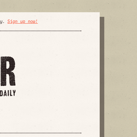
ly.
Sign up now!