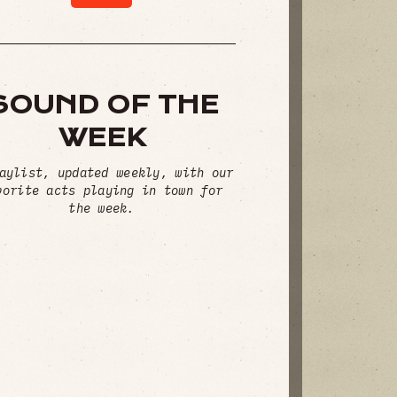
SOUND OF THE
WEEK
aylist, updated weekly, with our
vorite acts playing in town for
the week.