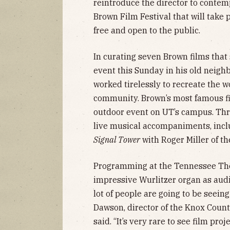
reintroduce the director to conte
Brown Film Festival that will take 
free and open to the public.
In curating seven Brown films that 
event this Sunday in his old neigh
worked tirelessly to recreate the w
community. Brown’s most famous f
outdoor event on UT’s campus. Three
live musical accompaniments, inclu
Signal Tower
with Roger Miller of th
Programming at the Tennessee The
impressive Wurlitzer organ as audi
lot of people are going to be seeing 
Dawson, director of the Knox Count
said. “It’s very rare to see film pr