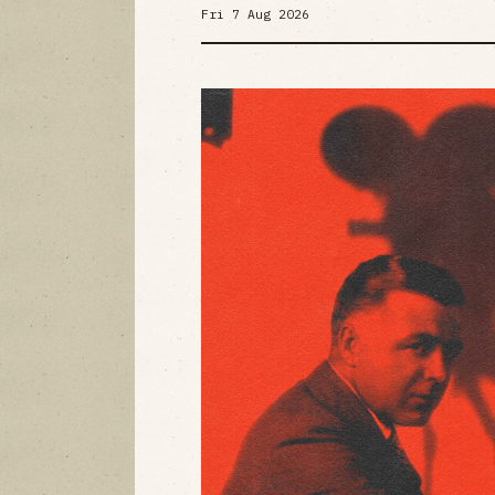
Fri 7 Aug 2026