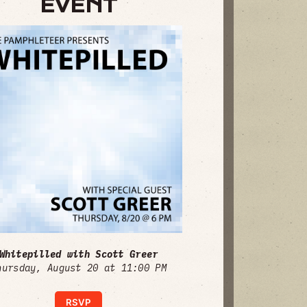
EVENT
Whitepilled with Scott Greer
hursday, August 20 at 11:00 PM
RSVP