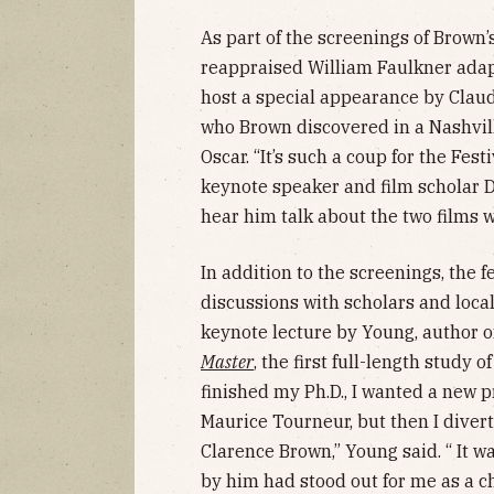
As part of the screenings of Brown’
reappraised William Faulkner adap
host a special appearance by Claude
who Brown discovered in a Nashvil
Oscar. “It’s such a coup for the Fest
keynote speaker and film scholar D
hear him talk about the two films w
In addition to the screenings, the f
discussions with scholars and local
keynote lecture by Young, author 
Master
, the first full-length study of
finished my Ph.D., I wanted a new 
Maurice Tourneur, but then I divert
Clarence Brown,” Young said. “ It wa
by him had stood out for me as a c