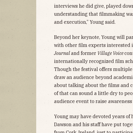
interviews he did give, played down
understanding that filmmaking was,
and execution,” Young said.
Beyond her keynote, Young will par
with other film experts interested 
Journal
and former
Village Voice
con
internationally recognized film sc
Though the festival offers multiple 
draw an audience beyond academia a
about talking about the films and 
of that can sound a little dry to peo
audience event to raise awareness
Young may have devoted years of he
Dawson and his staff have put toget
from Cork, Ireland, just to partici