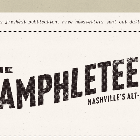
's freshest publication. Free newsletters sent out dai