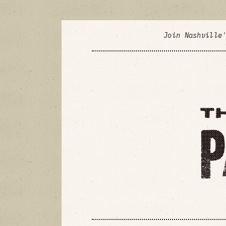
Join Nashville