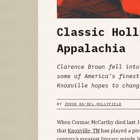
Classic Holl
Appalachia
Clarence Brown fell into
some of America’s finest
Knoxville hopes to chang
BY
JEROD RA'DEL HOLLYFIELD
When Cormac McCarthy died last 
that
Knoxville, TN
has played a pivo
century’s greatest literary minds. 