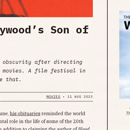
ywood’s Son of
 obscurity after directing
 movies. A film festival in
e that.
MOVIES
•
11 AUG 2023
June,
his obituaries
reminded the world
T
tal role in the life of some of the 20th
In addition to claiming the author of
Blood