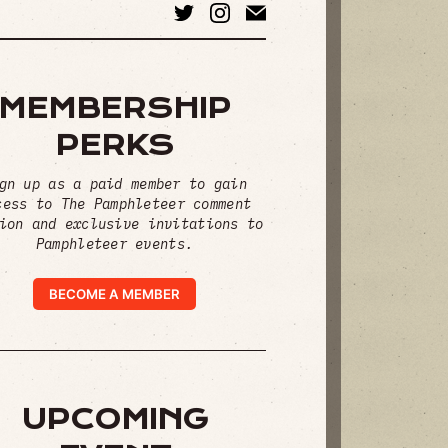
MEMBERSHIP
PERKS
gn up as a paid member to gain
cess to The Pamphleteer comment
ion and exclusive invitations to
Pamphleteer events.
BECOME A MEMBER
UPCOMING