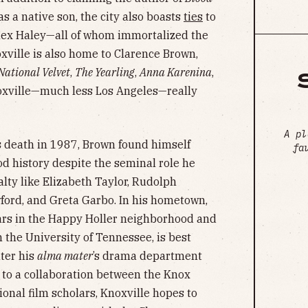
as a native son, the city also boasts
ties
to
lex Haley—all of whom immortalized the
oxville is also home to Clarence Brown,
National Velvet
,
The Yearling
,
Anna Karenina
,
noxville—much less Los Angeles—really
A pl
is death in 1987, Brown found himself
fa
od history despite the seminal role he
alty like Elizabeth Taylor, Rudolph
ford, and Greta Garbo. In his hometown,
ears in the Happy Holler neighborhood and
the University of Tennessee, is best
ter his
alma mater
’s drama department
s to a collaboration between the Knox
onal film scholars, Knoxville hopes to