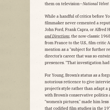
them on television—
National Velvet
While a handful of critics before Yo
filmmaker never cemented a reputa
John Ford, Frank Capra, or Alfred H
and Directions
, the now-classic 196
from France to the U.S., film criti
mention as a “subject for further 
director’s career that was so entw
presences. “That investigation had
For Young, Brown’s status as a forgo
notorious reticence to give intervi
project’s style rather than adapt a 
with Brown’s conservative politics
“women’s pictures,” made him less 
that codified film studies in the 19