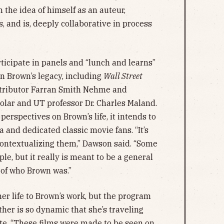
 the idea of himself as an auteur,
 and is, deeply collaborative in process
ticipate in panels and “lunch and learns”
in Brown’s legacy, including
Wall Street
tributor Farran Smith Nehme and
holar and UT professor Dr. Charles Maland.
perspectives on Brown’s life, it intends to
nd dedicated classic movie fans. “It’s
contextualizing them,” Dawson said. “Some
ple, but it really is meant to be a general
 of who Brown was.”
r life to Brown’s work, but the program
her is so dynamic that she’s traveling
pate. “These films were made to be seen on