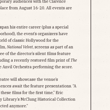
mporary audiences with the Clarence
place from August 16-20. All events are
span his entire career (plus a special
borhood), the event’s organizers have
orld of classic Hollywood for the
ilm,
National Velvet
, screens as part of an
 of the director’s silent films feature
ding a recently restored film print of
The
e Anvil Orchestra performing the score.
atre will showcase the venue’s
ences await the feature presentations. “A
these films for the first time,” Eric
y Library’s McClung Historical Collection
ojected anymore.”