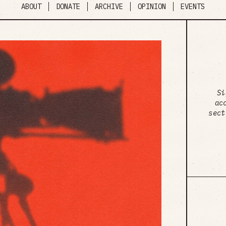
ABOUT
DONATE
ARCHIVE
OPINION
EVENTS
Si
ac
sect