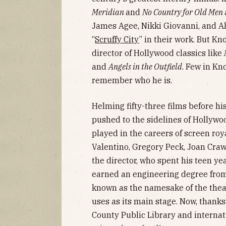
Meridian
and
No Country for Old Men
James Agee, Nikki Giovanni, and A
“
Scruffy City
” in their work. But Kn
director of Hollywood classics like
and
Angels in the Outfield
. Few in K
remember who he is.
Helming fifty-three films before h
pushed to the sidelines of Hollywo
played in the careers of screen roy
Valentino, Gregory Peck, Joan Craw
the director, who spent his teen y
earned an engineering degree from 
known as the namesake of the thea
uses as its main stage. Now, thank
County Public Library and internati