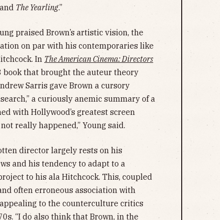
and
The Yearling
.”
ung praised Brown’s artistic vision, the
tion on par with his contemporaries like
itchcock. In
The American Cinema: Directors
8 book that brought the auteur theory
c Andrew Sarris gave Brown a cursory
research,” a curiously anemic summary of a
ined with Hollywood’s greatest screen
 not really happened,” Young said.
tten director largely rests on his
ews and his tendency to adapt to a
project to his ala Hitchcock. This, coupled
 and often erroneous association with
appealing to the counterculture critics
70s. “I do also think that Brown, in the