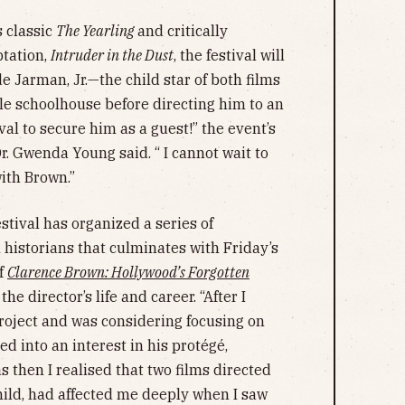
s classic
The Yearling
and critically
tation,
Intruder in the Dust
, the festival will
 Jarman, Jr.—the child star of both films
le schoolhouse before directing him to an
ival to secure him as a guest!” the event’s
r. Gwenda Young said. “ I cannot wait to
ith Brown.”
estival has organized a series of
 historians that culminates with Friday’s
of
Clarence Brown: Hollywood’s Forgotten
 the director’s life and career. “After I
project and was considering focusing on
ed into an interest in his protégé,
s then I realised that two films directed
hild, had affected me deeply when I saw