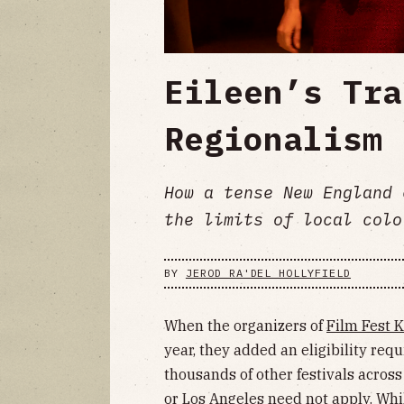
Eileen’s Tra
Regionalism
How a tense New England 
the limits of local colo
BY
JEROD RA'DEL HOLLYFIELD
When the organizers of
Film Fest 
year, they added an eligibility requ
thousands of other festivals acros
or Los Angeles need not apply. Whi