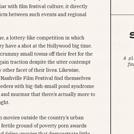
r with film festival culture, it directly
icts between such events and regional
e, a lottery-like competition in which
ry have a shot at the Hollywood big time.
crummy small towns off their feet for the
A pl
o gain traction despite the utter contempt
fa
 other facet of their lives. Likewise,
 Nashville Film Festival find themselves
eeders with big-fish-small pond syndrome
s and murmur that there’s actually more to
ught.
an movies outside the country’s urban
 fertile ground of poverty porn awards
nd
Selma
–movies that demonstrate little