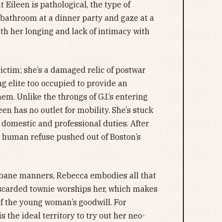
 Eileen is pathological, the type of
 bathroom at a dinner party and gaze at a
th her longing and lack of intimacy with
victim; she’s a damaged relic of postwar
g elite too occupied to provide an
em. Unlike the throngs of G.I.’s entering
leen has no outlet for mobility. She’s stuck
 domestic and professional duties. After
he human refuse pushed out of Boston’s
rbane manners, Rebecca embodies all that
iscarded townie worships her, which makes
 of the young woman’s goodwill. For
s the ideal territory to try out her neo-