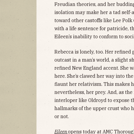
Freudian theories, and her budding 
isolation may make her a tad self-
toward other castoffs like Lee Pol
with a life sentence for patricide, 
Eileen’s inability to conform to soc
Rebecca is lonely, too. Her refined
outcast in a man’s world, a slight 
refined New England accent. She wa
here. She’s clawed her way into th
flaunt her relativism. This makes he
nevertheless, her prey. And, as the
interloper like Oldroyd to expose t
hallmarks of the upper crust who h
or not.
Eileen
opens today at AMC Thorough