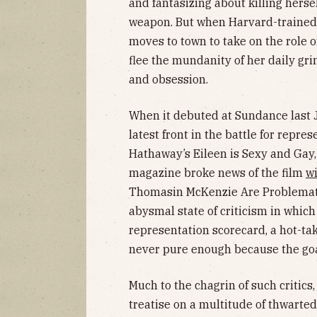
and fantasizing about killing herse
weapon. But when Harvard-traine
moves to town to take on the role of
flee the mundanity of her daily gr
and obsession.
When it debuted at Sundance last J
latest front in the battle for repre
Hathaway’s Eileen is Sexy and Gay,
magazine broke news of the film
wi
Thomasin McKenzie Are Problematic
abysmal state of criticism in which 
representation scorecard, a hot-t
never pure enough because the goa
Much to the chagrin of such critics
treatise on a multitude of thwarte