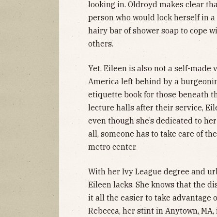
looking in. Oldroyd makes clear that
person who would lock herself in a
hairy bar of shower soap to cope wi
others.
Yet, Eileen is also not a self-made 
America left behind by a burgeonin
etiquette book for those beneath th
lecture halls after their service, Ei
even though she’s dedicated to her
all, someone has to take care of t
metro center.
With her Ivy League degree and u
Eileen lacks. She knows that the d
it all the easier to take advantage
Rebecca, her stint in Anytown, MA, i