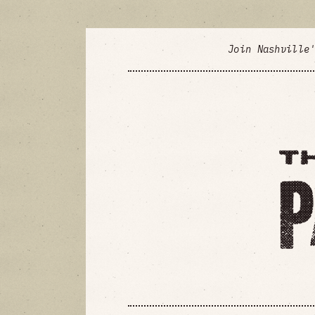
Join Nashville