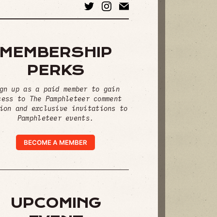
MEMBERSHIP
PERKS
gn up as a paid member to gain
cess to The Pamphleteer comment
ion and exclusive invitations to
Pamphleteer events.
BECOME A MEMBER
UPCOMING