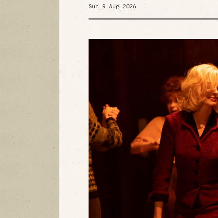
Sun 9 Aug 2026