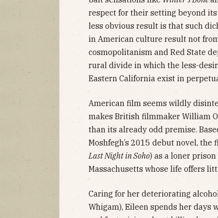
respect for their setting beyond its
less obvious result is that such di
in American culture result not from
cosmopolitanism and Red State dep
rural divide in which the less-desi
Eastern California exist in perpetu
American film seems wildly disinte
makes British filmmaker William O
than its already odd premise. Bas
Moshfegh’s 2015 debut novel, the 
Last Night in Soho
) as a loner priso
Massachusetts whose life offers lit
Caring for her deteriorating alcoho
Whigam), Eileen spends her days w