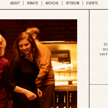
ABOUT
DONATE
ARCHIVE
OPINION
EVENTS
Si
ac
sect