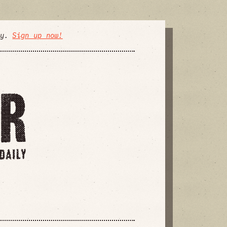
ly.
Sign up now!