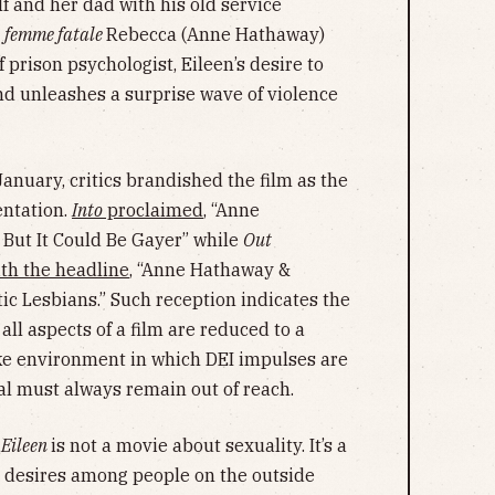
lf and her dad with his old service
d
femme fatale
Rebecca (Anne Hathaway)
 prison psychologist, Eileen’s desire to
ind unleashes a surprise wave of violence
anuary, critics brandished the film as the
sentation.
Into
proclaimed
, “Anne
 But It Could Be Gayer” while
Out
th the headline
, “Anne Hathaway &
 Lesbians.” Such reception indicates the
all aspects of a film are reduced to a
ake environment in which DEI impulses are
l must always remain out of reach.
,
Eileen
is not a movie about sexuality. It’s a
d desires among people on the outside