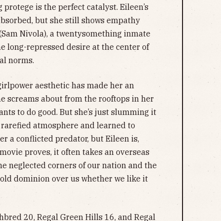
protege is the perfect catalyst. Eileen’s
absorbed, but she still shows empathy
k (Sam Nivola), a twentysomething inmate
the long-repressed desire at the center of
ial norms.
 girlpower aesthetic has made her an
she screams about from the rooftops in her
nts to do good. But she’s just slumming it
e rarefied atmosphere and learned to
r a conflicted predator, but Eileen is,
 movie proves, it often takes an overseas
he neglected corners of our nation and the
old dominion over us whether we like it
bred 20, Regal Green Hills 16, and Regal