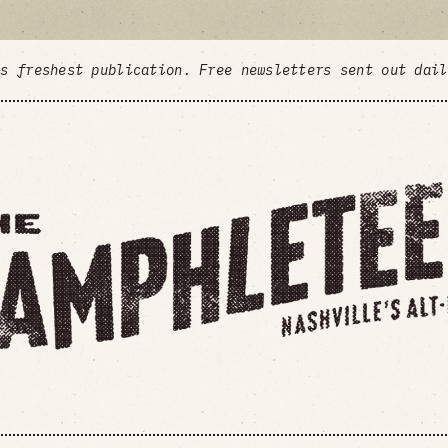
's freshest publication. Free newsletters sent out dai