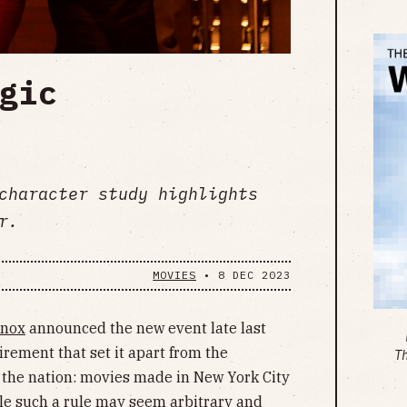
gic
character study highlights
r.
MOVIES
•
8 DEC 2023
Knox
announced the new event late last
irement that set it apart from the
T
s the nation: movies made in New York City
le such a rule may seem arbitrary and