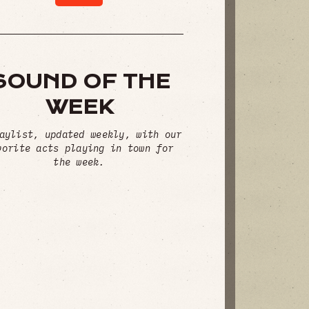
SOUND OF THE
WEEK
aylist, updated weekly, with our
vorite acts playing in town for
the week.