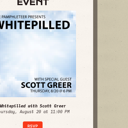
EVENT
Whitepilled with Scott Greer
hursday, August 20 at 11:00 PM
RSVP