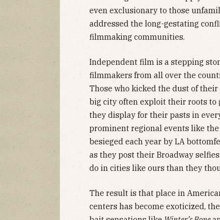
even exclusionary to those unfamilia
addressed the long-gestating confl
filmmaking communities.
Independent film is a stepping ston
filmmakers from all over the count
Those who kicked the dust of their 
big city often exploit their roots t
they display for their pasts in every
prominent regional events like the
besieged each year by LA bottomf
as they post their Broadway selfie
do in cities like ours than they tho
The result is that place in Americ
centers has become exoticized, the
bait sensations like
Winter’s Bone
a