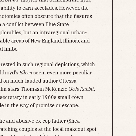
 ability to earn accolades. However, the
chotomies often obscure that the fissures
 a conflict between Blue State
lorables, but an intraregional urban-
rable areas of New England, Illinois, and
al limbo.
rested in such regional depictions, which
ldroyd’s
Eileen
seem even more peculiar
ed on much-lauded author Ottessa
film stars Thomasin McKenzie (
JoJo Rabbit
,
n secretary in early 1960s small-town
tle in the way of promise or escape.
lic and abusive ex-cop father (Shea
atching couples at the local makeout spot