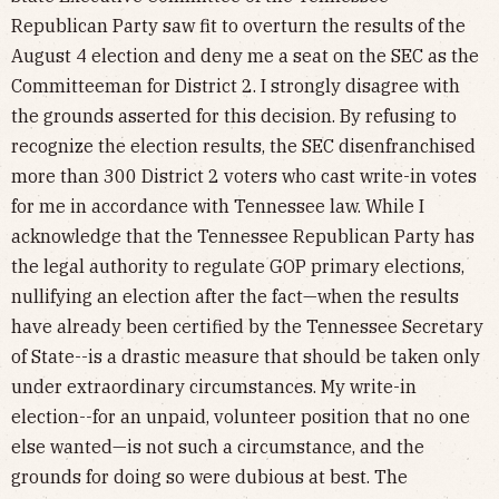
Republican Party saw fit to overturn the results of the
August 4 election and deny me a seat on the SEC as the
Committeeman for District 2. I strongly disagree with
the grounds asserted for this decision. By refusing to
recognize the election results, the SEC disenfranchised
more than 300 District 2 voters who cast write-in votes
for me in accordance with Tennessee law. While I
acknowledge that the Tennessee Republican Party has
the legal authority to regulate GOP primary elections,
nullifying an election after the fact—when the results
have already been certified by the Tennessee Secretary
of State--is a drastic measure that should be taken only
under extraordinary circumstances. My write-in
election--for an unpaid, volunteer position that no one
else wanted—is not such a circumstance, and the
grounds for doing so were dubious at best. The