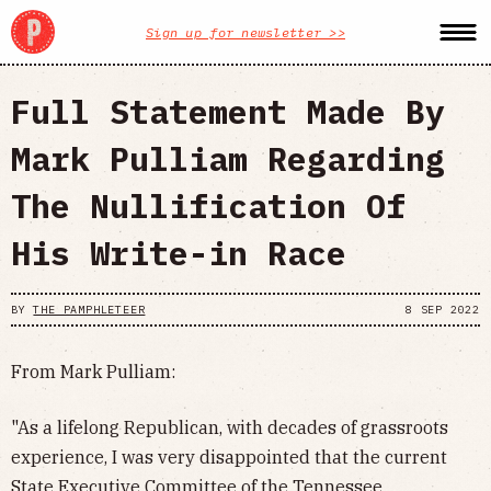
Sign up for newsletter >>
Full Statement Made By
Mark Pulliam Regarding
The Nullification Of
His Write-in Race
BY
THE PAMPHLETEER
8 SEP 2022
From Mark Pulliam:
"As a lifelong Republican, with decades of grassroots
experience, I was very disappointed that the current
State Executive Committee of the Tennessee