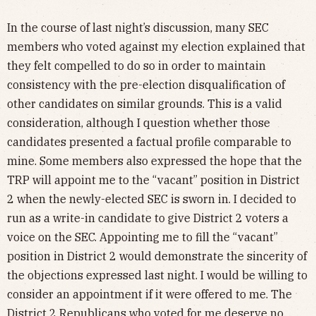
In the course of last night’s discussion, many SEC
members who voted against my election explained that
they felt compelled to do so in order to maintain
consistency with the pre-election disqualification of
other candidates on similar grounds. This is a valid
consideration, although I question whether those
candidates presented a factual profile comparable to
mine. Some members also expressed the hope that the
TRP will appoint me to the “vacant” position in District
2 when the newly-elected SEC is sworn in. I decided to
run as a write-in candidate to give District 2 voters a
voice on the SEC. Appointing me to fill the “vacant”
position in District 2 would demonstrate the sincerity of
the objections expressed last night. I would be willing to
consider an appointment if it were offered to me. The
District 2 Republicans who voted for me deserve no