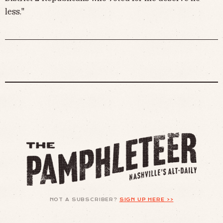
less."
NOT A SUBSCRIBER?
SIGN UP HERE >>