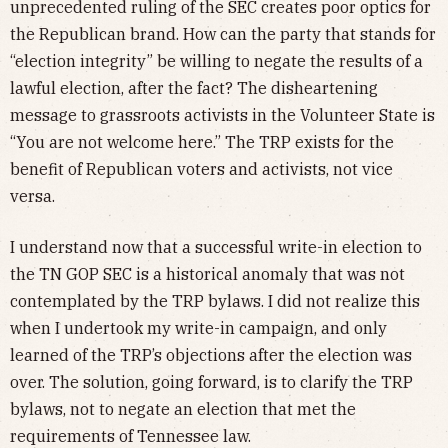
unprecedented ruling of the SEC creates poor optics for
the Republican brand. How can the party that stands for
“election integrity” be willing to negate the results of a
lawful election, after the fact? The disheartening
message to grassroots activists in the Volunteer State is
“You are not welcome here.” The TRP exists for the
benefit of Republican voters and activists, not vice
versa.
I understand now that a successful write-in election to
the TN GOP SEC is a historical anomaly that was not
contemplated by the TRP bylaws. I did not realize this
when I undertook my write-in campaign, and only
learned of the TRP’s objections after the election was
over. The solution, going forward, is to clarify the TRP
bylaws, not to negate an election that met the
requirements of Tennessee law.