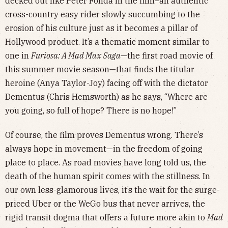
decked out like Peter Fonda in the film–an authentic
cross-country easy rider slowly succumbing to the
erosion of his culture just as it becomes a pillar of
Hollywood product. It’s a thematic moment similar to
one in
Furiosa: A Mad Max Saga
—the first road movie of
this summer movie season—that finds the titular
heroine (Anya Taylor-Joy) facing off with the dictator
Dementus (Chris Hemsworth) as he says, “Where are
you going, so full of hope? There is no hope!”
Of course, the film proves Dementus wrong. There’s
always hope in movement—in the freedom of going
place to place. As road movies have long told us, the
death of the human spirit comes with the stillness. In
our own less-glamorous lives, it’s the wait for the surge-
priced Uber or the WeGo bus that never arrives, the
rigid transit dogma that offers a future more akin to
Mad