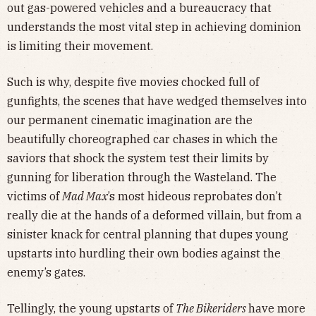
out gas-powered vehicles and a bureaucracy that
understands the most vital step in achieving dominion
is limiting their movement.
Such is why, despite five movies chocked full of
gunfights, the scenes that have wedged themselves into
our permanent cinematic imagination are the
beautifully choreographed car chases in which the
saviors that shock the system test their limits by
gunning for liberation through the Wasteland. The
victims of
Mad Max
’s most hideous reprobates don’t
really die at the hands of a deformed villain, but from a
sinister knack for central planning that dupes young
upstarts into hurdling their own bodies against the
enemy’s gates.
Tellingly, the young upstarts of
The Bikeriders
have more