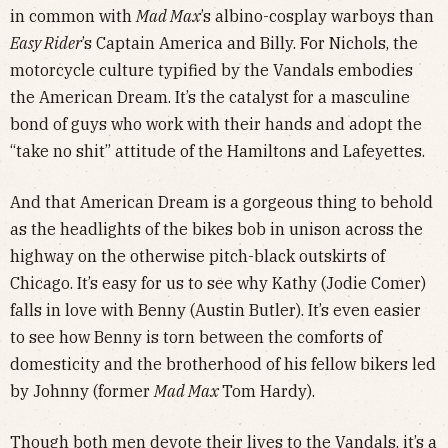
in common with
Mad Max
’s albino-cosplay warboys than
Easy Rider
’s Captain America and Billy. For Nichols, the
motorcycle culture typified by the Vandals embodies
the American Dream. It’s the catalyst for a masculine
bond of guys who work with their hands and adopt the
“take no shit” attitude of the Hamiltons and Lafeyettes.
And that American Dream is a gorgeous thing to behold
as the headlights of the bikes bob in unison across the
highway on the otherwise pitch-black outskirts of
Chicago. It’s easy for us to see why Kathy (Jodie Comer)
falls in love with Benny (Austin Butler). It’s even easier
to see how Benny is torn between the comforts of
domesticity and the brotherhood of his fellow bikers led
by Johnny (former
Mad Max
Tom Hardy).
Though both men devote their lives to the Vandals, it’s a