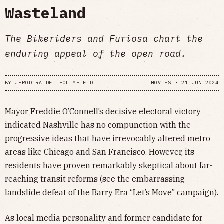
Wasteland
The Bikeriders and Furiosa chart the
enduring appeal of the open road.
BY
JEROD RA'DEL HOLLYFIELD
MOVIES
•
21 JUN 2024
Mayor Freddie O’Connell’s decisive electoral victory
indicated Nashville has no compunction with the
progressive ideas that have irrevocably altered metro
areas like Chicago and San Francisco. However, its
residents have proven remarkably skeptical about far-
reaching transit reforms (see the embarrassing
landslide defeat
of the Barry Era “Let’s Move” campaign).
As local media personality and former candidate for