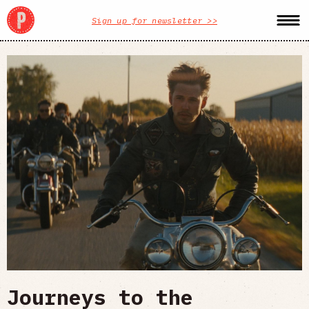
Sign up for newsletter >>
Journeys to the