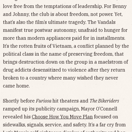
love free from the temptations of leadership. For Benny
and Johnny, the club is about freedom, not power. Yet,
that’s also the film’s ultimate tragedy. The Vandals
manifest true postwar autonomy, unafraid to hunger for
more than modern appliances paid for in installments.
It’s the rotten fruits of Vietnam, a conflict planned by the
political class in the name of preserving freedom, that
brings destruction down on the group in a maelstrom of
drug addicts desensitized to violence after they return
broken to a country where many wished they never
came home.
Shortly before
Furiosa
hit theaters and
The Bikeriders
ramped up its publicity campaign, Mayor O’Connell
revealed his
Choose How You Move Plan
focused on
sidewalks, signals, service, and safety. It’s a far cry from