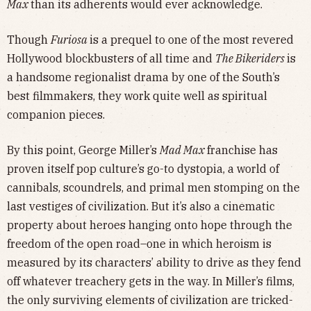
Max
than its adherents would ever acknowledge.
Though
Furiosa
is a prequel to one of the most revered
Hollywood blockbusters of all time and
The Bikeriders
is
a handsome regionalist drama by one of the South’s
best filmmakers, they work quite well as spiritual
companion pieces.
By this point, George Miller’s
Mad Max
franchise has
proven itself pop culture’s go-to dystopia, a world of
cannibals, scoundrels, and primal men stomping on the
last vestiges of civilization. But it’s also a cinematic
property about heroes hanging onto hope through the
freedom of the open road–one in which heroism is
measured by its characters’ ability to drive as they fend
off whatever treachery gets in the way. In Miller’s films,
the only surviving elements of civilization are tricked-