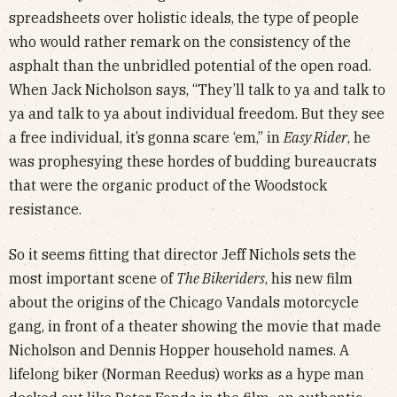
spreadsheets over holistic ideals, the type of people
who would rather remark on the consistency of the
asphalt than the unbridled potential of the open road.
When Jack Nicholson says, “They’ll talk to ya and talk to
ya and talk to ya about individual freedom. But they see
a free individual, it’s gonna scare ‘em,” in
Easy Rider
, he
was prophesying these hordes of budding bureaucrats
that were the organic product of the Woodstock
resistance.
So it seems fitting that director Jeff Nichols sets the
most important scene of
The Bikeriders
, his new film
about the origins of the Chicago Vandals motorcycle
gang, in front of a theater showing the movie that made
Nicholson and Dennis Hopper household names. A
lifelong biker (Norman Reedus) works as a hype man