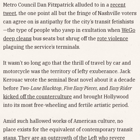
Metro Council Dan Fitzpatrick alluded to in a
recent
tweet
, the one point all but the fringe of Nashville voters
can agree on is antipathy for the city’s transit fetishists
—the type of people who yawp in exultation when
WeGo
deep cleans
bus seats but shrug off the
rote violence
plaguing the service’s terminals.
It wasn’t so long ago that the thrill of travel by car and
motorcycle was the territory of lefty exuberance. Jack
Kerouac wrote the seminal Beat novel about it a decade
before
Two-Lane Blacktop
,
Five Easy Pieces
, and
Easy Rider
kicked off the counterculture
and brought Hollywood
into its most free-wheeling and fertile artistic period.
Amid such hallowed works of American culture, no
place exists for the equivalent of contemporary transit
stans. They are an outgrowth of the Left who revere