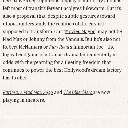
Let’s Move’s self-righteous display of authority and has
left most of transit’s fervent acolytes lukewarm. But it’s
also a proposal that, despite subtle gestures toward
utopia, understands the realities of the city it’s
supposed to transform. Our “
Movies Mayor
” may not be
Mad Max or Johnny from the Vandals. But he’s also not
Robert McNamara or
Fury Road
’s Immortan Joe—the
logical endgame of a transit drama fundamentally at
odds with the yearning for a fleeting freedom that
continues to power the best Hollywood’s dream factory
has to offer.
Furiosa: A Mad Max Saga
and
The Bikeriders
are now
playing in theaters.