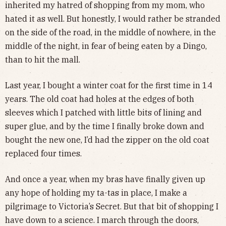
inherited my hatred of shopping from my mom, who
hated it as well. But honestly, I would rather be stranded
on the side of the road, in the middle of nowhere, in the
middle of the night, in fear of being eaten by a Dingo,
than to hit the mall.
Last year, I bought a winter coat for the first time in 14
years. The old coat had holes at the edges of both
sleeves which I patched with little bits of lining and
super glue, and by the time I finally broke down and
bought the new one, I’d had the zipper on the old coat
replaced four times.
And once a year, when my bras have finally given up
any hope of holding my ta-tas in place, I make a
pilgrimage to Victoria’s Secret. But that bit of shopping I
have down to a science. I march through the doors,