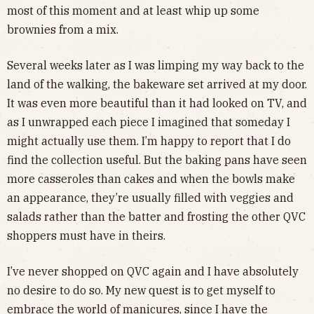
most of this moment and at least whip up some
brownies from a mix.
Several weeks later as I was limping my way back to the
land of the walking, the bakeware set arrived at my door.
It was even more beautiful than it had looked on TV, and
as I unwrapped each piece I imagined that someday I
might actually use them. I’m happy to report that I do
find the collection useful. But the baking pans have seen
more casseroles than cakes and when the bowls make
an appearance, they’re usually filled with veggies and
salads rather than the batter and frosting the other QVC
shoppers must have in theirs.
I’ve never shopped on QVC again and I have absolutely
no desire to do so. My new quest is to get myself to
embrace the world of manicures, since I have the