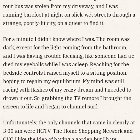
tour bus was stolen from my driveway, and I was
running barefoot at night on slick, wet streets through a
strange, poorly-lit city, on a quest to find it.
For a minute I didn’t know where I was. The room was
dark, except for the light coming from the bathroom,
and I was having trouble focusing, like someone had tie-
died my eyeballs while I was asleep. Reaching for the
bedside controls I raised myself to a sitting position,
hoping to regain my equilibrium. My mind was still
racing with flashes of my crazy dream and I needed to
drown it out. So, grabbing the TV remote I brought the
screen to life and began to channel surf.
Unfortunately, the only channels that came in clearly at
3:00 am were HGTV, The Home Shopping Network and
QVC. I like the idea of having a garden but I hate