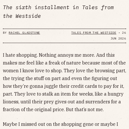
The sixth installment in Tales from
the Westside
BY
RACHEL GLADSTONE
TALES FROM THE WESTSIDE
•
26
JUN 2026
I hate shopping. Nothing annoys me more. And this
makes me feel like a freak of nature because most of the
women I know love to shop. They love the browsing part,
the trying the stuff on part and even the figuring out
how they’re gonna juggle their credit cards to pay for it,
part. They love to stalk an item for weeks, like a hungry
lioness, until their prey gives out and surrenders for a
fraction of the original price. But that’s not me.
Maybe I missed out on the shopping gene or maybe I