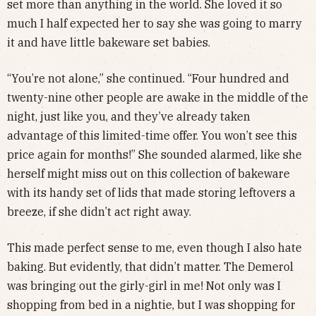
set more than anything in the world. She loved it so
much I half expected her to say she was going to marry
it and have little bakeware set babies.
“You’re not alone,” she continued. “Four hundred and
twenty-nine other people are awake in the middle of the
night, just like you, and they’ve already taken
advantage of this limited-time offer. You won’t see this
price again for months!” She sounded alarmed, like she
herself might miss out on this collection of bakeware
with its handy set of lids that made storing leftovers a
breeze, if she didn’t act right away.
This made perfect sense to me, even though I also hate
baking. But evidently, that didn’t matter. The Demerol
was bringing out the girly-girl in me! Not only was I
shopping from bed in a nightie, but I was shopping for