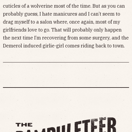
cuticles of a wolverine most of the time. But as you can
probably guess, I hate manicures and I can’t seem to
drag myself to a salon where, once again, most of my
girlfriends love to go. That will probably only happen
the next time I’m recovering from some surgery, and the
Demerol induced girlie-girl comes riding back to town.