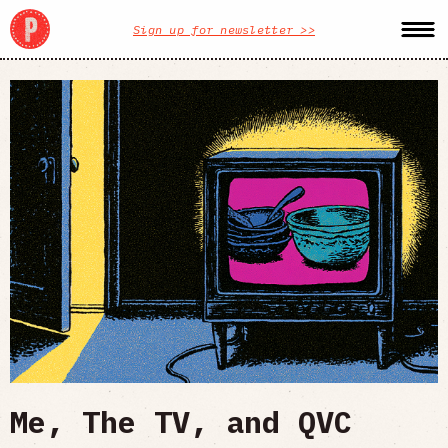
Sign up for newsletter >>
Me, The TV, and QVC