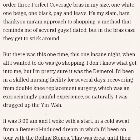
order three Perfect Coverage bras in my size, one white,
one beige, one black, pay and leave. It’s my slam, bam,
thankyou ma’am approach to shopping, a method that
reminds me of several guys I dated, but in the bras case,
they get to stick around.
But there was this one time, this one insane night, when
all I wanted to do was go shopping. I don’t know what got
into me, but I’m pretty sure it was the Demerol. I’d been
in a skilled nursing facility for several days, recovering
from double knee replacement surgery, which was an
excruciatingly painful experience, so naturally, I was
drugged up the Yin-Wah.
It was 3:00 am and I woke with a start, in a cold sweat
from a Demerol-induced dream in which I’d been on
tour with the Rolling Stones. This was great until their