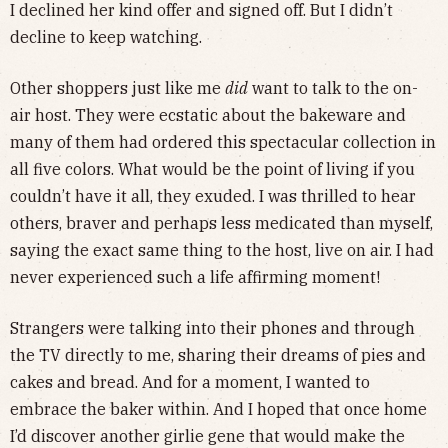
I declined her kind offer and signed off. But I didn’t
decline to keep watching.
Other shoppers just like me
did
want to talk to the on-
air host. They were ecstatic about the bakeware and
many of them had ordered this spectacular collection in
all five colors. What would be the point of living if you
couldn’t have it all, they exuded. I was thrilled to hear
others, braver and perhaps less medicated than myself,
saying the exact same thing to the host, live on air. I had
never experienced such a life affirming moment!
Strangers were talking into their phones and through
the TV directly to me, sharing their dreams of pies and
cakes and bread. And for a moment, I wanted to
embrace the baker within. And I hoped that once home
I’d discover another girlie gene that would make the