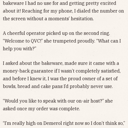
bakeware I had no use for and getting pretty excited
about it! Reaching for my phone, I dialed the number on
the screen without a moments’ hesitation.
A cheerful operator picked up on the second ring.
“Welcome to QVC!” she trumpeted proudly. “What can I
help you with?”
I asked about the bakeware, made sure it came with a
money-back guarantee if I wasn’t completely satisfied,
and before I knew it, I was the proud owner of a set of
bowls, bread and cake pans I’d probably never use.
“Would you like to speak with our on-air host?” she
asked once my order was complete.
“I’m really high on Demerol right now so I don’t think so,”