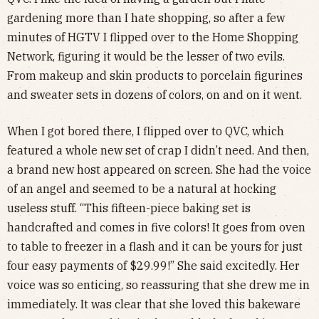
gardening more than I hate shopping, so after a few
minutes of HGTV I flipped over to the Home Shopping
Network, figuring it would be the lesser of two evils.
From makeup and skin products to porcelain figurines
and sweater sets in dozens of colors, on and on it went.
When I got bored there, I flipped over to QVC, which
featured a whole new set of crap I didn’t need. And then,
a brand new host appeared on screen. She had the voice
of an angel and seemed to be a natural at hocking
useless stuff. “This fifteen-piece baking set is
handcrafted and comes in five colors! It goes from oven
to table to freezer in a flash and it can be yours for just
four easy payments of $29.99!” She said excitedly. Her
voice was so enticing, so reassuring that she drew me in
immediately. It was clear that she loved this bakeware