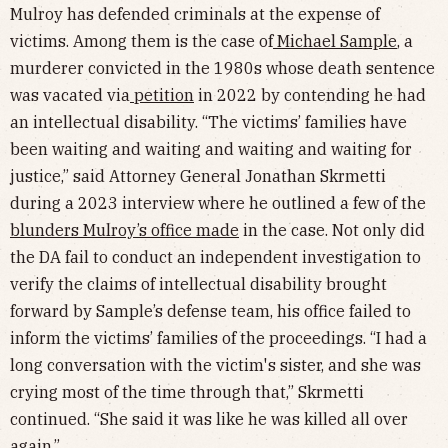
Mulroy has defended criminals at the expense of
victims. Among them is the case of
Michael Sample
, a
murderer convicted in the 1980s whose death sentence
was vacated via
petition
in 2022 by contending he had
an intellectual disability. “The victims’ families have
been waiting and waiting and waiting and waiting for
justice,” said Attorney General Jonathan Skrmetti
during a 2023 interview where he outlined a few of the
blunders Mulroy’s office made
in the case. Not only did
the DA fail to conduct an independent investigation to
verify the claims of intellectual disability brought
forward by Sample’s defense team, his office failed to
inform the victims’ families of the proceedings. “I had a
long conversation with the victim's sister, and she was
crying most of the time through that,” Skrmetti
continued. “She said it was like he was killed all over
again.”