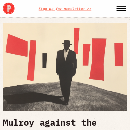
Sign up for newsletter >>
Mulroy against the