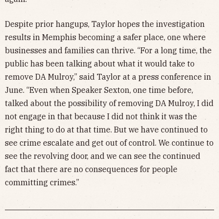
Despite prior hangups, Taylor hopes the investigation
results in Memphis becoming a safer place, one where
businesses and families can thrive. “For a long time, the
public has been talking about what it would take to
remove DA Mulroy,” said Taylor at a press conference in
June. “Even when Speaker Sexton, one time before,
talked about the possibility of removing DA Mulroy, I did
not engage in that because I did not think it was the
right thing to do at that time. But we have continued to
see crime escalate and get out of control. We continue to
see the revolving door, and we can see the continued
fact that there are no consequences for people
committing crimes.”