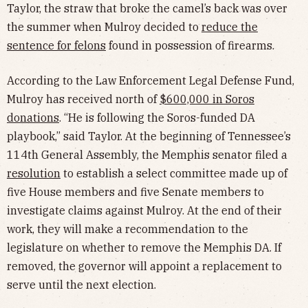
Taylor, the straw that broke the camel’s back was over
the summer when Mulroy decided to
reduce the
sentence for felons
found in possession of firearms.
According to the Law Enforcement Legal Defense Fund,
Mulroy has received north of
$600,000 in Soros
donations
. “He is following the Soros-funded DA
playbook,” said Taylor. At the beginning of Tennessee’s
114th General Assembly, the Memphis senator filed a
resolution
to establish a select committee made up of
five House members and five Senate members to
investigate claims against Mulroy. At the end of their
work, they will make a recommendation to the
legislature on whether to remove the Memphis DA. If
removed, the governor will appoint a replacement to
serve until the next election.