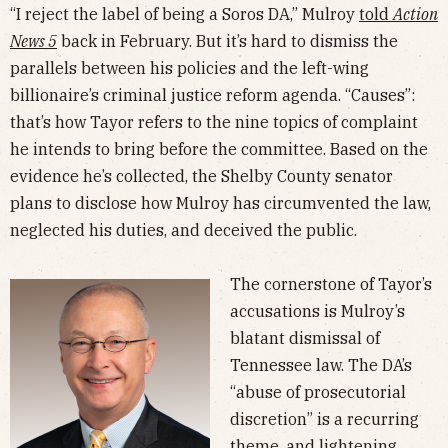
“I reject the label of being a Soros DA,” Mulroy
told
Action
News 5
back in February. But it’s hard to dismiss the
parallels between his policies and the left-wing
billionaire’s criminal justice reform agenda. “Causes”:
that’s how Tayor refers to the nine topics of complaint
he intends to bring before the committee. Based on the
evidence he’s collected, the Shelby County senator
plans to disclose how Mulroy has circumvented the law,
neglected his duties, and deceived the public.
The cornerstone of Tayor’s
accusations is Mulroy’s
blatant dismissal of
Tennessee law. The DA’s
“abuse of prosecutorial
discretion” is a recurring
theme, and
lightening