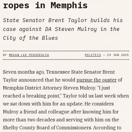
ropes in Memphis
State Senator Brent Taylor builds his
case against DA Steven Mulroy in the
City of the Blues
BY
MEGAN LEE PODSIEDLIK
POLITICS
•
29 JAN 2025
Seven months ago, Tennessee State Senator Brent
Taylor announced that he would
pursue the ouster
of
Memphis District Attorney Steven Mulroy. “I just
reached a breaking point,” Taylor told us last week when
we sat down with him for an update. He considers
Mulroy a friend and colleague after knowing him for
more than two decades and serving with him on the
Shelby County Board of Commissioners. According to