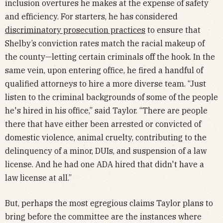
inclusion overtures he makes at the expense of safety
and efficiency. For starters, he has considered
discriminatory prosecution practices
to ensure that
Shelby’s conviction rates match the racial makeup of
the county—letting certain criminals off the hook. In the
same vein, upon entering office, he fired a handful of
qualified attorneys to hire a more diverse team. “Just
listen to the criminal backgrounds of some of the people
he's hired in his office,” said Taylor. “There are people
there that have either been arrested or convicted of
domestic violence, animal cruelty, contributing to the
delinquency of a minor, DUIs, and suspension of a law
license. And he had one ADA hired that didn't have a
law license at all.”
But, perhaps the most egregious claims Taylor plans to
bring before the committee are the instances where