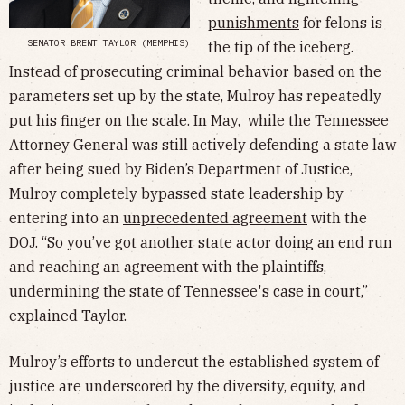
punishments
for felons is
SENATOR BRENT TAYLOR (MEMPHIS)
the tip of the iceberg.
Instead of prosecuting criminal behavior based on the
parameters set up by the state, Mulroy has repeatedly
put his finger on the scale. In May, while the Tennessee
Attorney General was still actively defending a state law
after being sued by Biden’s Department of Justice,
Mulroy completely bypassed state leadership by
entering into an
unprecedented agreement
with the
DOJ. “So you’ve got another state actor doing an end run
and reaching an agreement with the plaintiffs,
undermining the state of Tennessee's case in court,”
explained Taylor.
Mulroy’s efforts to undercut the established system of
justice are underscored by the diversity, equity, and