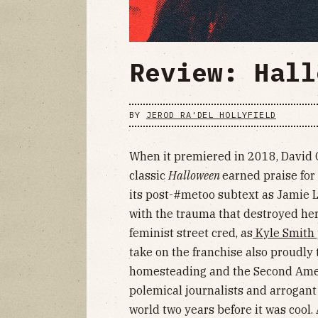
Review: Hall
BY
JEROD RA'DEL HOLLYFIELD
When it premiered in 2018, David 
classic
Halloween
earned praise for
its post-#metoo subtext as Jamie L
with the trauma that destroyed her 
feminist street cred, as
Kyle Smith 
take on the franchise also proudly 
homesteading and the Second Amen
polemical journalists and arrogant
world two years before it was cool.