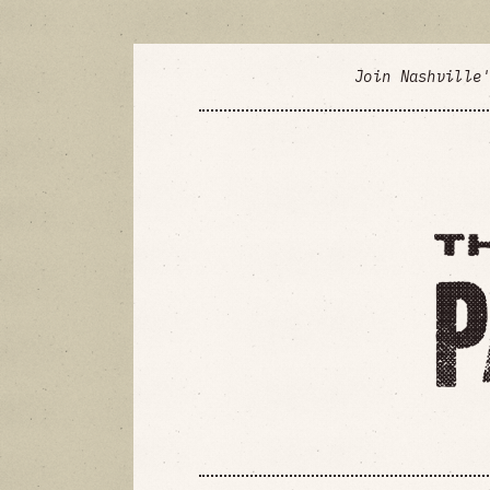
Join Nashville