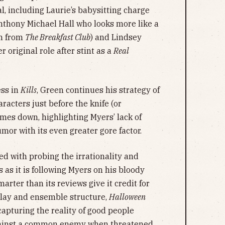
l, including Laurie’s babysitting charge
thony Michael Hall who looks more like a
in from
The Breakfast Club
) and Lindsey
 original role after stint as a
Real
ss in
Kills
, Green continues his strategy of
racters just before the knife (or
omes down, highlighting Myers’ lack of
mor with its even greater gore factor.
ed with probing the irrationality and
as it is following Myers on his bloody
arter than its reviews give it credit for
nplay and ensemble structure,
Halloween
capturing the reality of good people
against a common enemy when threatened.