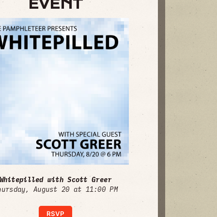
EVENT
Whitepilled with Scott Greer
hursday, August 20 at 11:00 PM
RSVP