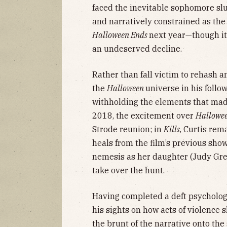
faced the inevitable sophomore sl
and narratively constrained as the 
Halloween Ends
next year—though i
an undeserved decline.
Rather than fall victim to rehash 
the
Halloween
universe in his follo
withholding the elements that made 
2018, the excitement over
Hallowe
Strode reunion; in
Kills
, Curtis rem
heals from the film’s previous sh
nemesis as her daughter (Judy Gre
take over the hunt.
Having completed a deft psychologic
his sights on how acts of violence s
the brunt of the narrative onto the