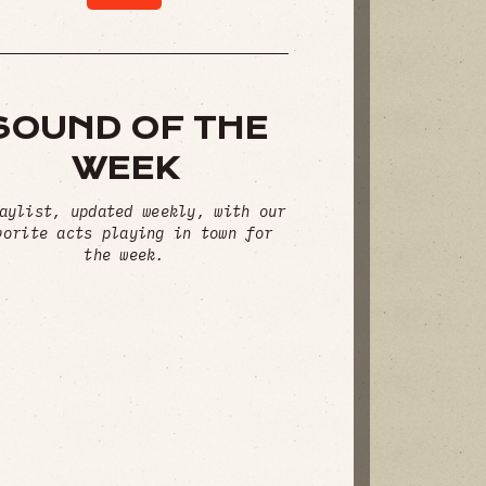
SOUND OF THE
WEEK
aylist, updated weekly, with our
vorite acts playing in town for
the week.