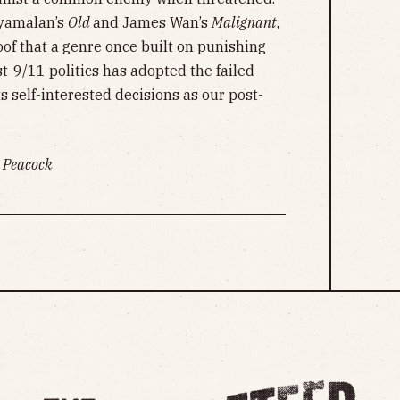
hyamalan’s
Old
and James Wan’s
Malignant
,
oof that a genre once built on punishing
t-9/11 politics has adopted the failed
s self-interested decisions as our post-
Peacock