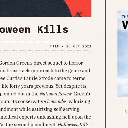
oween Kills
FILM
•
25 OCT 2021
Gordon Green’s direct sequel to horror
 its brass-tacks approach to the genre and
ee Curtis’s Laurie Strode came to terms
life forty years previous. Yet despite its
pointed out
in the
National Review
, Green’s
touts its conservative
bona fides
, valorizing
dment while satirizing self-serving
T
 medical experts unleashing hell upon the
 As the second installment,
Halloween Kills