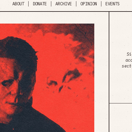
ABOUT
DONATE
ARCHIVE
OPINION
EVENTS
Si
ac
sect