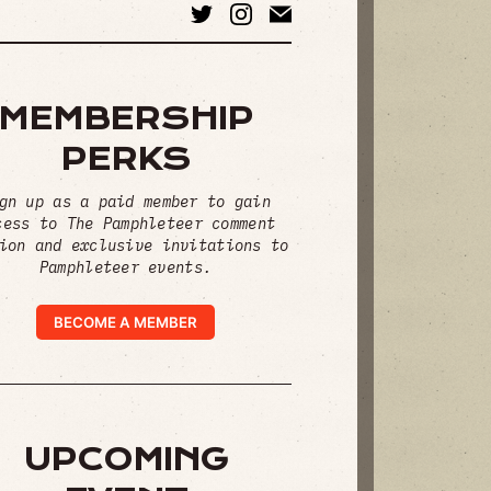
MEMBERSHIP
PERKS
gn up as a paid member to gain
cess to The Pamphleteer comment
ion and exclusive invitations to
Pamphleteer events.
BECOME A MEMBER
UPCOMING