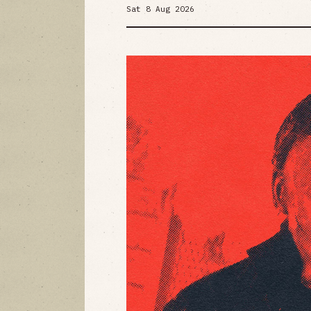
Sat 8 Aug 2026