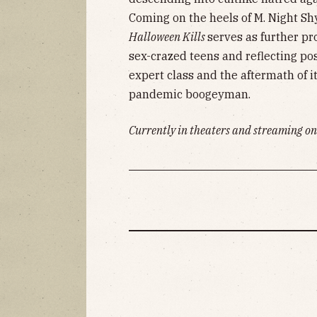
Coming on the heels of M. Night S
Halloween Kills
serves as further pr
sex-crazed teens and reflecting pos
expert class and the aftermath of it
pandemic boogeyman.
Currently in theaters and streaming on