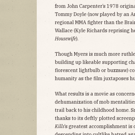
from John Carpenter’s 1978 origina
Tommy Doyle (now played by an An
regional MMA fighter than the Bra
Wallace (Kyle Richards reprising her
Housewife
).
Though Myers is much more ruthle
building up likeable supporting cha
florescent lightbulb or buzzsaw) c
humanity as the film juxtaposes hu
What results is a movie as concern
dehumanization of mob mentalities 
trail back to his childhood home. Sm
thanks to its deftly plotted scree
Kills
’s greatest accomplishment is 
descending into cultlike hatred 