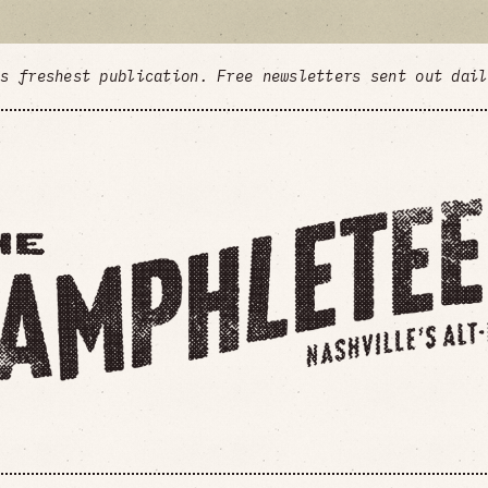
's freshest publication. Free newsletters sent out dai