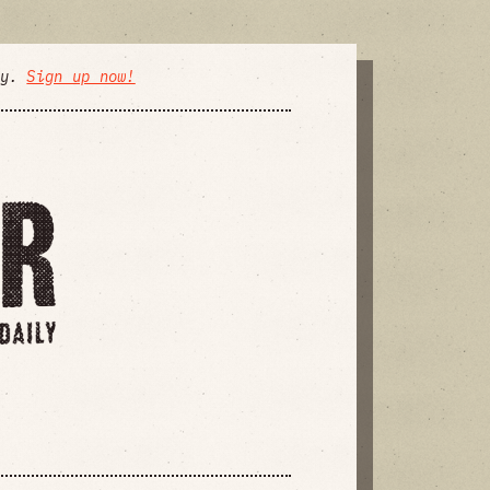
ly.
Sign up now!