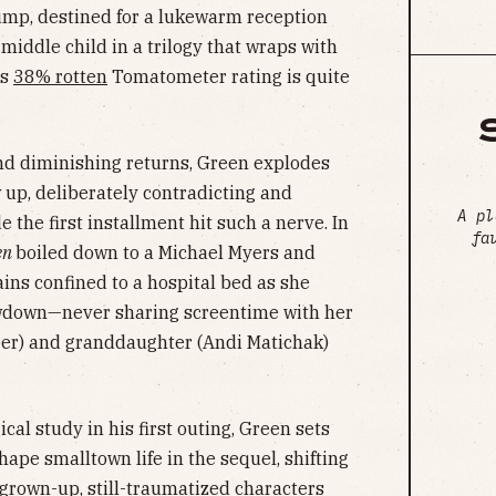
ump, destined for a lukewarm reception
middle child in a trilogy that wraps with
ts
38% rotten
Tomatometer rating is quite
and diminishing returns, Green explodes
w up, deliberately contradicting and
A pl
the first installment hit such a nerve. In
fa
en
boiled down to a Michael Myers and
ains confined to a hospital bed as she
owdown—never sharing screentime with her
er) and granddaughter (Andi Matichak)
al study in his first outing, Green sets
hape smalltown life in the sequel, shifting
 grown-up, still-traumatized characters