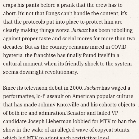
craps his pants before a prank that the crew has to
abort. It’s not that Bangs can’t handle the content; it’s
that the protocols put into place to protect him are
clearly making things worse.
Jackass
has been rebelling
against proper taste and social mores for more than two
decades. But as the country remains mired in COVID
hysteria, the franchise has finally found itself in a
cultural moment when its friendly shock to the system
seems downright revolutionary.
Since its television debut in 2000,
Jackass
has waged a
performative, lo-fi assault on American popular culture
that has made Johnny Knoxville and his cohorts objects
of both ire and admiration. Senator and failed VP
candidate Joseph Lieberman lobbied for MTV to ban the
show in the wake of an alleged wave of copycat stunts,
which led MTV to adopt such restrictive legal