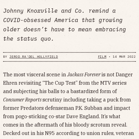
Johnny Knoxville and Co. remind a
COVID-obsessed America that growing
older doesn’t have to mean embracing
the status quo.
BY
JEROD RA'DEL HOLLYFIELD
FILM
•
14 MAR 2022
The most visceral scene in
Jackass Forever
is not Danger
Ehren revisiting “The Cup Test” from the MTV series
and subjecting his balls to a bastardized form of
Consumer Reports
scrutiny including taking a puck from
former Predators defenseman P.K. Subban and impact
from pogo-sticking co-star Dave England. It’s what
comes in the aftermath of his bloody scrotum reveal.
Decked out in his N95 according to union rules, veteran