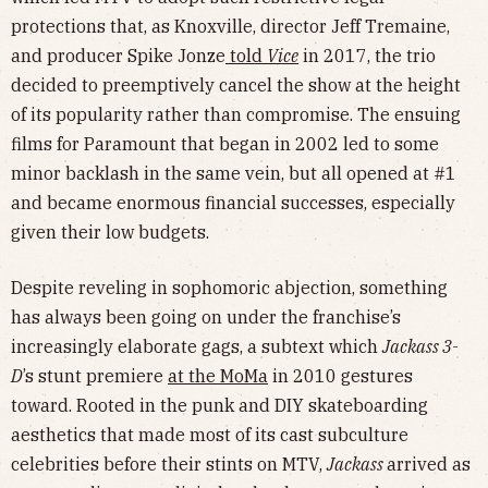
protections that, as Knoxville, director Jeff Tremaine,
and producer Spike Jonze
told
Vice
in 2017, the trio
decided to preemptively cancel the show at the height
of its popularity rather than compromise. The ensuing
films for Paramount that began in 2002 led to some
minor backlash in the same vein, but all opened at #1
and became enormous financial successes, especially
given their low budgets.
Despite reveling in sophomoric abjection, something
has always been going on under the franchise’s
increasingly elaborate gags, a subtext which
Jackass 3-
D
’s stunt premiere
at the MoMa
in 2010 gestures
toward. Rooted in the punk and DIY skateboarding
aesthetics that made most of its cast subculture
celebrities before their stints on MTV,
Jackass
arrived as