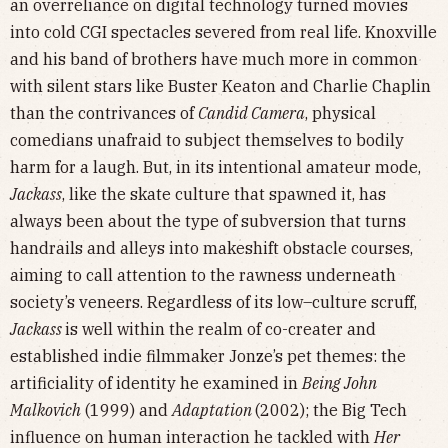
an overreliance on digital technology turned movies
into cold CGI spectacles severed from real life. Knoxville
and his band of brothers have much more in common
with silent stars like Buster Keaton and Charlie Chaplin
than the contrivances of
Candid Camera
, physical
comedians unafraid to subject themselves to bodily
harm for a laugh. But, in its intentional amateur mode,
Jackass
, like the skate culture that spawned it, has
always been about the type of subversion that turns
handrails and alleys into makeshift obstacle courses,
aiming to call attention to the rawness underneath
society’s veneers. Regardless of its low–culture scruff,
Jackass
is well within the realm of co-creater and
established indie filmmaker Jonze’s pet themes: the
artificiality of identity he examined in
Being John
Malkovich
(1999) and
Adaptation
(2002); the Big Tech
influence on human interaction he tackled with
Her