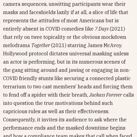
camera sequences, unwitting participants wear their
masks and faceshields lazily if at all, a slice of life that
represents the attitudes of most Americans but is
entirely absent in COVID comedies like
7 Days
(2021)
that rely on twee topicality or the obvious mockdown
melodrama
Together
(2021) starring James McAvoy.
Hollywood protocol dictates universal masking unless
an actor is performing, but in its numerous scenes of
the gang sitting around and jawing or engaging in non-
COVID friendly stunts like securing a connected plastic
terrarium to two cast members’ heads and forcing them
to fend off a spider with their breath,
Jackass Forever
calls
into question the true motivations behind such
capricious rules as well as their effectiveness.
Consequently, it invites its audience to ask where the
performance ends and the masked downtime begins
and how a compliance team makes that call when faced