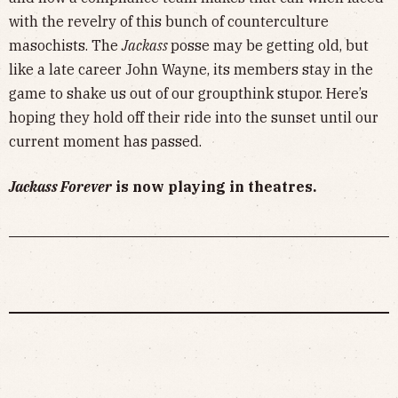
with the revelry of this bunch of counterculture
masochists. The
Jackass
posse may be getting old, but
like a late career John Wayne, its members stay in the
game to shake us out of our groupthink stupor. Here’s
hoping they hold off their ride into the sunset until our
current moment has passed.
Jackass Forever
is now playing in theatres.