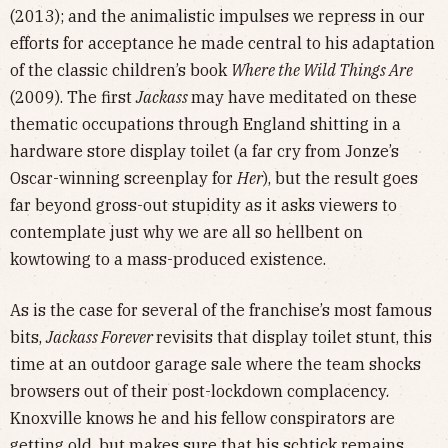
(2013); and the animalistic impulses we repress in our
efforts for acceptance he made central to his adaptation
of the classic children’s book
Where the Wild Things Are
(2009). The first
Jackass
may have meditated on these
thematic occupations through England shitting in a
hardware store display toilet (a far cry from Jonze’s
Oscar-winning screenplay for
Her
), but the result goes
far beyond gross-out stupidity as it asks viewers to
contemplate just why we are all so hellbent on
kowtowing to a mass-produced existence.
As is the case for several of the franchise’s most famous
bits,
Jackass Forever
revisits that display toilet stunt, this
time at an outdoor garage sale where the team shocks
browsers out of their post-lockdown complacency.
Knoxville knows he and his fellow conspirators are
getting old, but makes sure that his schtick remains