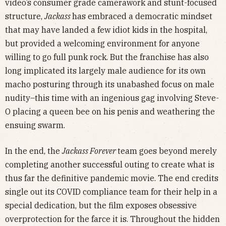
video’s consumer grade camerawork and stunt-focused
structure,
Jackass
has embraced a democratic mindset
that may have landed a few idiot kids in the hospital,
but provided a welcoming environment for anyone
willing to go full punk rock. But the franchise has also
long implicated its largely male audience for its own
macho posturing through its unabashed focus on male
nudity–this time with an ingenious gag involving Steve-
O placing a queen bee on his penis and weathering the
ensuing swarm.
In the end, the
Jackass Forever
team goes beyond merely
completing another successful outing to create what is
thus far the definitive pandemic movie. The end credits
single out its COVID compliance team for their help in a
special dedication, but the film exposes obsessive
overprotection for the farce it is. Throughout the hidden