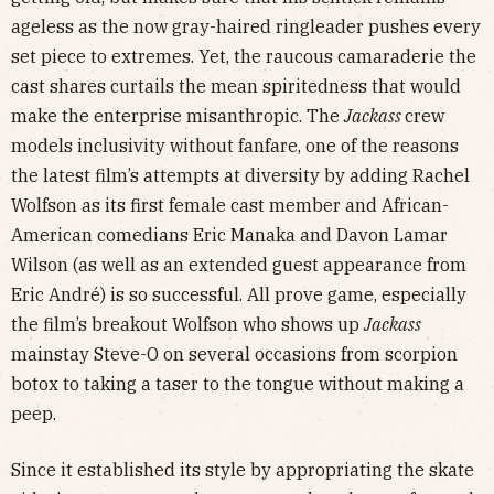
ageless as the now gray-haired ringleader pushes every
set piece to extremes. Yet, the raucous camaraderie the
cast shares curtails the mean spiritedness that would
make the enterprise misanthropic. The
Jackass
crew
models inclusivity without fanfare, one of the reasons
the latest film’s attempts at diversity by adding Rachel
Wolfson as its first female cast member and African-
American comedians Eric Manaka and Davon Lamar
Wilson
(as well as an extended guest appearance from
Eric André) is so successful. All prove game, especially
the film’s breakout Wolfson who shows up
Jackass
mainstay Steve-O on several occasions from scorpion
botox to taking a taser to the tongue without making a
peep.
Since it established its style by appropriating the skate