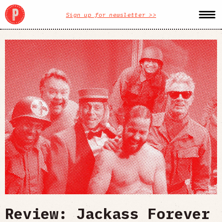
Sign up for newsletter >>
Review: Jackass Forever