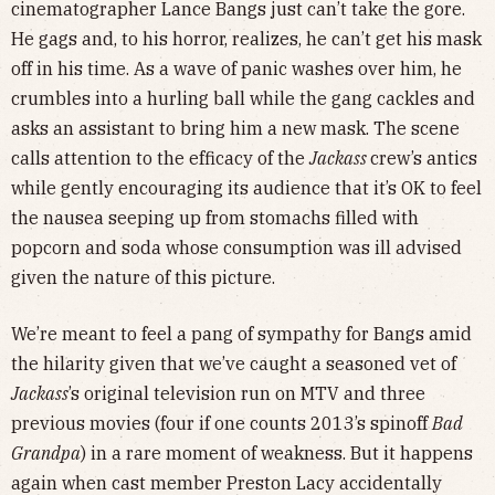
cinematographer Lance Bangs just can’t take the gore.
He gags and, to his horror, realizes, he can’t get his mask
off in his time. As a wave of panic washes over him, he
crumbles into a hurling ball while the gang cackles and
asks an assistant to bring him a new mask. The scene
calls attention to the efficacy of the
Jackass
crew’s antics
while gently encouraging its audience that it’s OK to feel
the nausea seeping up from stomachs filled with
popcorn and soda whose consumption was ill advised
given the nature of this picture.
We’re meant to feel a pang of sympathy for Bangs amid
the hilarity given that we’ve caught a seasoned vet of
Jackass
’s original television run on MTV and three
previous movies (four if one counts 2013’s spinoff
Bad
Grandpa
) in a rare moment of weakness. But it happens
again when cast member Preston Lacy accidentally