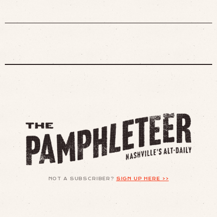
NOT A SUBSCRIBER?
SIGN UP HERE >>