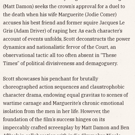
(Matt Damon) seeks the crown’s approval for a duel to
the death when his wife Marguerite (Jodie Comer)
accuses his best friend and former squire Jacques Le
Gris (Adam Driver) of raping her. As each character’s
account of events unfolds, Scott deconstructs the power
dynamics and nationalistic fervor of the Court, an
observational tactic all too often absent in “These
Times” of political divisiveness and demagoguery.
Scott showcases his penchant for brutally
choreographed action sequences and claustrophobic
character drama, endowing equal gravitas to scenes of
wartime carnage and Marguerite’s chronic emotional
isolation from the men in her life. However, the
foundation of the film’s success hinges on its
impeccably crafted screenplay by Matt Damon and Ben