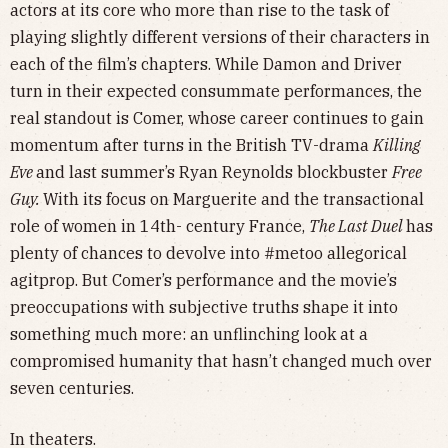
actors at its core who more than rise to the task of
playing slightly different versions of their characters in
each of the film’s chapters. While Damon and Driver
turn in their expected consummate performances, the
real standout is Comer, whose career continues to gain
momentum after turns in the British TV-drama
Killing
Eve
and last summer’s Ryan Reynolds blockbuster
Free
Guy.
With its focus on Marguerite and the transactional
role of women in 14th- century France,
The Last Duel
has
plenty of chances to devolve into #metoo allegorical
agitprop. But Comer’s performance and the movie’s
preoccupations with subjective truths shape it into
something much more: an unflinching look at a
compromised humanity that hasn’t changed much over
seven centuries.
In theaters.