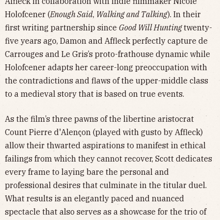
Affleck in collaboration with indie filmmaker Nicole
Holofcener (
Enough Said
,
Walking and Talking
). In their
first writing partnership since
Good Will Hunting
twenty-
five years ago, Damon and Affleck perfectly capture de
Carrouges and Le Gris’s proto-frathouse dynamic while
Holofcener adapts her career-long preoccupation with
the contradictions and flaws of the upper-middle class
to a medieval story that is based on true events.
As the film’s three pawns of the libertine aristocrat
Count Pierre d'Alençon (played with gusto by Affleck)
allow their thwarted aspirations to manifest in ethical
failings from which they cannot recover, Scott dedicates
every frame to laying bare the personal and
professional desires that culminate in the titular duel.
What results is an elegantly paced and nuanced
spectacle that also serves as a showcase for the trio of