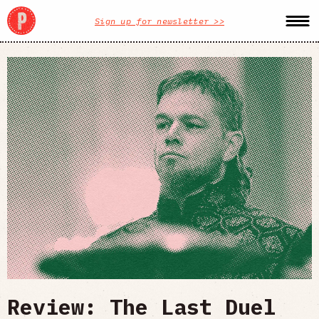
Sign up for newsletter >>
Review: The Last Duel