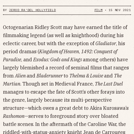
BY
JEROD RA'DEL HOLLYFIELD
FILM
•
15 NOV 2021
Octogenarian Ridley Scott may have earned the title of
filmmaking legend (as well as knighthood) during his
eclectic career, but with the exception of
Gladiator
, his
period dramas (
Kingdom of Heaven
,
1492: Conquest of
Paradise
, and
Exodus: Gods and Kings
among others) have
largely blemished a record of seminal films that ranges
from
Alien
and
Bladerunner
to
Thelma & Louise
and
The
Martian
. Though set in Medieval France,
The Last Duel
manages to escape the fate of Scott’s other forays into
the genre, largely because its multi-perspective
structure—which owes a great debt to Akira Kurosawa’s
Rashomon
—serves to foreground story over bloated
battle scenes. In the aftermath of the Caroline War, the
riddled-with-status-anxiety knight Jean de Carrouges