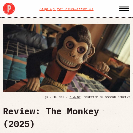
Sign up for newsletter >>
(R · 1H 38M ·
6.4/10
) DIRECTED BY OSGOOD PERKINS
Review: The Monkey
(2025)