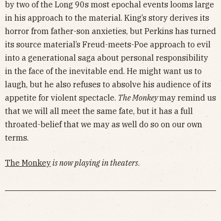
by two of the Long 90s most epochal events looms large
in his approach to the material. King’s story derives its
horror from father-son anxieties, but Perkins has turned
its source material’s Freud-meets-Poe approach to evil
into a generational saga about personal responsibility
in the face of the inevitable end. He might want us to
laugh, but he also refuses to absolve his audience of its
appetite for violent spectacle.
The Monkey
may remind us
that we will all meet the same fate, but it has a full
throated-belief that we may as well do so on our own
terms.
The Monkey
is now playing in theaters
.