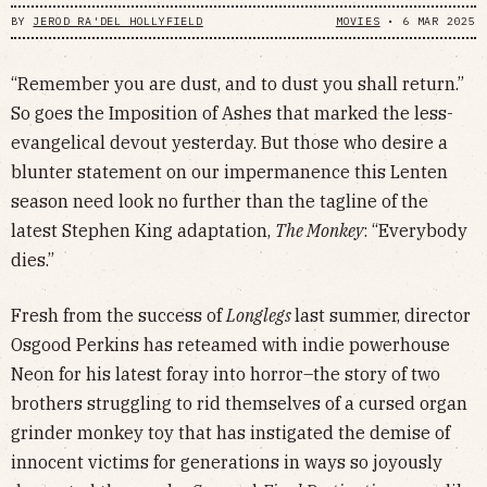
BY
JEROD RA'DEL HOLLYFIELD
MOVIES
•
6 MAR 2025
“Remember you are dust, and to dust you shall return.”
So goes the Imposition of Ashes that marked the less-
evangelical devout yesterday. But those who desire a
blunter statement on our impermanence this Lenten
season need look no further than the tagline of the
latest Stephen King adaptation,
The Monkey
: “Everybody
dies.”
Fresh from the success of
Longlegs
last summer, director
Osgood Perkins has reteamed with indie powerhouse
Neon for his latest foray into horror–the story of two
brothers struggling to rid themselves of a cursed organ
grinder monkey toy that has instigated the demise of
innocent victims for generations in ways so joyously