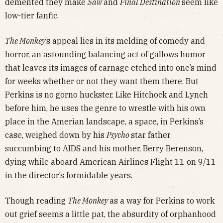
demented they make
Saw
and
Final Destination
seem like
low-tier fanfic.
The Monkey
’s appeal lies in its melding of comedy and
horror, an astounding balancing act of gallows humor
that leaves its images of carnage etched into one’s mind
for weeks whether or not they want them there. But
Perkins is no gorno huckster. Like Hitchock and Lynch
before him, he uses the genre to wrestle with his own
place in the Amerian landscape, a space, in Perkins’s
case, weighed down by his
Psycho
star father
succumbing to AIDS and his mother, Berry Berenson,
dying while aboard American Airlines Flight 11 on 9/11
in the director’s formidable years.
Though reading
The Monkey
as a way for Perkins to work
out grief seems a little pat, the absurdity of orphanhood