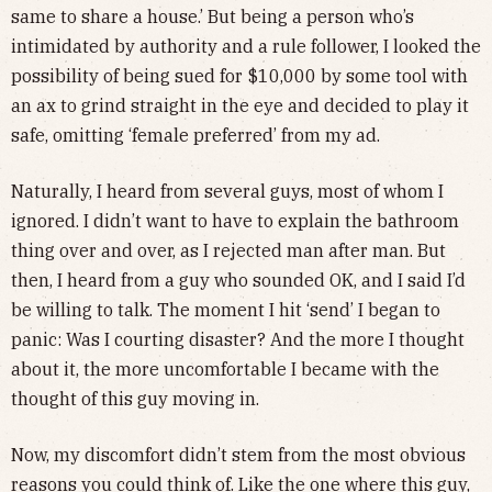
same to share a house.’ But being a person who’s
intimidated by authority and a rule follower, I looked the
possibility of being sued for $10,000 by some tool with
an ax to grind straight in the eye and decided to play it
safe, omitting ‘female preferred’ from my ad.
Naturally, I heard from several guys, most of whom I
ignored. I didn’t want to have to explain the bathroom
thing over and over, as I rejected man after man. But
then, I heard from a guy who sounded OK, and I said I’d
be willing to talk. The moment I hit ‘send’ I began to
panic: Was I courting disaster? And the more I thought
about it, the more uncomfortable I became with the
thought of this guy moving in.
Now, my discomfort didn’t stem from the most obvious
reasons you could think of. Like the one where this guy,