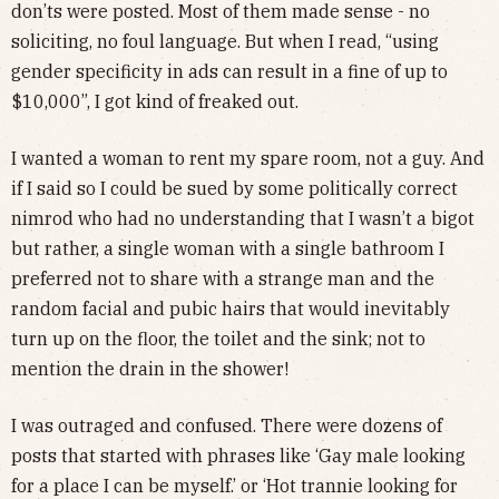
don’ts were posted. Most of them made sense - no
soliciting, no foul language. But when I read, “using
gender specificity in ads can result in a fine of up to
$10,000”, I got kind of freaked out.
I wanted a woman to rent my spare room, not a guy. And
if I said so I could be sued by some politically correct
nimrod who had no understanding that I wasn’t a bigot
but rather, a single woman with a single bathroom I
preferred not to share with a strange man and the
random facial and pubic hairs that would inevitably
turn up on the floor, the toilet and the sink; not to
mention the drain in the shower!
I was outraged and confused. There were dozens of
posts that started with phrases like ‘Gay male looking
for a place I can be myself.’ or ‘Hot trannie looking for