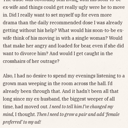
ex-wife and things could get really ugly were he to move
in. Did I really want to set myself up for even more
drama than the daily recommended dose I was already
getting without his help? What would his soon-to-be ex-
wife think of his moving in with a single woman? Would
that make her angry and loaded for bear, even if she did
want to divorce him? And would I get caught in the
crosshairs of her outrage?
Also, I had no desire to spend my evenings listening to a
grown man weeping in the room across the hall. I’d
already been through that. And it hadn’t been all that
long since my ex-husband, the biggest weeper of all
time, had moved out.
I need to tell him I’ve changed my
mind,
I thought.
Then I need to grow a pair and add ‘female
preferred’ to my ad!