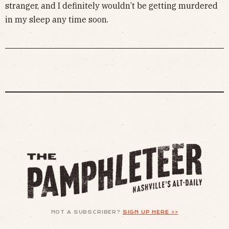
stranger, and I definitely wouldn’t be getting murdered
in my sleep any time soon.
NOT A SUBSCRIBER?
SIGN UP HERE >>