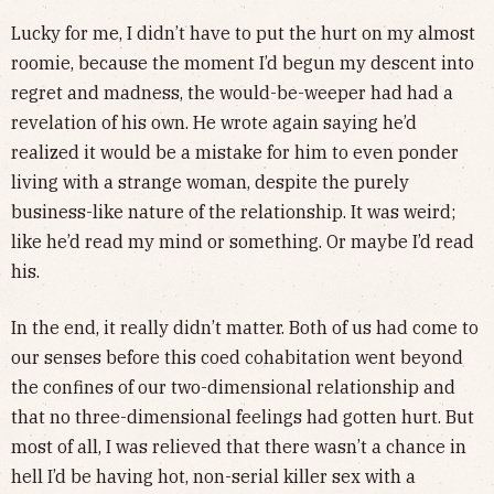
Lucky for me, I didn’t have to put the hurt on my almost
roomie, because the moment I’d begun my descent into
regret and madness, the would-be-weeper had had a
revelation of his own. He wrote again saying he’d
realized it would be a mistake for him to even ponder
living with a strange woman, despite the purely
business-like nature of the relationship. It was weird;
like he’d read my mind or something. Or maybe I’d read
his.
In the end, it really didn’t matter. Both of us had come to
our senses before this coed cohabitation went beyond
the confines of our two-dimensional relationship and
that no three-dimensional feelings had gotten hurt. But
most of all, I was relieved that there wasn’t a chance in
hell I’d be having hot, non-serial killer sex with a