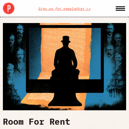
Sign up for newsletter >>
Room For Rent