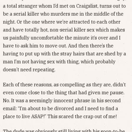
a total stranger whom I’d met on Craigslist, turns out to
be a serial killer who murders me in the middle of the
night. Or the one where we’re attracted to each other
and have totally hot, non-serial killer sex which makes
us painfully uncomfortable the minute it’s over and I
have to ask him to move out. And then there’s the
having to put up with the stray hairs that are shed by a
man I’m not having sex with thing, which probably
doesn’t need repeating.
Each of these reasons, as compelling as they are, didn’t
even come close to the thing that had given me pause.
No. It was a seemingly innocent phrase in his second
email: “I’m about to be divorced and I need to find a
place to live ASAP!” This scared the crap out of me!
The dude was obviously still living with his soon-to-be