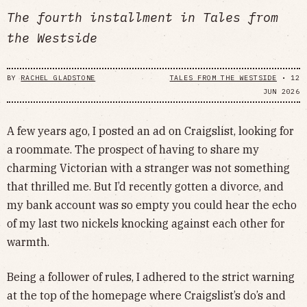
The fourth installment in Tales from
the Westside
BY
RACHEL GLADSTONE
TALES FROM THE WESTSIDE
•
12
JUN 2026
A few years ago, I posted an ad on Craigslist, looking for
a roommate. The prospect of having to share my
charming Victorian with a stranger was not something
that thrilled me. But I’d recently gotten a divorce, and
my bank account was so empty you could hear the echo
of my last two nickels knocking against each other for
warmth.
Being a follower of rules, I adhered to the strict warning
at the top of the homepage where Craigslist’s do’s and