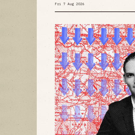
Fri 7 Aug 2026