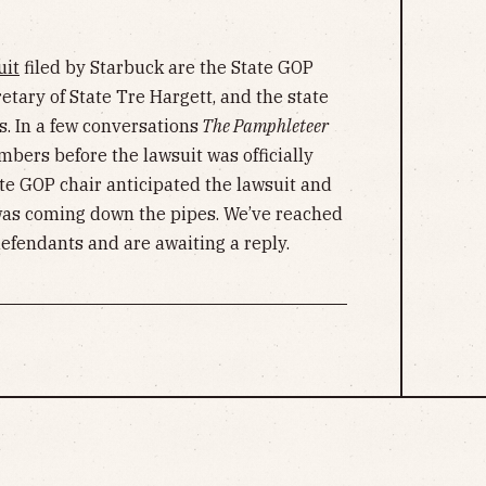
uit
filed by Starbuck are the State GOP
tary of State Tre Hargett, and the state
s. In a few conversations
The Pamphleteer
bers before the lawsuit was officially
te GOP chair anticipated the lawsuit and
was coming down the pipes. We’ve reached
defendants and are awaiting a reply.