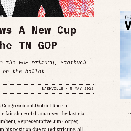
ws A New Cup
he TN GOP
m the GOP primary, Starbuck
 on the ballot
NASHVILLE
•
5 MAY 2022
 Congressional District Race in
s fair share of drama over the last six
T
ncumbent, Representative Jim Cooper,
 his position due to redistricting, all