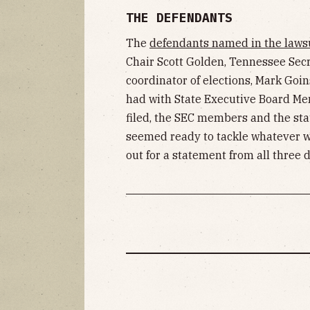
THE DEFENDANTS
The
defendants named in the laws
Chair Scott Golden, Tennessee Secre
coordinator of elections, Mark Goin
had with State Executive Board Mem
filed, the SEC members and the sta
seemed ready to tackle whatever 
out for a statement from all three 