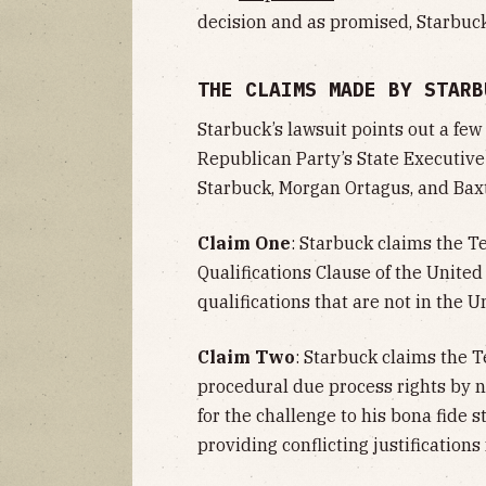
decision and as promised, Starbuc
THE CLAIMS MADE BY STARB
Starbuck’s lawsuit points out a fe
Republican Party’s State Executi
Starbuck, Morgan Ortagus, and Baxt
Claim One
: Starbuck claims the T
Qualifications Clause of the United
qualifications that are not in the U
Claim Two
: Starbuck claims the 
procedural due process rights by n
for the challenge to his bona fide s
providing conflicting justifications