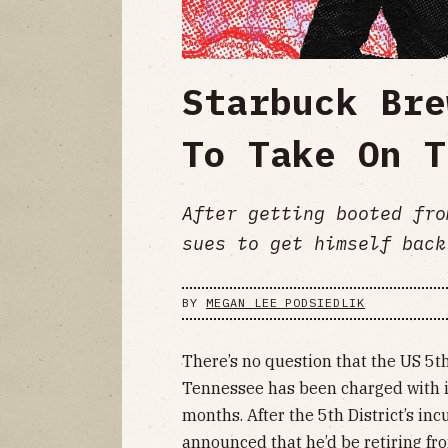
Starbuck Bre
To Take On T
After getting booted fro
sues to get himself back
BY
MEGAN LEE PODSIEDLIK
There’s no question that the US 5th
Tennessee has been charged with it
months. After the 5th District’s i
announced that he’d be retiring from