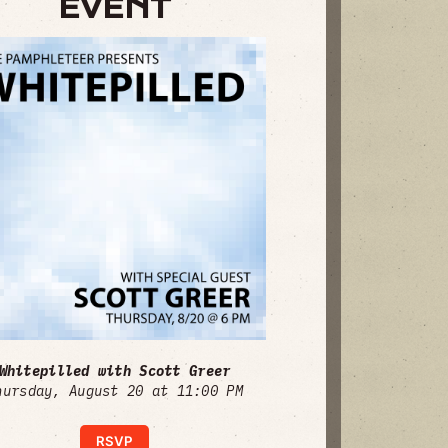
EVENT
Whitepilled with Scott Greer
hursday, August 20 at 11:00 PM
RSVP