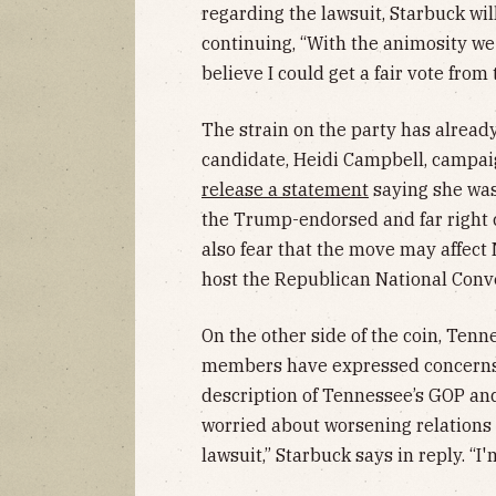
regarding the lawsuit, Starbuck wil
continuing, “With the animosity w
believe I could get a fair vote from
The strain on the party has already
candidate, Heidi Campbell, campai
release a statement
saying she was
the Trump-endorsed and far right 
also fear that the move may affect 
host the Republican National Conv
On the other side of the coin, Ten
members have expressed concerns 
description of Tennessee’s GOP and h
worried about worsening relations
lawsuit,” Starbuck says in reply. “I'