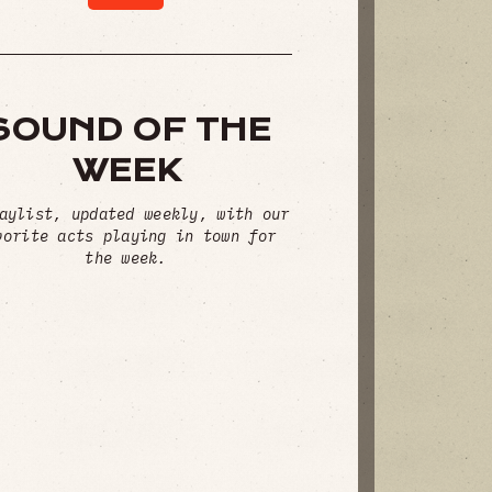
SOUND OF THE
WEEK
aylist, updated weekly, with our
vorite acts playing in town for
the week.