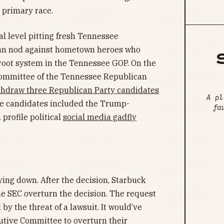
 primary race.
al level pitting fresh Tennessee
can nod against hometown heroes who
 root system in the Tennessee GOP. On the
 Committee of the Tennessee Republican
thdraw three Republican Party candidates
A pl
he candidates included the Trump-
fa
profile political
social media gadfly
ying down. After the decision, Starbuck
e SEC overturn the decision. The request
y the threat of a lawsuit. It would’ve
utive Committee to overturn their