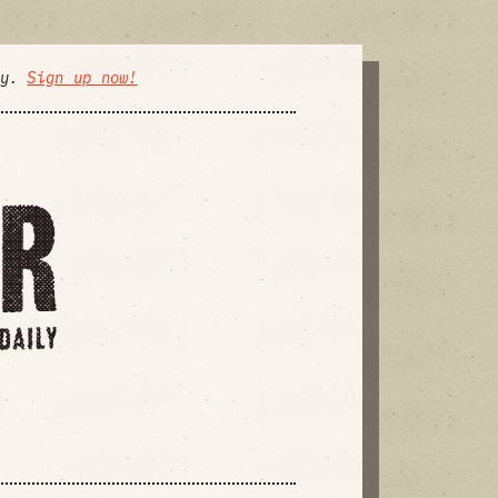
ly.
Sign up now!