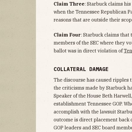
Claim Three
: Starbuck claims hi
when the Tennessee Republican Part
reasons that are outside their scope
Claim Four
: Starbuck claims that
members of the SEC where they vote
ballot was in direct violation of
Ten
COLLATERAL DAMAGE
The discourse has caused ripples 
the criticisms made by Starbuck h
Speaker of the House Beth Harwel
establishment Tennessee GOP. Whe
accomplish with the lawsuit Starb
outcome is direct placement back on
GOP leaders and SEC board member