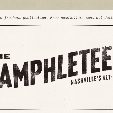
's freshest publication. Free newsletters sent out dai