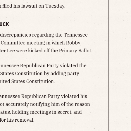
k
filed his lawsuit
on Tuesday.
UCK
w discrepancies regarding the Tennessee
ve Committee meeting in which Robby
er Lee were kicked off the Primary Ballot.
ennessee Republican Party violated the
 States Constitution by adding party
nited States Constitution.
Tennessee Republican Party violated his
ot accurately notifying him of the reason
tatus, holding meetings in secret, and
 for his removal.