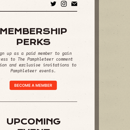
MEMBERSHIP
PERKS
gn up as a paid member to gain
cess to The Pamphleteer comment
ion and exclusive invitations to
Pamphleteer events.
BECOME A MEMBER
UPCOMING