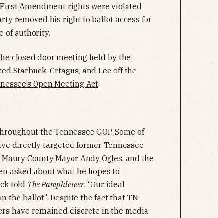
s First Amendment rights were violated
y removed his right to ballot access for
 of authority.
 the closed door meeting held by the
d Starbuck, Ortagus, and Lee off the
nessee’s Open Meeting Act
.
throughout the Tennessee GOP. Some of
ave directly targeted former Tennessee
l, Maury County
Mayor Andy Ogles
, and the
n asked about what he hopes to
uck told
The Pamphleteer
, “Our ideal
 the ballot”. Despite the fact that TN
s have remained discrete in the media