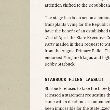
attention shifted to the Republican
The stage has been set on a nation
transplants vying for the Republi
have the benefit of an established
21st of April, the State Executive
Party mailed in their request to
wi
from the August Primary Ballot. T
endorsed Morgan Ortagus and high 
Robby Starbuck.
STARBUCK FILES LAWSUIT
Starbuck refuses to take the blow l
released a statement
requesting th
came with a deadline accompanied b
been
impossible
for the State Exec