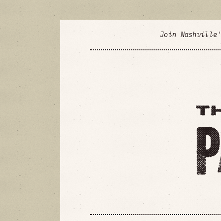
Join Nashville