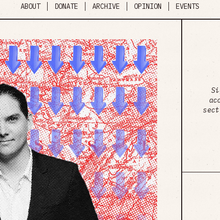
ABOUT
DONATE
ARCHIVE
OPINION
EVENTS
Si
ac
sect