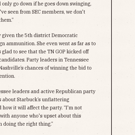
l only go down if he goes down swinging,
e've seen from SEC members, we don't
 them.”
 given the 5th district Democratic
gn ammunition. She even went as far as to
 glad to see that the TN GOP kicked off
candidates. Party leaders in Tennessee
Nashville’s chances of winning the bid to
ention.
nessee leaders and active Republican party
about Starbuck’s unflattering
ow it will affect the party. “I'm not
 with anyone who's upset about this
m doing the right thing.”