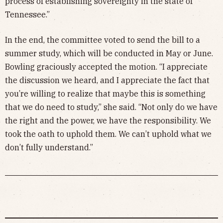
process of establishing sovereignty in the state of
Tennessee.”
In the end, the committee voted to send the bill to a
summer study, which will be conducted in May or June.
Bowling graciously accepted the motion. “I appreciate
the discussion we heard, and I appreciate the fact that
you’re willing to realize that maybe this is something
that we do need to study,” she said. “Not only do we have
the right and the power, we have the responsibility. We
took the oath to uphold them. We can’t uphold what we
don’t fully understand.”