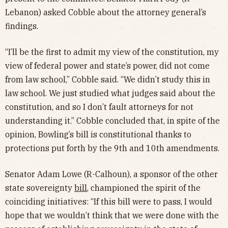
Lebanon) asked Cobble about the attorney general’s
findings.
“I’ll be the first to admit my view of the constitution, my
view of federal power and state’s power, did not come
from law school,” Cobble said. “We didn’t study this in
law school. We just studied what judges said about the
constitution, and so I don’t fault attorneys for not
understanding it.” Cobble concluded that, in spite of the
opinion, Bowling’s bill is constitutional thanks to
protections put forth by the 9th and 10th amendments.
Senator Adam Lowe (R-Calhoun), a sponsor of the other
state sovereignty
bill
, championed the spirit of the
coinciding initiatives: “If this bill were to pass, I would
hope that we wouldn’t think that we were done with the