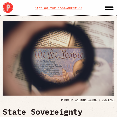
Sign up for newsletter >>
PHOTO BY
ANTHONY GARAND
/
UNSPLASH
State Sovereignty