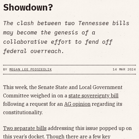
Showdown?
The clash between two Tennessee bills
may become the genesis of a
collaborative effort to fend off
federal overreach.
BY
MEGAN LEE PODSIEDLIK
14 MAR 2024
This week, the Senate State and Local Government
Committee weighed in on a
state sovereignty bill
following a request for an
AG opinion
regarding its
constitutionality.
Two separate bills
addressing this issue popped up on
this year’s docket. Though there are a few key