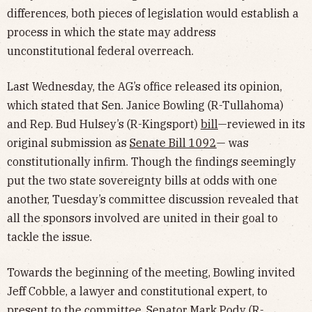
differences, both pieces of legislation would establish a
process in which the state may address
unconstitutional federal overreach.
Last Wednesday, the AG’s office released its opinion,
which stated that Sen. Janice Bowling (R-Tullahoma)
and Rep. Bud Hulsey’s (R-Kingsport)
bill
—reviewed in its
original submission as
Senate Bill 1092
— was
constitutionally infirm. Though the findings seemingly
put the two state sovereignty bills at odds with one
another, Tuesday’s committee discussion revealed that
all the sponsors involved are united in their goal to
tackle the issue.
Towards the beginning of the meeting, Bowling invited
Jeff Cobble, a lawyer and constitutional expert, to
present to the committee. Senator Mark Pody (R-