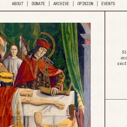
ABOUT
DONATE
ARCHIVE
OPINION
EVENTS
Si
ac
sect