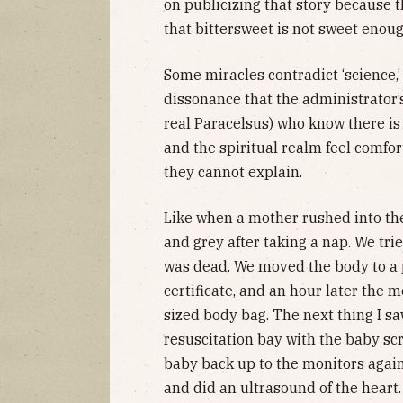
on publicizing that story because the
that bittersweet is not sweet enou
Some miracles contradict ‘science,
dissonance that the administrator’
real
Paracelsus
) who know there i
and the spiritual realm feel comfo
they cannot explain.
Like when a mother rushed into th
and grey after taking a nap. We tri
was dead. We moved the body to a pr
certificate, and an hour later the 
sized body bag. The next thing I s
resuscitation bay with the baby s
baby back up to the monitors again,
and did an ultrasound of the heart.