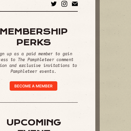
MEMBERSHIP
PERKS
gn up as a paid member to gain
cess to The Pamphleteer comment
ion and exclusive invitations to
Pamphleteer events.
BECOME A MEMBER
UPCOMING