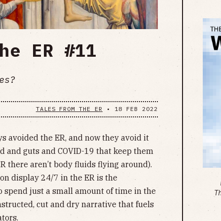
he ER #11
es?
TALES FROM THE ER
•
18 FEB 2022
s avoided the ER, and now they avoid it
lood and guts and COVID-19 that keep them
R there aren’t body fluids flying around).
n display 24/7 in the ER is the
To spend just a small amount of time in the
T
structed, cut and dry narrative that fuels
ators.