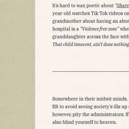
It’s hard to wax poetic about
“
Share
year-old watches Tik Tok videos o
grandmother about having an aborti
hospital is a
“Violence free zone”
when
granddaughter across the face with
That child innocent, ain’t done nothing
Somewhere in their midwit minds, 
ER to avoid seeing society’s ills up
however, pity the administrators. If
also blind yourself to heaven.