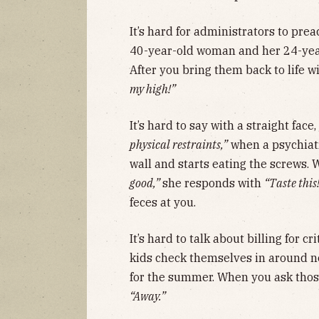
It’s hard for administrators to prea
40-year-old woman and her 24-year
After you bring them back to life w
my high!”
It’s hard to say with a straight face,
physical restraints,”
when a psychiatr
wall and starts eating the screws. 
good,”
she responds with
“Taste this
feces at you.
It’s hard to talk about billing for 
kids check themselves in around no
for the summer. When you ask those
“Away.”