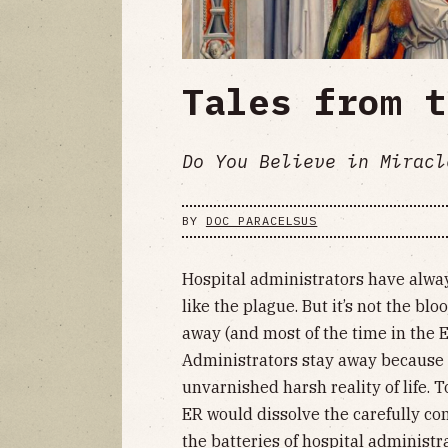
Tales from t
Do You Believe in Miracl
BY
DOC PARACELSUS
Hospital administrators have alway
like the plague. But it’s not the b
away (and most of the time in the E
Administrators stay away because o
unvarnished harsh reality of life. 
ER would dissolve the carefully con
the batteries of hospital administr