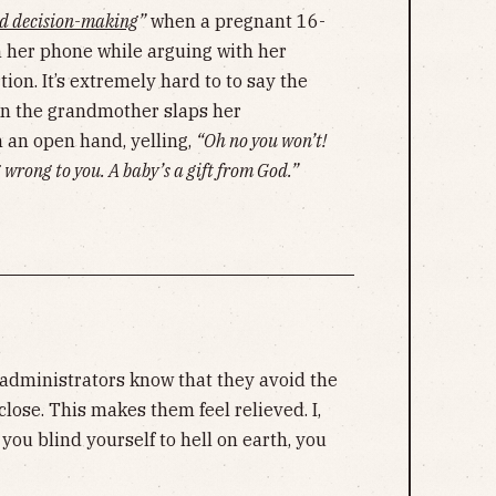
d decision-making
”
when a pregnant 16-
n her phone while arguing with her
on. It’s extremely hard to to say the
 the grandmother slaps her
 an open hand, yelling,
“Oh no you won’t!
 wrong to you. A baby’s a gift from God.”
administrators know that they avoid the
 close. This makes them feel relieved. I,
 you blind yourself to hell on earth, you