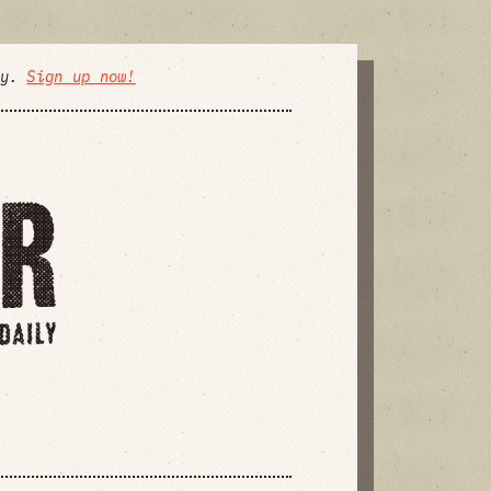
ly.
Sign up now!