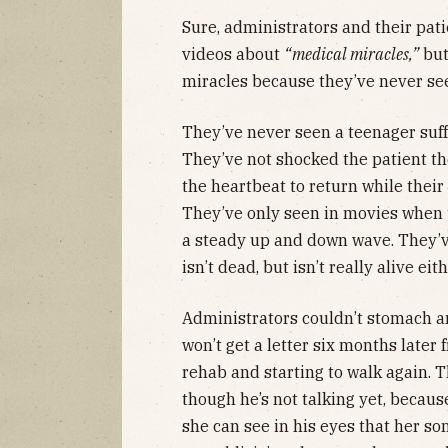
Sure, administrators and their pati
videos about
“medical miracles,”
but
miracles because they’ve never see
They’ve never seen a teenager suff
They’ve not shocked the patient th
the heartbeat to return while their 
They’ve only seen in movies when t
a steady up and down wave. They’ve
isn’t dead, but isn’t really alive eith
Administrators couldn’t stomach any 
won’t get a letter six months later 
rehab and starting to walk again. T
though he’s not talking yet, becau
she can see in his eyes that her son