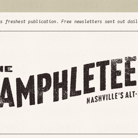
's freshest publication. Free newsletters sent out dai