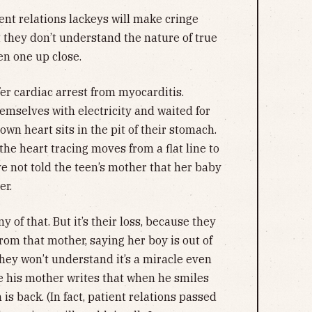
ent relations lackeys will make cringe
 they don’t understand the nature of true
n one up close.
er cardiac arrest from myocarditis.
emselves with electricity and waited for
own heart sits in the pit of their stomach.
he heart tracing moves from a flat line to
 not told the teen’s mother that her baby
er.
of that. But it’s their loss, because they
from that mother, saying her boy is out of
hey won’t understand it’s a miracle even
se his mother writes that when he smiles
 is back. (In fact, patient relations passed