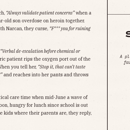
ch,
“Always validate patient concerns”
when a
-old son overdose on heroin together.
ith Narcan, they curse,
“F*** you for ruining
“Verbal de-escalation before chemical or
A pl
ic patient rips the oxygen port out of the
fa
When you tell her,
“Stop it, that can’t taste
!”
and reaches into her pants and throws
critical care time when mid-June a wave of
on, hungry for lunch since school is out
 kids where their parents are, they reply,