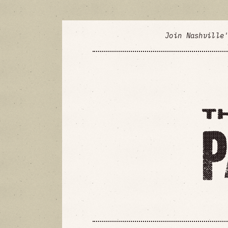
Join Nashville