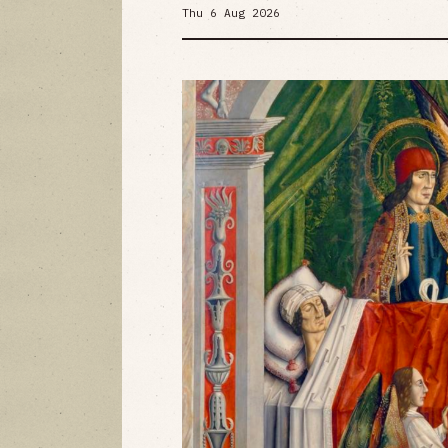
Thu 6 Aug 2026