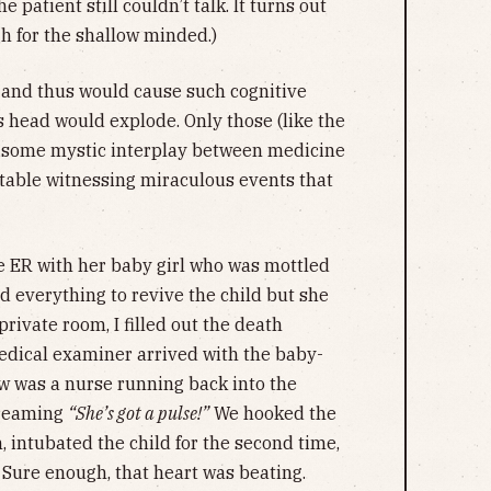
 patient still couldn’t talk. It turns out
gh for the shallow minded.)
’ and thus would cause such cognitive
s head would explode. Only those (like the
s some mystic interplay between medicine
rtable witnessing miraculous events that
e ER with her baby girl who was mottled
ed everything to revive the child but she
ivate room, I filled out the death
medical examiner arrived with the baby-
aw was a nurse running back into the
creaming
“She’s got a pulse!”
We hooked the
 intubated the child for the second time,
 Sure enough, that heart was beating.