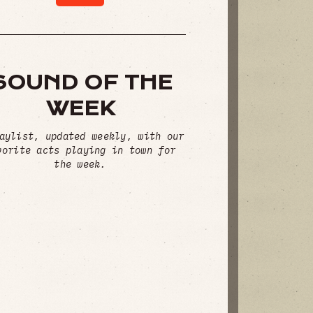
SOUND OF THE
WEEK
aylist, updated weekly, with our
vorite acts playing in town for
the week.