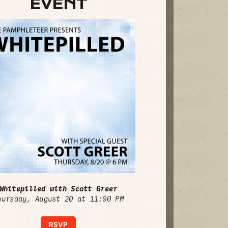
EVENT
Whitepilled with Scott Greer
hursday, August 20 at 11:00 PM
RSVP