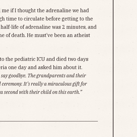
 me if I thought the adrenaline we had
 time to circulate before getting to the
 half-life of adrenaline was 2 minutes, and
me of death. He must’ve been an atheist
to the pediatric ICU and died two days
teria one day and asked him about it.
o say goodbye. The grandparents and their
 ceremony. It’s really a miraculous gift for
ra second with their child on this earth.”