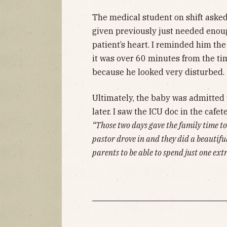
The medical student on shift asked
given previously just needed enough
patient’s heart. I reminded him the
it was over 60 minutes from the ti
because he looked very disturbed.
Ultimately, the baby was admitted 
later. I saw the ICU doc in the cafe
“Those two days gave the family time t
pastor drove in and they did a beautiful
parents to be able to spend just one ext