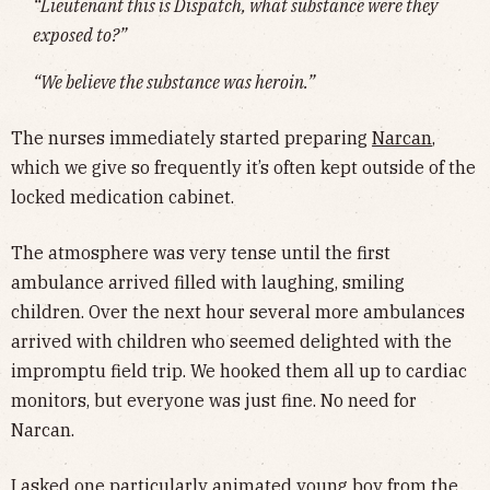
“Lieutenant this is Dispatch, what substance were they
exposed to?”
“We believe the substance was heroin.”
The nurses immediately started preparing
Narcan
,
which we give so frequently it’s often kept outside of the
locked medication cabinet.
The atmosphere was very tense until the first
ambulance arrived filled with laughing, smiling
children. Over the next hour several more ambulances
arrived with children who seemed delighted with the
impromptu field trip. We hooked them all up to cardiac
monitors, but everyone was just fine. No need for
Narcan.
I asked one particularly animated young boy from the