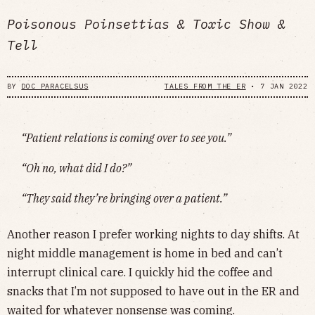
Poisonous Poinsettias & Toxic Show &
Tell
BY
DOC PARACELSUS
TALES FROM THE ER
•
7 JAN 2022
“Patient relations is coming over to see you.”
“Oh no, what did I do?”
“They said they’re bringing over a patient.”
Another reason I prefer working nights to day shifts. At
night middle management is home in bed and can’t
interrupt clinical care. I quickly hid the coffee and
snacks that I’m not supposed to have out in the ER and
waited for whatever nonsense was coming.