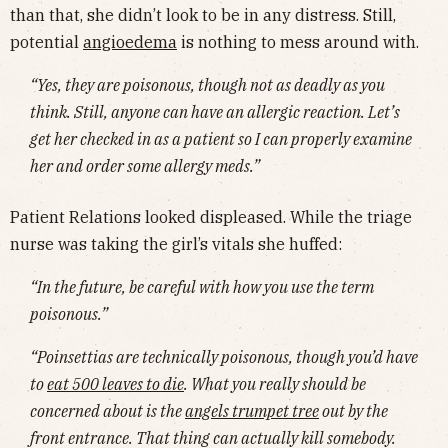
than that, she didn’t look to be in any distress. Still,
potential
angioedema
is nothing to mess around with.
“Yes, they are poisonous, though not as deadly as you
think. Still, anyone can have an allergic reaction. Let’s
get her checked in as a patient so I can properly examine
her and order some allergy meds.”
Patient Relations looked displeased. While the triage
nurse was taking the girl’s vitals she huffed:
“In the future, be careful with how you use the term
poisonous.”
“Poinsettias are technically poisonous, though you’d have
to
eat 500 leaves to die
. What you really should be
concerned about is the
angels trumpet tree
out by the
front entrance. That thing can actually kill somebody.