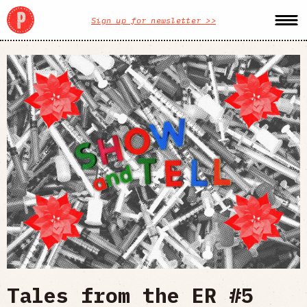
Sign up for newsletter >>
Tales from the ER #5