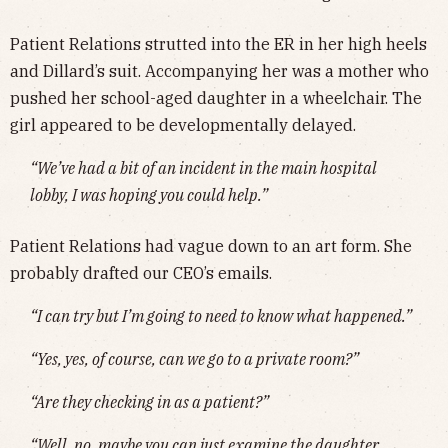
Patient Relations strutted into the ER in her high heels
and Dillard’s suit. Accompanying her was a mother who
pushed her school-aged daughter in a wheelchair. The
girl appeared to be developmentally delayed.
“We’ve had a bit of an incident in the main hospital
lobby, I was hoping you could help.”
Patient Relations had vague down to an art form. She
probably drafted our CEO’s emails.
“I can try but I’m going to need to know what happened.”
“Yes, yes, of course, can we go to a private room?”
“Are they checking in as a patient?”
“Well, no, maybe you can just examine the daughter