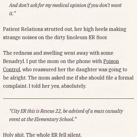
And don’t ask for my medical opinion if you don’t want
it.”
Patient Relations strutted out, her high heels making
strange noises on the dirty linoleum ER floor.
The redness and swelling went away with some
Benadryl. I put the mom on the phone with
Poison
Control
, who reassured her the daughter was going to
be alright. The mom asked me if she should file a formal
complaint. I told her yes, absolutely.
“City ER this is Rescue 22, be advised of a mass casualty
event at the Elementary School.”
Holy shit. The whole ER fell silent.