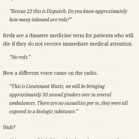
“Rescue 22 this is Dispatch. Do you know approximately
how many inbound are reds?”
Reds are a disaster medicine term for patients who will
die if they do not receive immediate medical attention.
“No reds.”
Now a different voice came on the radio.
“This is Lieutenant Watts, we will be bringing
approximately 30 second graders over in several
ambulances. There are no casualties per se, they were all
exposed to a biologic substance.”
Huh?