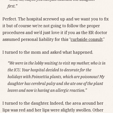
first.”
Perfect. The hospital screwed up and we want you to fix
it but of course we’re not going to follow the proper
procedures and we’d just love it if you as the ER doctor
assumed personal liability for this “
curbside consult
.”
I turned to the mom and asked what happened.
“We were in the lobby waiting to visit my mother, who is in
the ICU. Your hospital decided to decorate for the
holidays with Poinsettia plants, which are poisonous! My
daughter has cerebral palsy and she ate one of the plant
leaves and now is having an allergic reaction.”
I turned to the daughter. Indeed, the area around her
lips was red and her lips were slightly swollen. Other