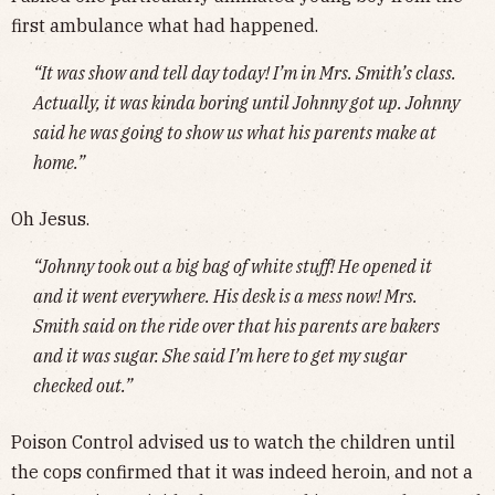
first ambulance what had happened.
“It was show and tell day today! I’m in Mrs. Smith’s class.
Actually, it was kinda boring until Johnny got up. Johnny
said he was going to show us what his parents make at
home.”
Oh Jesus.
“Johnny took out a big bag of white stuff! He opened it
and it went everywhere. His desk is a mess now! Mrs.
Smith said on the ride over that his parents are bakers
and it was sugar. She said I’m here to get my sugar
checked out.”
Poison Control advised us to watch the children until
the cops confirmed that it was indeed heroin, and not a