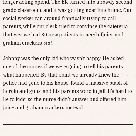
longer acting opioid. The ER turned into a rowdy second
grade classroom, and it was getting near lunchtime. Our
social worker ran around frantically trying to call
parents, while our clerk tried to convince the cafeteria
that yes, we had 30 new patients in need ofjuice and
graham crackers,
stat
.
Johnny was the only kid who wasn’t happy. He asked
one of the nurses if we were going to tell his parents
what happened. By that point we already knew the
police had gone to his house, found a massive stash of
heroin and guns, and his parents were in jail. It’s hard to
lie to kids, so the nurse didn’t answer and offered him
juice and graham crackers instead.