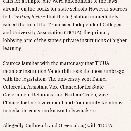
calls for a simple, one-word amendment to the laws
already on the books for state schools. However, sources
tell
The Pamphleteer
that the legislation immediately
raised the ire of the Tennessee Independent Colleges
and University Association (TICUA), the primary
lobbying arm of the state’s private institutions of higher
learning.
Sources familiar with the matter say that TICUA
member institution Vanderbilt took the most umbrage
with the legislation. The university sent Daniel
Culbreath, Assistant Vice Chancellor for State
Government Relations, and Nathan Green, Vice
Chancellor for Government and Community Relations,
to make its concerns known to lawmakers.
Allegedly, Culbreath and Green along with TICUA