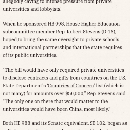
allegedly caving to intense pressure from private
universities and lobbyists.
When he sponsored
HB 998
, House Higher Education
subcommittee member Rep. Robert Stevens (D-13),
hoped to bring the same oversight to private schools
and international partnerships that the state requires
of its public universities.
“The bill would have only required private universities
to disclose contracts and gifts from countries on the U.S.
State Department's ‘
Countries of Concern
’ list (which is
not many) for amounts over $50,000,” Rep. Stevens said.
“The only one on there that would matter to the
universities would have been China, most likely.”
Both HB 988 and its Senate equivalent, SB 102, began as