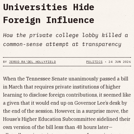
Universities Hide
Foreign Influence
How the private college lobby killed a
common-sense attempt at transparency
BY
JEROD RA'DEL HOLLYFIELD
POLITICS
•
24 JUN 2026
When the Tennessee Senate unanimously passed a bill
in March that requires private institutions of higher
learning to disclose foreign contributions, it seemed like
a given that it would end up on Governor Lee’s desk by
the end of the session. However, in a surprise move, the
House’s Higher Education Subcommittee sidelined their
own version of the bill less than 48 hours later—