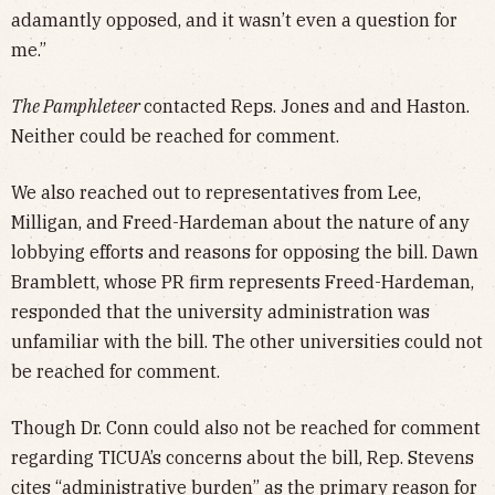
adamantly opposed, and it wasn’t even a question for
me.”
The Pamphleteer
contacted Reps. Jones and and Haston.
Neither could be reached for comment.
We also reached out to representatives from Lee,
Milligan, and Freed-Hardeman about the nature of any
lobbying efforts and reasons for opposing the bill. Dawn
Bramblett, whose PR firm represents Freed-Hardeman,
responded that the university administration was
unfamiliar with the bill. The other universities could not
be reached for comment.
Though Dr. Conn could also not be reached for comment
regarding TICUA’s concerns about the bill, Rep. Stevens
cites “administrative burden” as the primary reason for