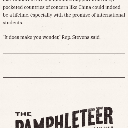
pocketed countries of concern like China could indeed
be a lifeline, especially with the promise of international
students.
“It does make you wonder,” Rep. Stevens said.