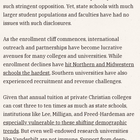
such stringent opposition. Yet, state schools with much
larger student populations and faculties have had no
issues with such disclosures.
As the enrollment cliff commences, international
outreach and partnerships have become lucrative
avenues for many colleges and universities. While
enrollment declines have
hit Northern and Midwestern
schools the hardest
, Southern universities have also
experienced recruitment and revenue challenges.
Given that annual tuition at private Christian colleges
can cost three to ten times as much as state schools,
institutions like Lee, Milligan, and Freed-Hardeman are
especially vulnerable to these shifting demographic
trends
. But even well-endowed research universities
like Vanderbilt are not immune. Support from deep-