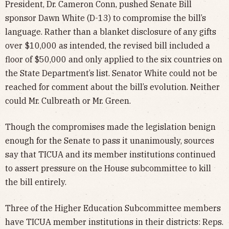
President, Dr. Cameron Conn, pushed Senate Bill
sponsor Dawn White (D-13) to compromise the bill’s
language. Rather than a blanket disclosure of any gifts
over $10,000 as intended, the revised bill included a
floor of $50,000 and only applied to the six countries on
the State Department’s list. Senator White could not be
reached for comment about the bill’s evolution. Neither
could Mr. Culbreath or Mr. Green.
Though the compromises made the legislation benign
enough for the Senate to pass it unanimously, sources
say that TICUA and its member institutions continued
to assert pressure on the House subcommittee to kill
the bill entirely.
Three of the Higher Education Subcommittee members
have TICUA member institutions in their districts: Reps.