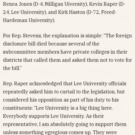
Renea Jones (D-4, Milligan Uiversity), Kevin Raper (D-
24, Lee University), and Kirk Haston (D-72, Freed-
Hardeman University).
For Rep. Stevens, the explanation is simple: “The foreign
disclosure bill died because several of the
subcommittee members have private colleges in their
districts that called them and asked them not to vote for
the bill.”
Rep. Raper acknowledged that Lee University officials
repeatedly asked him to curtail to the legislation, but
considered his opposition as part of his duty to his
constituents: “Lee University is a big thing here.
Everybody supports Lee University. As their
representative, I am absolutely going to support them
unless something egregious comes up. They were