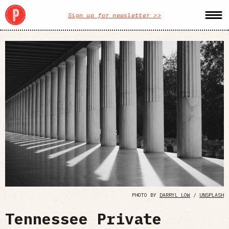
Sign up for newsletter >>
PHOTO BY
DARRYL LOW
/
UNSPLASH
Tennessee Private