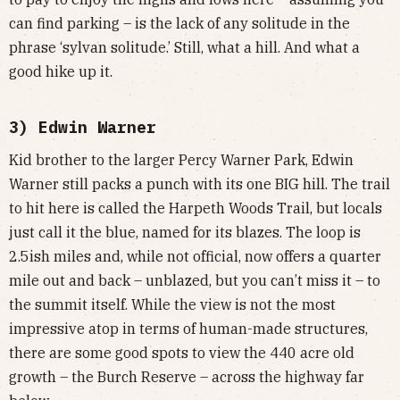
can find parking – is the lack of any solitude in the
phrase ‘sylvan solitude.’ Still, what a hill. And what a
good hike up it.
3) Edwin Warner
Kid brother to the larger Percy Warner Park, Edwin
Warner still packs a punch with its one BIG hill. The trail
to hit here is called the Harpeth Woods Trail, but locals
just call it the blue, named for its blazes. The loop is
2.5ish miles and, while not official, now offers a quarter
mile out and back – unblazed, but you can’t miss it – to
the summit itself. While the view is not the most
impressive atop in terms of human-made structures,
there are some good spots to view the 440 acre old
growth – the Burch Reserve – across the highway far