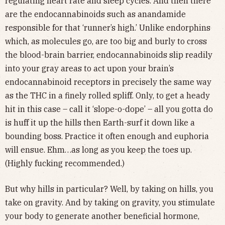
regulating heart rate and sleep cycles. And then there
are the endocannabinoids such as anandamide
responsible for that ‘runner’s high.’ Unlike endorphins
which, as molecules go, are too big and burly to cross
the blood-brain barrier, endocannabinoids slip readily
into your gray areas to act upon your brain’s
endocannabinoid receptors in precisely the same way
as the THC in a finely rolled spliff. Only, to get a heady
hit in this case – call it ‘slope-o-dope’ – all you gotta do
is huff it up the hills then Earth-surf it down like a
bounding boss. Practice it often enough and euphoria
will ensue. Ehm…as long as you keep the toes up.
(Highly fucking recommended.)
But why hills in particular? Well, by taking on hills, you
take on gravity. And by taking on gravity, you stimulate
your body to generate another beneficial hormone,