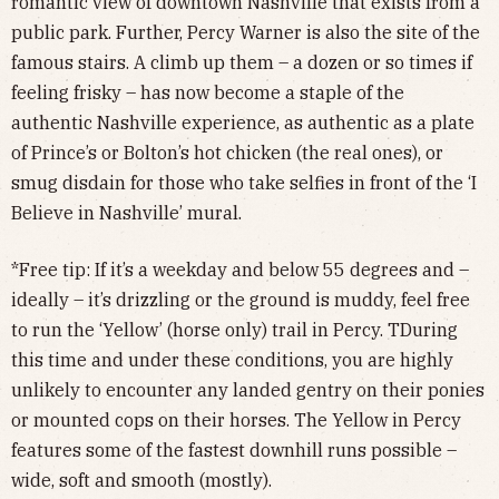
romantic view of downtown Nashville that exists from a
public park. Further, Percy Warner is also the site of the
famous stairs. A climb up them – a dozen or so times if
feeling frisky – has now become a staple of the
authentic Nashville experience, as authentic as a plate
of Prince’s or Bolton’s hot chicken (the real ones), or
smug disdain for those who take selfies in front of the ‘I
Believe in Nashville’ mural.
*Free tip: If it’s a weekday and below 55 degrees and –
ideally – it’s drizzling or the ground is muddy, feel free
to run the ‘Yellow’ (horse only) trail in Percy. TDuring
this time and under these conditions, you are highly
unlikely to encounter any landed gentry on their ponies
or mounted cops on their horses. The Yellow in Percy
features some of the fastest downhill runs possible –
wide, soft and smooth (mostly).