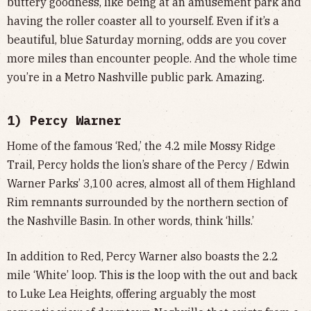
buttery goodness, like being at an amusement park and
having the roller coaster all to yourself. Even if it’s a
beautiful, blue Saturday morning, odds are you cover
more miles than encounter people. And the whole time
you’re in a Metro Nashville public park. Amazing.
1) Percy Warner
Home of the famous ‘Red,’ the 4.2 mile Mossy Ridge
Trail, Percy holds the lion’s share of the Percy / Edwin
Warner Parks’ 3,100 acres, almost all of them Highland
Rim remnants surrounded by the northern section of
the Nashville Basin. In other words, think ‘hills.’
In addition to Red, Percy Warner also boasts the 2.2
mile ‘White’ loop. This is the loop with the out and back
to Luke Lea Heights, offering arguably the most