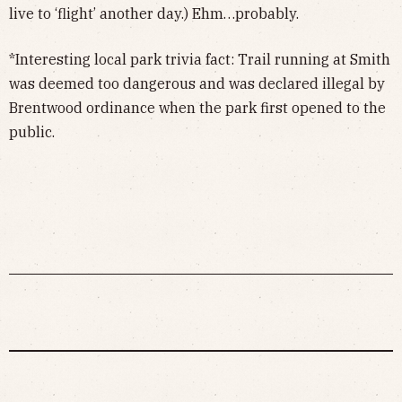
live to ‘flight’ another day.) Ehm…probably.
*Interesting local park trivia fact: Trail running at Smith
was deemed too dangerous and was declared illegal by
Brentwood ordinance when the park first opened to the
public.