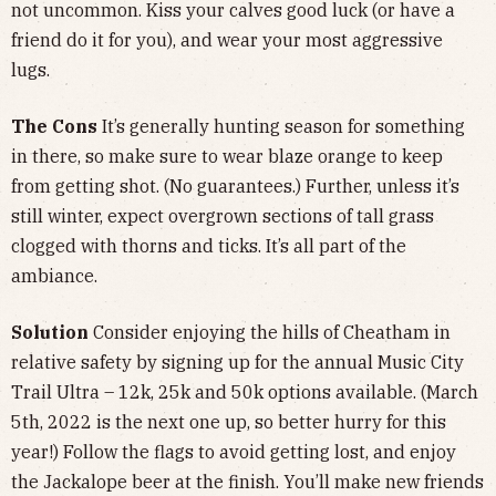
not uncommon. Kiss your calves good luck (or have a
friend do it for you), and wear your most aggressive
lugs.
The Cons
It’s generally hunting season for something
in there, so make sure to wear blaze orange to keep
from getting shot. (No guarantees.) Further, unless it’s
still winter, expect overgrown sections of tall grass
clogged with thorns and ticks. It’s all part of the
ambiance.
Solution
Consider enjoying the hills of Cheatham in
relative safety by signing up for the annual Music City
Trail Ultra – 12k, 25k and 50k options available. (March
5th, 2022 is the next one up, so better hurry for this
year!) Follow the flags to avoid getting lost, and enjoy
the Jackalope beer at the finish. You’ll make new friends