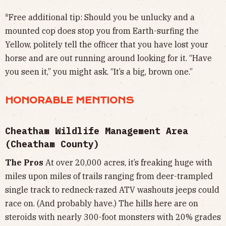
*Free additional tip: Should you be unlucky and a
mounted cop does stop you from Earth-surfing the
Yellow, politely tell the officer that you have lost your
horse and are out running around looking for it. “Have
you seen it,” you might ask. “It’s a big, brown one.”
HONORABLE MENTIONS
Cheatham Wildlife Management Area
(Cheatham County)
The Pros
At over 20,000 acres, it’s freaking huge with
miles upon miles of trails ranging from deer-trampled
single track to redneck-razed ATV washouts jeeps could
race on. (And probably have.) The hills here are on
steroids with nearly 300-foot monsters with 20% grades