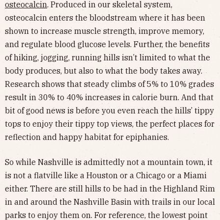
osteocalcin
. Produced in our skeletal system,
osteocalcin enters the bloodstream where it has been
shown to increase muscle strength, improve memory,
and regulate blood glucose levels. Further, the benefits
of hiking, jogging, running hills isn’t limited to what the
body produces, but also to what the body takes away.
Research shows that steady climbs of 5% to 10% grades
result in 30% to 40% increases in calorie burn. And that
bit of good news is before you even reach the hills’ tippy
tops to enjoy their tippy top views, the perfect places for
reflection and happy habitat for epiphanies.
So while Nashville is admittedly not a mountain town, it
is not a flatville like a Houston or a Chicago or a Miami
either. There are still hills to be had in the Highland Rim
in and around the Nashville Basin with trails in our local
parks to enjoy them on. For reference, the lowest point