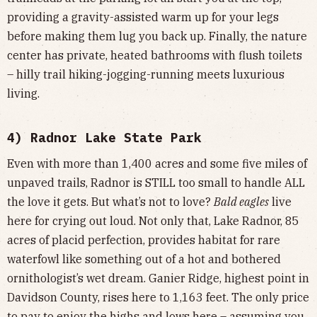
providing a gravity-assisted warm up for your legs
before making them lug you back up. Finally, the nature
center has private, heated bathrooms with flush toilets
– hilly trail hiking-jogging-running meets luxurious
living.
4) Radnor Lake State Park
Even with more than 1,400 acres and some five miles of
unpaved trails, Radnor is STILL too small to handle ALL
the love it gets. But what’s not to love?
Bald eagles
live
here for crying out loud. Not only that, Lake Radnor, 85
acres of placid perfection, provides habitat for rare
waterfowl like something out of a hot and bothered
ornithologist’s wet dream. Ganier Ridge, highest point in
Davidson County, rises here to 1,163 feet. The only price
to pay to enjoy the highs and lows here – assuming you