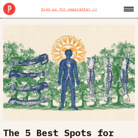
Sign up for newsletter >>
The 5 Best Spots for