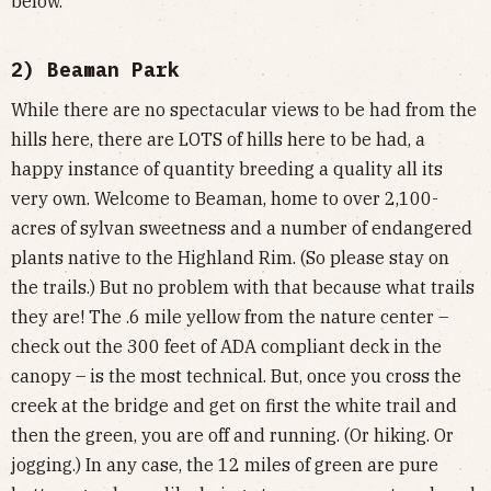
below.
2) Beaman Park
While there are no spectacular views to be had from the
hills here, there are LOTS of hills here to be had, a
happy instance of quantity breeding a quality all its
very own. Welcome to Beaman, home to over 2,100-
acres of sylvan sweetness and a number of endangered
plants native to the Highland Rim. (So please stay on
the trails.) But no problem with that because what trails
they are! The .6 mile yellow from the nature center –
check out the 300 feet of ADA compliant deck in the
canopy – is the most technical. But, once you cross the
creek at the bridge and get on first the white trail and
then the green, you are off and running. (Or hiking. Or
jogging.) In any case, the 12 miles of green are pure