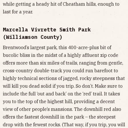
while getting a heady hit of Cheatham hills, enough to
last for a year.
Marcella Vivrette Smith Park
(Williamson County)
Brentwood’s largest park, this 400-acre-plus bit of
bucolic bliss in the midst of a highly affluent zip code
offers more than six miles of trails, ranging from gentle,
cross-country double-track you could run barefoot to
highly technical sections of jagged, rocky steepness that
will kill you dead solid if you trip. So don’t. Make sure to
include the full ‘out and back’ on the ‘red’ trail. It takes
you to the top of the highest hill, providing a decent
view of other people’s mansions. The downhill red also
offers the fastest downhill in the park – the steepest
drop with the fewest rocks. (That way, if you trip, you will