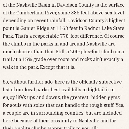
of the Nashville Basin in Davidson County is the surface
of the Cumberland River, some 385 feet above sea level
depending on recent rainfall. Davidson County’s highest
point is Ganier Ridge at 1,163 feet in Radnor Lake State
Park. That’s a respectable 778-foot difference. Of course,
the climbs in the parks in and around Nashville are
much shorter than that. Still, a 200-plus-foot climb on a
trail at a 15% grade over roots and rocks ain’t exactly a
walk in the park. Except that it is.
So, without further ado, here is the officially subjective
list of our local parks’ best trail hills to hightail it to
enjoy life’s ups and downs, the greatest “hidden gyms”
for souls with soles that can handle the rough stuff. Yes,
a couple are in surrounding counties, but are included
here because of their proximity to Nashville and for
their quality climbs. Happy trails to you all!