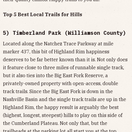
Top 5 Best Local Trails for Hills
5) Timberland Park (Williamson County)
Located along the Natchez Trace Parkway at mile
marker 437, this bit of Highland Rim happiness
deserves to be far better known than it is. Not only does
it feature close to three miles of runnable single track,
but it also ties into the Big East Fork Reserve, a
privately-owned property with open-access, double
track trails. Since the Big East Fork is down in the
Nashville Basin and the single track trails are up in the
Highland Rim, the happy result is arguably the best
(highest, longest, steepest) hills to play on this side of
the Cumberland Plateau. Not only that, but the
trailheads at the parking lot all start you at the top,