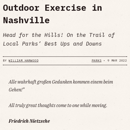
Outdoor Exercise in
Nashville
Head for the Hills! On the Trail of
Local Parks’ Best Ups and Downs
BY
WILLIAM HARWOOD
PARKS
•
9 MAR 2022
Alle wahrhaft großen Gedanken kommen einem beim
Gehen!”
All truly great thoughts come to one while moving.
Friedrich Nietzsche