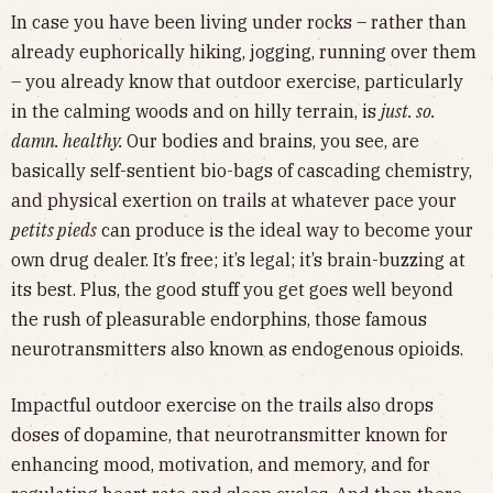
In case you have been living under rocks – rather than
already euphorically hiking, jogging, running over them
– you already know that outdoor exercise, particularly
in the calming woods and on hilly terrain, is
just. so.
damn. healthy.
Our bodies and brains, you see, are
basically self-sentient bio-bags of cascading chemistry,
and physical exertion on trails at whatever pace your
petits pieds
can produce is the ideal way to become your
own drug dealer. It’s free; it’s legal; it’s brain-buzzing at
its best. Plus, the good stuff you get goes well beyond
the rush of pleasurable endorphins, those famous
neurotransmitters also known as endogenous opioids.
Impactful outdoor exercise on the trails also drops
doses of dopamine, that neurotransmitter known for
enhancing mood, motivation, and memory, and for