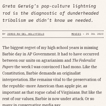
Greta Gerwig’s pop-culture lightning
rod is the diagnostic of dunderheaded
tribalism we didn’t know we needed.
BY
JEROD RA'DEL HOLLYFIELD
MOVIES
•
25 JUL 2023
The biggest regret of my high school years is missing
Barbie day in AP Government. It had to have occurred
between our units on agrarianism and
The Federalist
Papers
the week I was convinced I had mono. Like the
Constitution, Barbie demands an originalist
interpretation. She remains vital to the preservation of
the republic–more American than apple pie, as
important as that rogue cabal of Virginians. But like the
rest of our values, Barbie is now under attack. Or so
many in conservative media say.