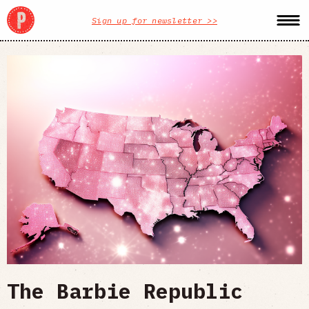
Sign up for newsletter >>
The Barbie Republic