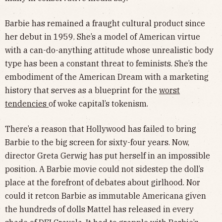
Barbie has remained a fraught cultural product since
her debut in 1959. She’s a model of American virtue
with a can-do-anything attitude whose unrealistic body
type has been a constant threat to feminists. She’s the
embodiment of the American Dream with a marketing
history that serves as a blueprint for the
worst
tendencies
of woke capital’s tokenism.
There’s a reason that Hollywood has failed to bring
Barbie to the big screen for sixty-four years. Now,
director Greta Gerwig has put herself in an impossible
position. A Barbie movie could not sidestep the doll’s
place at the forefront of debates about girlhood. Nor
could it retcon Barbie as immutable Americana given
the hundreds of dolls Mattel has released in every