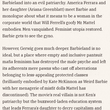
Barbieland into an evil patriarchy. America Ferrara and
her daughter (Ariana Greenblatt) meet Barbie and
monologue about what it means to be a woman in the
corporate world that Will Ferrell’s goofy Mr. Mattel
embodies. Men vanquished. Feminist utopia restored.
Barbie gets to see the gyno.
However, Gerwig goes much deeper. Barbieland is no
ideal, but a place where empty and inclusive pantsuit
mafia feminism has destroyed the male psyche and left
its adherents mere pawns who cast off aberrations
belonging to less-appealing protected classes
(brilliantly embodied by Kate McKinnon as Weird Barbie
with her menagerie of misfit dolls Mattel has
discontinued). The movie’s real villain is not Ken’s
patriarchy but the buzzword-laden education system
that leads Ferrara’s daughter to decry capitalism and