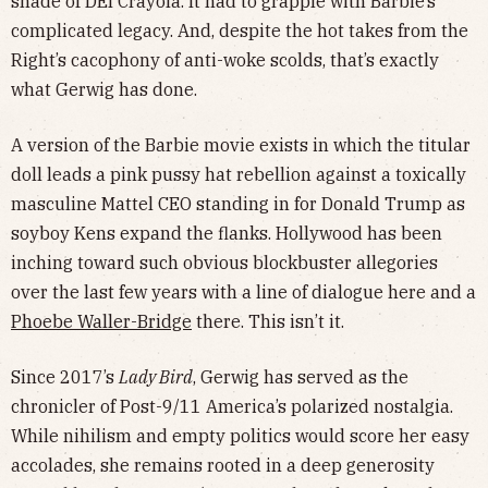
shade of DEI Crayola. It had to grapple with Barbie’s
complicated legacy. And, despite the hot takes from the
Right’s cacophony of anti-woke scolds, that’s exactly
what Gerwig has done.
A version of the Barbie movie exists in which the titular
doll leads a pink pussy hat rebellion against a toxically
masculine Mattel CEO standing in for Donald Trump as
soyboy Kens expand the flanks. Hollywood has been
inching toward such obvious blockbuster allegories
over the last few years with a line of dialogue here and a
Phoebe Waller-Bridge
there. This isn’t it.
Since 2017’s
Lady Bird
, Gerwig has served as the
chronicler of Post-9/11 America’s polarized nostalgia.
While nihilism and empty politics would score her easy
accolades, she remains rooted in a deep generosity