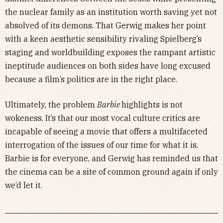
the nuclear family as an institution worth saving yet not
absolved of its demons. That Gerwig makes her point
with a keen aesthetic sensibility rivaling Spielberg’s
staging and worldbuilding exposes the rampant artistic
ineptitude audiences on both sides have long excused
because a film’s politics are in the right place.
Ultimately, the problem
Barbie
highlights is not
wokeness. It’s that our most vocal culture critics are
incapable of seeing a movie that offers a multifaceted
interrogation of the issues of our time for what it is.
Barbie is for everyone, and Gerwig has reminded us that
the cinema can be a site of common ground again if only
we’d let it.