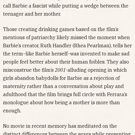
call Barbie a fascist while putting a wedge between the
teenager and her mother.
Those creating drinking games based on the film’s
mentions of patriarchy likely missed the moment when
Barbie’s creator, Ruth Handler (Rhea Pearlman), tells her
the term–like Barbie herself–was invented to make sad
people feel better about their human foibles. They also
misconstrue the film’s
2001
-alluding opening in which
girls abandon babydolls for Barbie as a rejection of
maternity rather than a conversation about play and
adulthood that the film brings full circle with Ferrara’s
monologue about how being a mother is more than
enough.
No movie in recent memory has meditated on the
distinct differences between the sexes while presenting