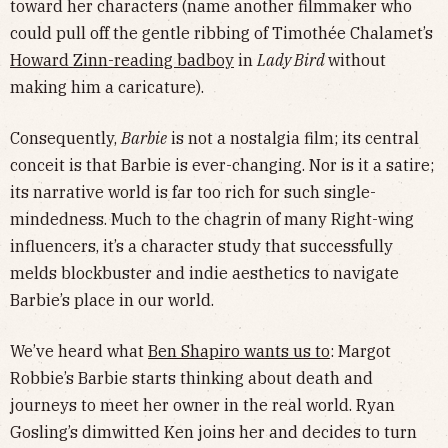
toward her characters (name another filmmaker who
could pull off the gentle ribbing of Timothée Chalamet’s
Howard Zinn-reading badboy
in
Lady Bird
without
making him a caricature).
Consequently,
Barbie
is not a nostalgia film; its central
conceit is that Barbie is ever-changing. Nor is it a satire;
its narrative world is far too rich for such single-
mindedness. Much to the chagrin of many Right-wing
influencers, it’s a character study that successfully
melds blockbuster and indie aesthetics to navigate
Barbie’s place in our world.
We’ve heard what
Ben Shapiro wants us to
: Margot
Robbie’s Barbie starts thinking about death and
journeys to meet her owner in the real world. Ryan
Gosling’s dimwitted Ken joins her and decides to turn