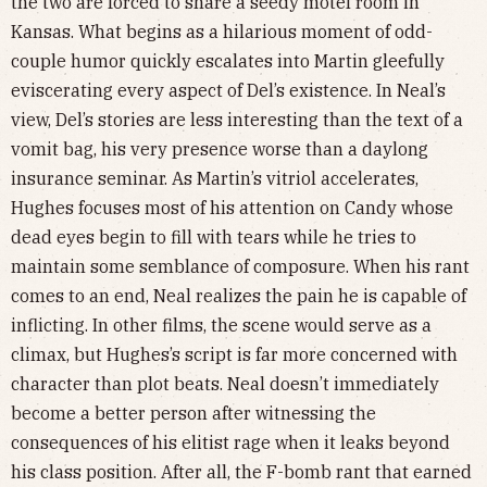
the two are forced to share a seedy motel room in
Kansas. What begins as a hilarious moment of odd-
couple humor quickly escalates into Martin gleefully
eviscerating every aspect of Del’s existence. In Neal’s
view, Del’s stories are less interesting than the text of a
vomit bag, his very presence worse than a daylong
insurance seminar. As Martin’s vitriol accelerates,
Hughes focuses most of his attention on Candy whose
dead eyes begin to fill with tears while he tries to
maintain some semblance of composure. When his rant
comes to an end, Neal realizes the pain he is capable of
inflicting. In other films, the scene would serve as a
climax, but Hughes’s script is far more concerned with
character than plot beats. Neal doesn’t immediately
become a better person after witnessing the
consequences of his elitist rage when it leaks beyond
his class position. After all, the F-bomb rant that earned