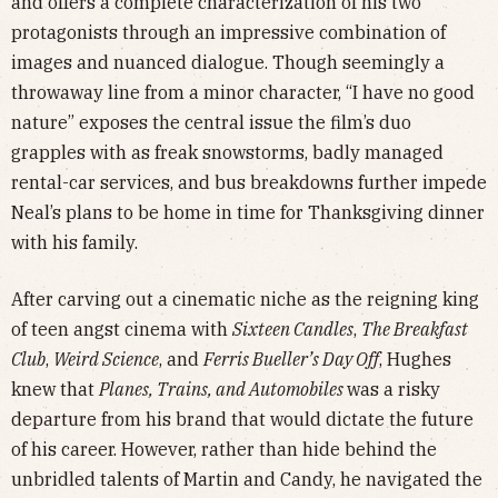
and offers a complete characterization of his two
protagonists through an impressive combination of
images and nuanced dialogue. Though seemingly a
throwaway line from a minor character, “I have no good
nature” exposes the central issue the film’s duo
grapples with as freak snowstorms, badly managed
rental-car services, and bus breakdowns further impede
Neal’s plans to be home in time for Thanksgiving dinner
with his family.
After carving out a cinematic niche as the reigning king
of teen angst cinema with
Sixteen Candles
,
The Breakfast
Club
,
Weird Science
, and
Ferris Bueller’s Day Off
, Hughes
knew that
Planes, Trains, and Automobiles
was a risky
departure from his brand that would dictate the future
of his career. However, rather than hide behind the
unbridled talents of Martin and Candy, he navigated the