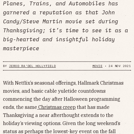
Planes, Trains, and Automobiles has
garnered a reputation as that John
Candy/Steve Martin movie set during
Thanksgiving; it’s time to see it as a
big-hearted and insightful holiday
masterpiece
BY
JEROD RA'DEL HOLLYFIELD
MOVIE
•
24 NOV 2021
With Netflix’s seasonal offerings, Hallmark Christmas
movies, and basic cable yuletide countdowns
commencing the day after Halloween programming
ends, the same
Christmas creep
that has made
Thanksgiving a near afterthought extends to the
holiday’s viewing options. Given the long weekend’s
status as perhaps the lowest-key event on the fall