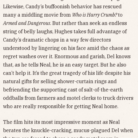
Likewise, Candy’s buffoonish behavior has rescued
many a middling movie from
Who is Harry Crumb?
to
Armed and Dangerous
. But rather than seek an endless
string of belly laughs, Hughes takes full advantage of
Candy’s dramatic chops in a way few directors
understood by lingering on his face amid the chaos as
regret washes over it. Enormous and garish, Del knows
that, as he tells Neal, he is an easy target. But he also
can’t help it. It’s the great tragedy of his life despite his
natural gifts for selling shower-curtain rings and
befriending the supporting cast of salt-of-the-earth
oddballs from farmers and motel clerks to truck drivers
who are really responsible for getting Neal home.
The film hits its most impressive moment as Neal
berates the knuckle-cracking, mucus-plagued Del when