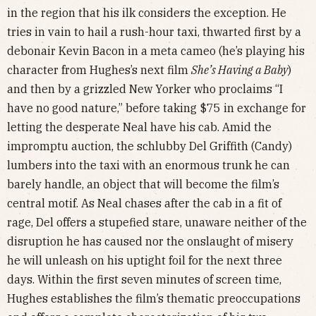
in the region that his ilk considers the exception. He
tries in vain to hail a rush-hour taxi, thwarted first by a
debonair Kevin Bacon in a meta cameo (he’s playing his
character from Hughes’s next film
She’s Having a Baby
)
and then by a grizzled New Yorker who proclaims “I
have no good nature,” before taking $75 in exchange for
letting the desperate Neal have his cab. Amid the
impromptu auction, the schlubby Del Griffith (Candy)
lumbers into the taxi with an enormous trunk he can
barely handle, an object that will become the film’s
central motif. As Neal chases after the cab in a fit of
rage, Del offers a stupefied stare, unaware neither of the
disruption he has caused nor the onslaught of misery
he will unleash on his uptight foil for the next three
days. Within the first seven minutes of screen time,
Hughes establishes the film’s thematic preoccupations