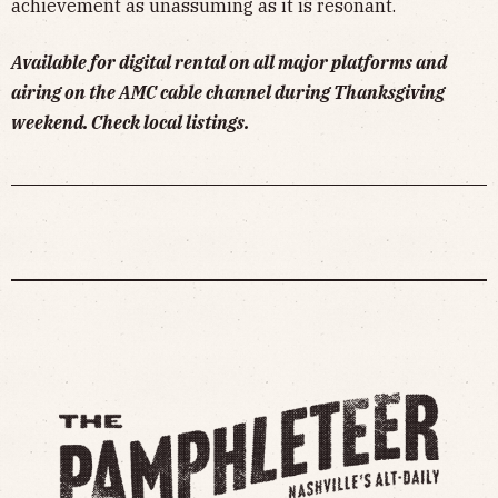
achievement as unassuming as it is resonant.
Available for digital rental on all major platforms and
airing on the AMC cable channel during Thanksgiving
weekend. Check local listings.