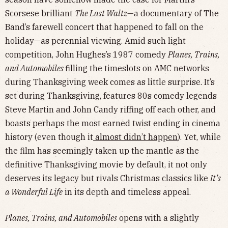
Scorsese brilliant
The Last Waltz
—a documentary of The
Band’s farewell concert that happened to fall on the
holiday—as perennial viewing. Amid such light
competition, John Hughes’s 1987 comedy
Planes, Trains,
and Automobiles
filling the timeslots on AMC networks
during Thanksgiving week comes as little surprise. It’s
set during Thanksgiving, features 80s comedy legends
Steve Martin and John Candy riffing off each other, and
boasts perhaps the most earned twist ending in cinema
history (even though it
almost didn’t happen
). Yet, while
the film has seemingly taken up the mantle as the
definitive Thanksgiving movie by default, it not only
deserves its legacy but rivals Christmas classics like
It’s
a Wonderful Life
in its depth and timeless appeal.
Planes, Trains, and Automobiles
opens with a slightly