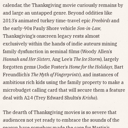
calendar, the Thanksgiving movie curiously remains by
and large an untapped genre. Beyond oddities like
2013’s animated turkey time-travel epic
Freebirds
and
the early-90s Pauly Shore vehicle
Son-in-Law
,
Thanksgiving’s onscreen legacy rests almost
exclusively within the hands of indie auteurs mining
family dysfunction in seminal films (Woody Allen’s
Hannah and Her Sisters
, Ang Lee’s
The Ice Storm
), largely
forgotten gems (Jodie Foster’s
Home for the Holidays
, Bart
Freundlich’s
The Myth of Fingerprints
), and instances of
ambitious rich kids using the family property to make a
microbudget calling card that will secure them a feature
deal with A24 (Trey Edward Shults’s
Krisha
).
The dearth of Thanksgiving movies is so severe that
audiences not yet ready to embrace the sounds of the
season have somehow made the case for Martin’s