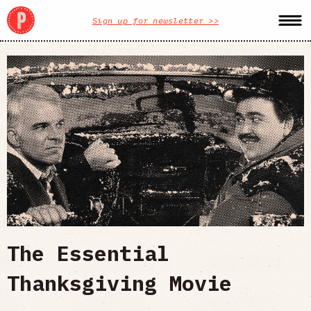
Sign up for newsletter >>
The Essential
Thanksgiving Movie