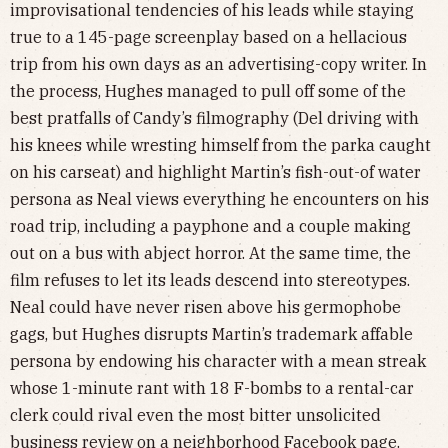
improvisational tendencies of his leads while staying
true to a 145-page screenplay based on a hellacious
trip from his own days as an advertising-copy writer. In
the process, Hughes managed to pull off some of the
best pratfalls of Candy’s filmography (Del driving with
his knees while wresting himself from the parka caught
on his carseat) and highlight Martin’s fish-out-of water
persona as Neal views everything he encounters on his
road trip, including a payphone and a couple making
out on a bus with abject horror. At the same time, the
film refuses to let its leads descend into stereotypes.
Neal could have never risen above his germophobe
gags, but Hughes disrupts Martin’s trademark affable
persona by endowing his character with a mean streak
whose 1-minute rant with 18 F-bombs to a rental-car
clerk could rival even the most bitter unsolicited
business review on a neighborhood Facebook page.