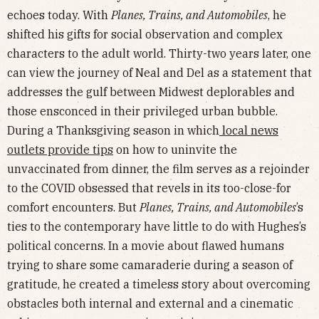
echoes today. With
Planes, Trains, and Automobiles
, he
shifted his gifts for social observation and complex
characters to the adult world. Thirty-two years later, one
can view the journey of Neal and Del as a statement that
addresses the gulf between Midwest deplorables and
those ensconced in their privileged urban bubble.
During a Thanksgiving season in which
local news
outlets provide tips
on how to uninvite the
unvaccinated from dinner, the film serves as a rejoinder
to the COVID obsessed that revels in its too-close-for
comfort encounters. But
Planes, Trains, and Automobiles
’s
ties to the contemporary have little to do with Hughes’s
political concerns. In a movie about flawed humans
trying to share some camaraderie during a season of
gratitude, he created a timeless story about overcoming
obstacles both internal and external and a cinematic