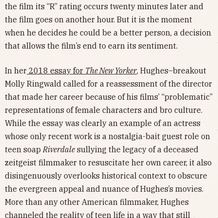
the film its “R” rating occurs twenty minutes later and
the film goes on another hour. But it is the moment
when he decides he could be a better person, a decision
that allows the film’s end to earn its sentiment.
In her
2018 essay for
The New Yorker
, Hughes–breakout
Molly Ringwald called for a reassessment of the director
that made her career because of his films’ “problematic”
representations of female characters and bro culture.
While the essay was clearly an example of an actress
whose only recent work is a nostalgia-bait guest role on
teen soap
Riverdale
sullying the legacy of a deceased
zeitgeist filmmaker to resuscitate her own career, it also
disingenuously overlooks historical context to obscure
the evergreen appeal and nuance of Hughes’s movies.
More than any other American filmmaker, Hughes
channeled the reality of teen life in a way that still