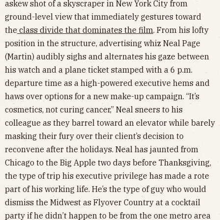
askew shot of a skyscraper in New York City from
ground-level view that immediately gestures toward
the
class divide that dominates the film
. From his lofty
position in the structure, advertising whiz Neal Page
(Martin) audibly sighs and alternates his gaze between
his watch and a plane ticket stamped with a 6 p.m.
departure time as a high-powered executive hems and
haws over options for a new make-up campaign. “It’s
cosmetics, not curing cancer,” Neal sneers to his
colleague as they barrel toward an elevator while barely
masking their fury over their client’s decision to
reconvene after the holidays. Neal has jaunted from
Chicago to the Big Apple two days before Thanksgiving,
the type of trip his executive privilege has made a rote
part of his working life. He’s the type of guy who would
dismiss the Midwest as Flyover Country at a cocktail
party if he didn’t happen to be from the one metro area