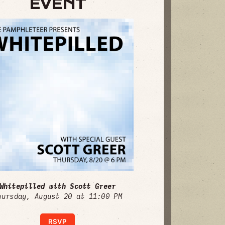
EVENT
Whitepilled with Scott Greer
hursday, August 20 at 11:00 PM
RSVP