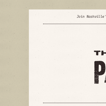
Join Nashville