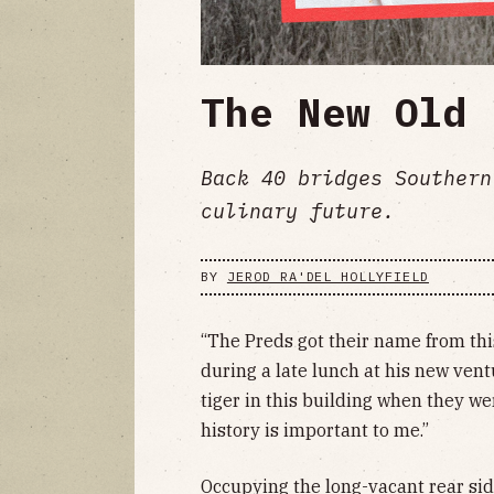
The New Old 
Back 40 bridges Southern
culinary future.
BY
JEROD RA'DEL HOLLYFIELD
“The Preds got their name from thi
during a late lunch at his new ven
tiger in this building when they we
history is important to me.”
Occupying the long-vacant rear sid