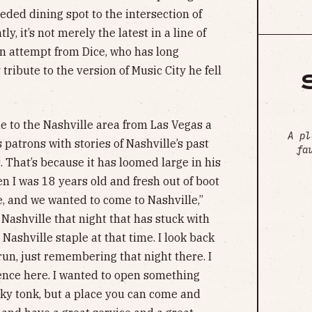
ded dining spot to the intersection of
, it’s not merely the latest in a line of
an attempt from Dice, who has long
tribute to the version of Music City he fell
e to the Nashville area from Las Vegas a
A pl
 patrons with stories of Nashville’s past
fa
rs. That’s because it has loomed large in his
n I was 18 years old and fresh out of boot
 and we wanted to come to Nashville,”
Nashville that night that has stuck with
Nashville staple at that time. I look back
un, just remembering that night there. I
ence here. I wanted to open something
nky tonk, but a place you can come and