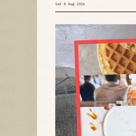
Sat 8 Aug 2026