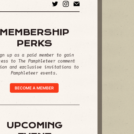
MEMBERSHIP
PERKS
gn up as a paid member to gain
cess to The Pamphleteer comment
ion and exclusive invitations to
Pamphleteer events.
BECOME A MEMBER
UPCOMING