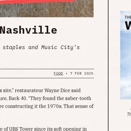
Nashville
 staples and Music City’s
FOOD
•
7 FEB 2025
s site,” restaurateur Wayne Dice said
ture, Back 40. “They found the saber-tooth
re constructing it the 1970s. That sense of
T
e of UBS Tower since its soft opening in