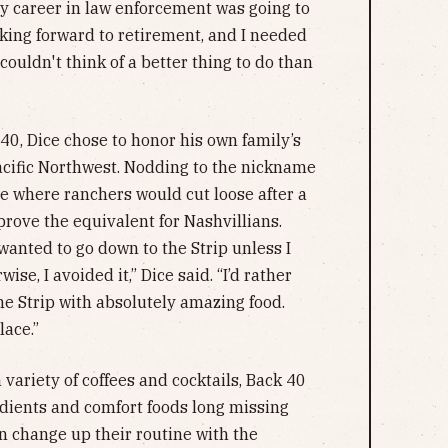
 my career in law enforcement was going to
ooking forward to retirement, and I needed
couldn't think of a better thing to do than
40, Dice chose to honor his own family’s
Pacific Northwest. Nodding to the nickname
e where ranchers would cut loose after a
prove the equivalent for Nashvillians.
 wanted to go down to the Strip unless I
ise, I avoided it,” Dice said. “I’d rather
the Strip with absolutely amazing food.
lace.”
 variety of coffees and cocktails, Back 40
redients and comfort foods long missing
 change up their routine with the