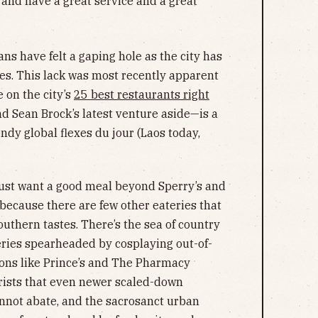
 and have a great service and a great
ns have felt a gaping hole as the city has
ies. This lack was most recently apparent
 on the city’s
25 best restaurants right
nd Sean Brock’s latest venture aside—is a
dy global flexes du jour (Laos today,
just want a good meal beyond Sperry’s and
 because there are few other eateries that
uthern tastes. There’s the sea of country
ries spearheaded by cosplaying out-of-
tions like Prince’s and The Pharmacy
rists that even newer scaled-down
nnot abate, and the sacrosanct urban