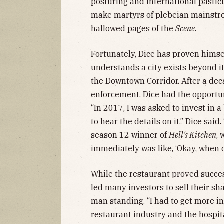
posturing and international pastic
make martyrs of plebeian mainstrea
hallowed pages of
the
Scene
.
Fortunately, Dice has proven himse
understands a city exists beyond its
the Downtown Corridor. After a dec
enforcement, Dice had the opportuni
“In 2017, I was asked to invest in 
to hear the details on it,” Dice sai
season 12 winner of
Hell's Kitchen
, 
immediately was like, ‘Okay, when d
While the restaurant proved succes
led many investors to sell their sh
man standing. “I had to get more i
restaurant industry and the hospital