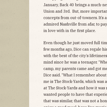
January, Back 40 brings a much-nee
Union and 3rd. But, more importantly
concepts from out-of-towners. It’s 
admired Nashville from afar, to pay 
in love with in the first place.
Even though he just moved full tim
few months ago, Dice can regale his
with the best of the city’s lifetime
mind since he was a teenager. “Whe
camp, my parents came and got me,
Dice said. “What I remember about 
me is The Stock-Yards, which was a 
at The Stock-Yards and how it was r
wanted people to have that experi
that was similar, that was not a ho