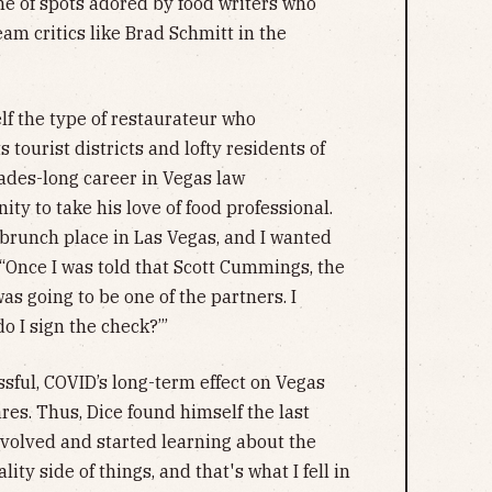
he of spots adored by food writers who
m critics like Brad Schmitt in the
lf the type of restaurateur who
 tourist districts and lofty residents of
ades-long career in Vegas law
ty to take his love of food professional.
a brunch place in Las Vegas, and I wanted
d. “Once I was told that Scott Cummings, the
was going to be one of the partners. I
o I sign the check?’”
sful, COVID’s long-term effect on Vegas
ares. Thus, Dice found himself the last
nvolved and started learning about the
ity side of things, and that's what I fell in