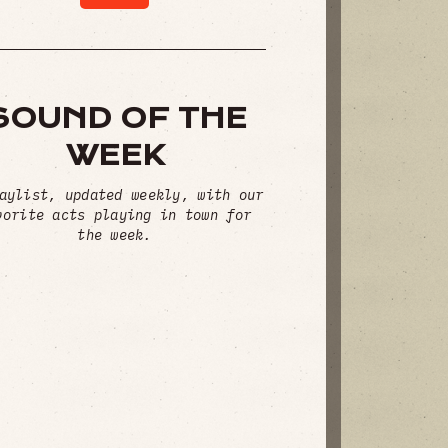
SOUND OF THE
WEEK
aylist, updated weekly, with our
vorite acts playing in town for
the week.