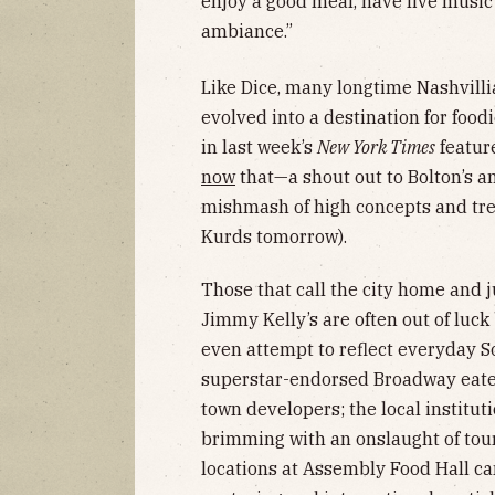
enjoy a good meal, have live music
ambiance.”
Like Dice, many longtime Nashvillia
evolved into a destination for food
in last week’s
New York Times
feature
now
that—a shout out to Bolton’s a
mishmash of high concepts and tren
Kurds tomorrow).
Those that call the city home and 
Jimmy Kelly’s are often out of luck
even attempt to reflect everyday So
superstar-endorsed Broadway eate
town developers; the local institu
brimming with an onslaught of tou
locations at Assembly Food Hall ca