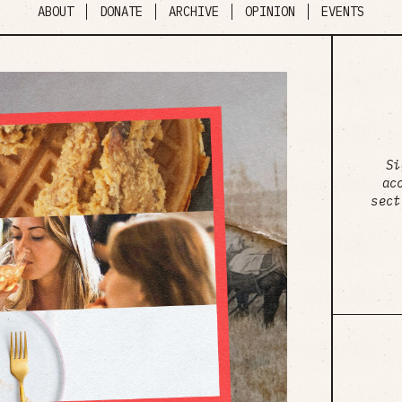
ABOUT
DONATE
ARCHIVE
OPINION
EVENTS
Si
ac
sect