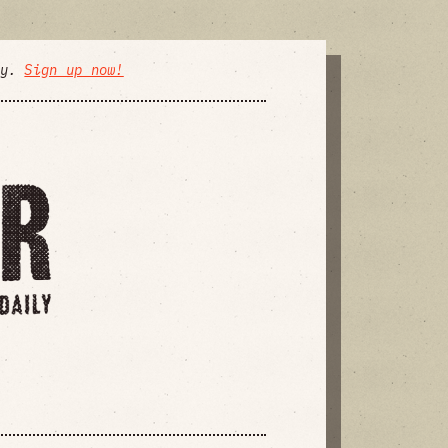
ly.
Sign up now!