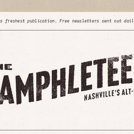
's freshest publication. Free newsletters sent out dai