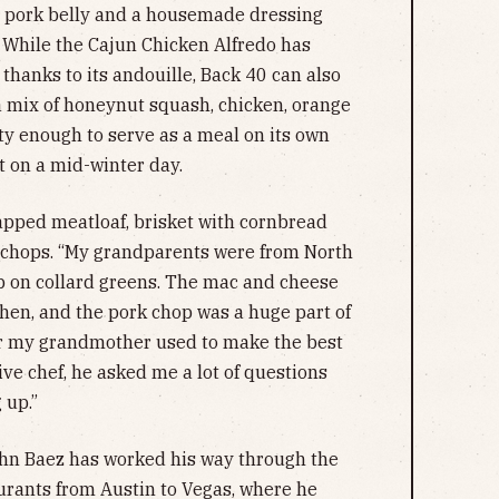
 pork belly and a housemade dressing
 While the Cajun Chicken Alfredo has
thanks to its andouille, Back 40 can also
–a mix of honeynut squash, chicken, orange
ty enough to serve as a meal on its own
t on a mid-winter day.
apped meatloaf, brisket with cornbread
 chops. “My grandparents were from North
p on collard greens. The mac and cheese
then, and the pork chop was a huge part of
er my grandmother used to make the best
ve chef, he asked me a lot of questions
 up.”
ohn Baez has worked his way through the
aurants from Austin to Vegas, where he