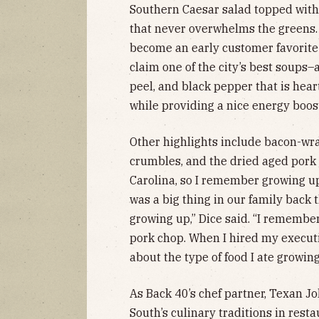
Southern Caesar salad topped with
that never overwhelms the greens.
become an early customer favorite 
claim one of the city’s best soups
peel, and black pepper that is hear
while providing a nice energy boos
Other highlights include bacon-wr
crumbles, and the dried aged pork
Carolina, so I remember growing u
was a big thing in our family back 
growing up,” Dice said. “I rememb
pork chop. When I hired my executi
about the type of food I ate growing
As Back 40’s chef partner, Texan J
South’s culinary traditions in rest