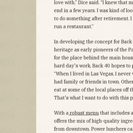
love with,” Dice said. “I knew that
end in a few years. I was kind of l
to do something after retirement. I 
run a restaurant.”
In developing the concept for Back 
heritage as early pioneers of the 
for the place behind the main hous
hard day's work, Back 40 hopes to 
“When I lived in Las Vegas, I never
had family or friends in town. Otherw
eat at some of the local places off 
That's what I want to do with this p
With a
robust menu
that includes a
offers the mix of high-quality ing
from downtown. Power lunchers can