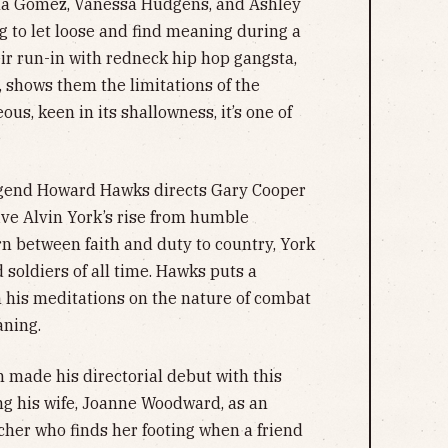
ena Gomez, Vanessa Hudgens, and Ashley
 to let loose and find meaning during a
heir run-in with redneck hip hop gangsta,
, shows them the limitations of the
s, keen in its shallowness, it’s one of
gend Howard Hawks directs Gary Cooper
ive Alvin York’s rise from humble
n between faith and duty to country, York
soldiers of all time. Hawks puts a
n his meditations on the nature of combat
aning.
made his directorial debut with this
ng his wife, Joanne Woodward, as an
er who finds her footing when a friend