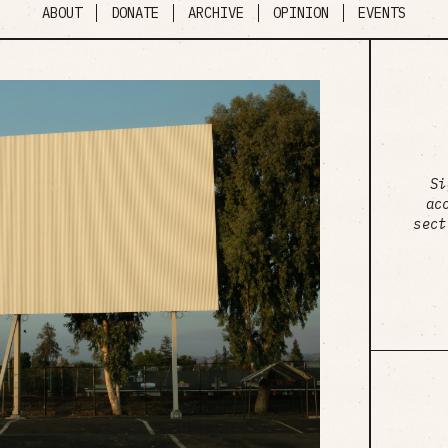
ABOUT
DONATE
ARCHIVE
OPINION
EVENTS
Si
ac
sect