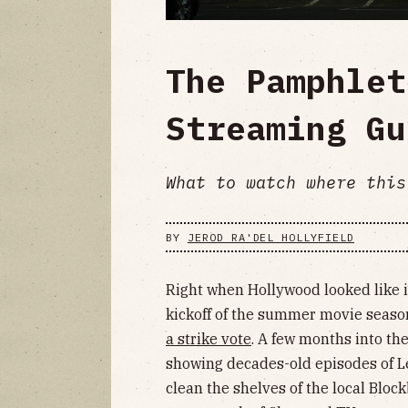
The Pamphlet
Streaming Gu
What to watch where this
BY
JEROD RA'DEL HOLLYFIELD
Right when Hollywood looked like i
kickoff of the summer movie seaso
a strike vote
. A few months into the
showing decades-old episodes of 
clean the shelves of the local Bloc