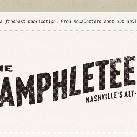
's freshest publication. Free newsletters sent out dai