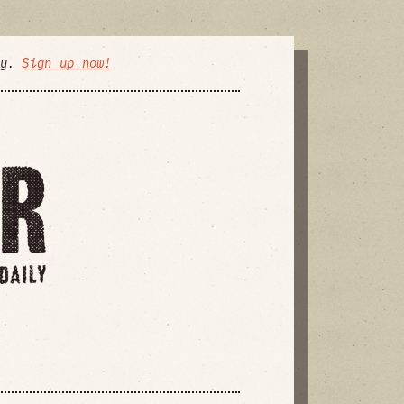
ly.
Sign up now!