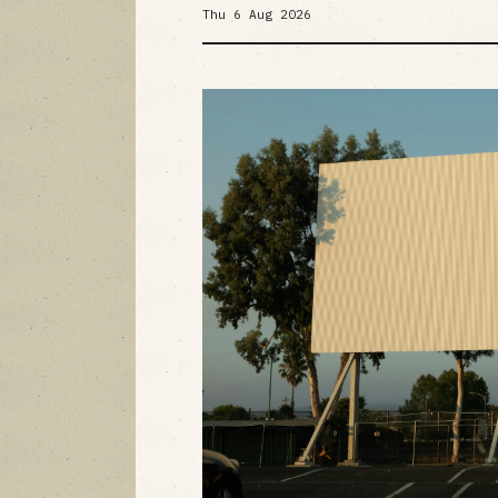
Thu 6 Aug 2026