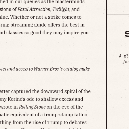
ched in our queues as the masterminds
sions of
Fatal Attraction
,
Twilight
, and
alue. Whether or not a strike comes to
pring streaming guide offers the best in
and classics so good they may inspire you
A pl
fa
vies and access to Warner Bros.’s catalog make
tter captured the downward spiral of the
y Korine’s ode to shallow excess and
wrote in
Rolling Stone
on the eve of the
ematic equivalent of a tramp-stamp tattoo
ything from the rise of Trump to debates