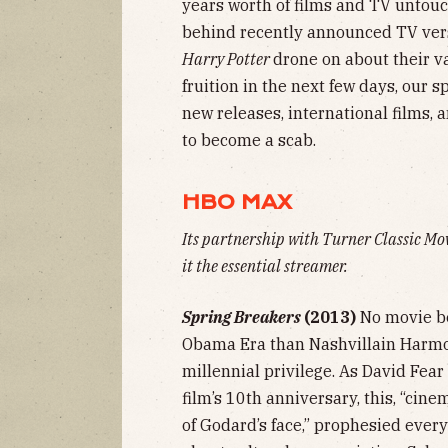
years worth of films and TV untou
behind recently announced TV ver
Harry Potter
drone on about their v
fruition in the next few days, our s
new releases, international films, 
to become a scab.
HBO MAX
Its partnership with Turner Classic Mo
it the essential streamer.
Spring Breakers
(2013)
No movie be
Obama Era than Nashvillain Harmon
millennial privilege. As David Fear
film’s 10th anniversary, this, “cin
of Godard’s face,” prophesied ever