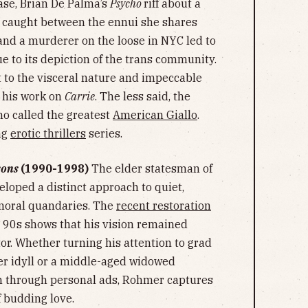
ase, Brian De Palma’s
Psycho
riff about a
) caught between the ennui she shares
 and a murderer on the loose in NYC led to
e to its depiction of the trans community.
t to the visceral nature and impeccable
y his work on
Carrie
. The less said, the
o called the greatest
American Giallo
.
ng
erotic thrillers
series.
sons
(1990-1998)
The elder statesman of
oped a distinct approach to quiet,
 moral quandaries. The
recent restoration
e 90s shows that his vision remained
ctor. Whether turning his attention to grad
er idyll or a middle-aged widowed
n through personal ads, Rohmer captures
 budding love.