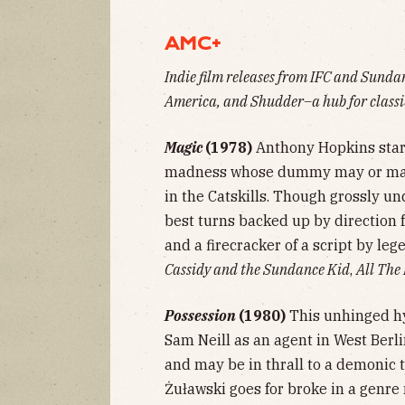
AMC+
Indie film releases from IFC and Sund
America, and Shudder–a hub for classic
Magic
(1978)
Anthony Hopkins stars
madness whose dummy may or may n
in the Catskills. Though grossly un
best turns backed up by direction 
and a firecracker of a script by le
Cassidy and the Sundance Kid
,
All The
Possession
(1980)
This unhinged hyb
Sam Neill as an agent in West Berl
and may be in thrall to a demonic 
Żuławski goes for broke in a genre