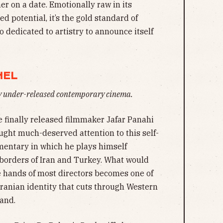
r on a date. Emotionally raw in its
d potential, it’s the gold standard of
 dedicated to artistry to announce itself
NEL
ly under-released contemporary cinema.
 finally released filmmaker Jafar Panahi
ught much-deserved attention to this self-
umentary in which he plays himself
 borders of Iran and Turkey. What would
e hands of most directors becomes one of
Iranian identity that cuts through Western
and.