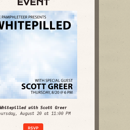
EVENT
Whitepilled with Scott Greer
hursday, August 20 at 11:00 PM
RSVP