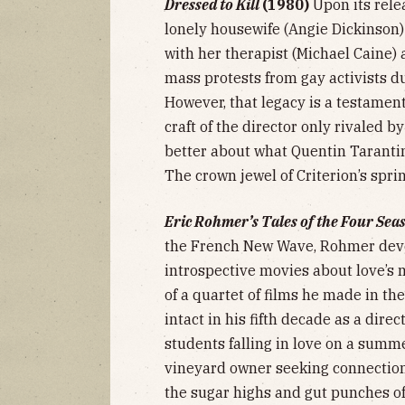
Dressed to Kill
(1980)
Upon its rele
lonely housewife (Angie Dickinson
with her therapist (Michael Caine)
mass protests from gay activists du
However, that legacy is a testamen
craft of the director only rivaled b
better about what Quentin Tarantin
The crown jewel of Criterion’s spri
Eric Rohmer’s Tales of the Four Sea
the French New Wave, Rohmer devel
introspective movies about love’s
of a quartet of films he made in th
intact in his fifth decade as a dire
students falling in love on a summ
vineyard owner seeking connectio
the sugar highs and gut punches of