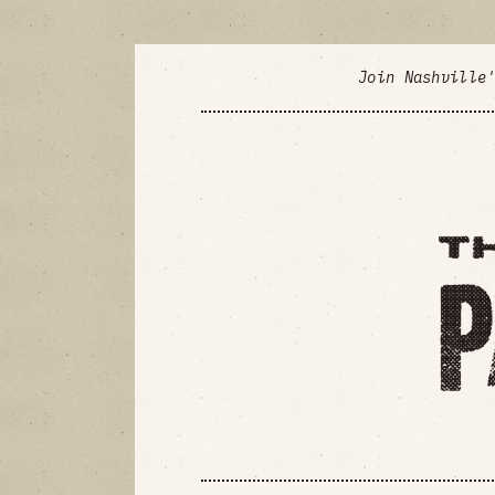
Join Nashville