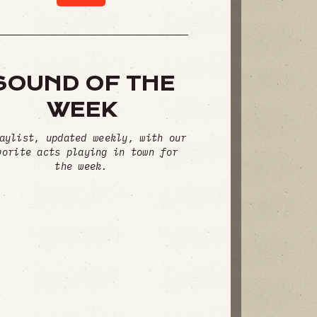
SOUND OF THE
WEEK
aylist, updated weekly, with our
vorite acts playing in town for
the week.