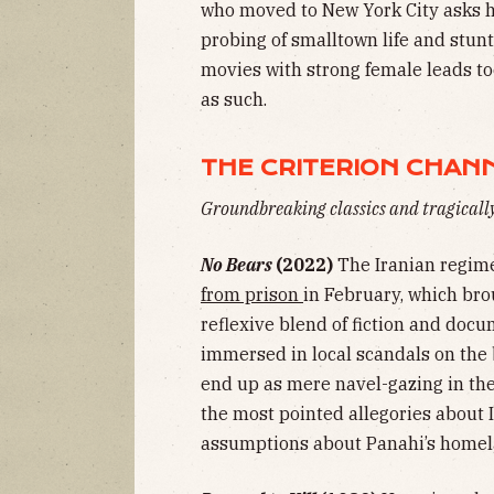
who moved to New York City asks he
probing of smalltown life and stunte
movies with strong female leads too
as such.
THE CRITERION CHAN
Groundbreaking classics and tragical
No Bears
(2022)
The Iranian regime
from prison
in February, which bro
reflexive blend of fiction and doc
immersed in local scandals on the
end up as mere navel-gazing in th
the most pointed allegories about 
assumptions about Panahi’s homel