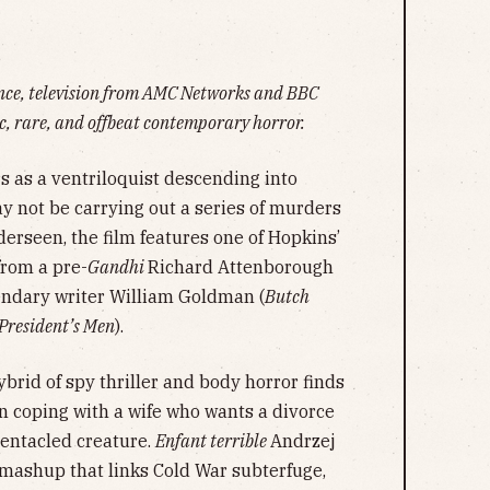
ance, television from AMC Networks and BBC
, rare, and offbeat contemporary horror.
 as a ventriloquist descending into
ot be carrying out a series of murders
derseen, the film features one of Hopkins’
from a pre-
Gandhi
Richard Attenborough
gendary writer William Goldman (
Butch
 President’s Men
).
rid of spy thriller and body horror finds
in coping with a wife who wants a divorce
tentacled creature.
Enfant terrible
Andrzej
 mashup that links Cold War subterfuge,