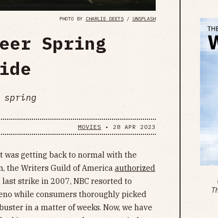
PHOTO BY
CHARLIE DEETS
/
UNSPLASH
eer Spring
ide
 spring
MOVIES
•
28 APR 2023
t was getting back to normal with the
n, the Writers Guild of America
authorized
 last strike in 2007, NBC resorted to
T
Leno while consumers thoroughly picked
kbuster in a matter of weeks. Now, we have