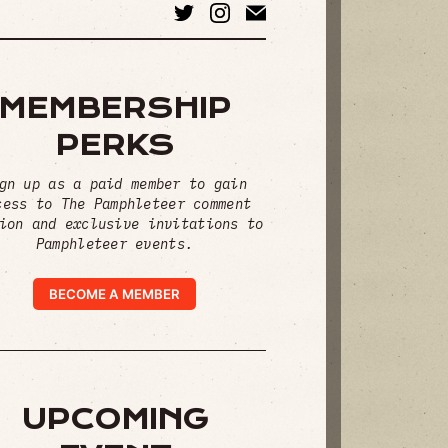
MEMBERSHIP
PERKS
gn up as a paid member to gain
cess to The Pamphleteer comment
ion and exclusive invitations to
Pamphleteer events.
BECOME A MEMBER
UPCOMING