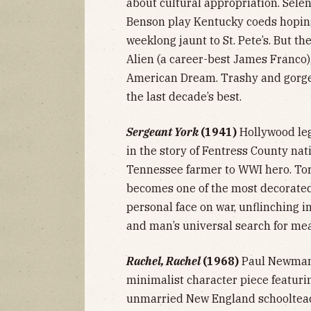
about cultural appropriation. Sel
Benson play Kentucky coeds hoping
weeklong jaunt to St. Pete’s. But t
Alien (a career-best James Franco)
American Dream. Trashy and gorgeou
the last decade’s best.
Sergeant York
(1941)
Hollywood le
in the story of Fentress County nat
Tennessee farmer to WWI hero. Tor
becomes one of the most decorated 
personal face on war, unflinching i
and man’s universal search for me
Rachel, Rachel
(1968)
Paul Newman 
minimalist character piece featuri
unmarried New England schoolteach