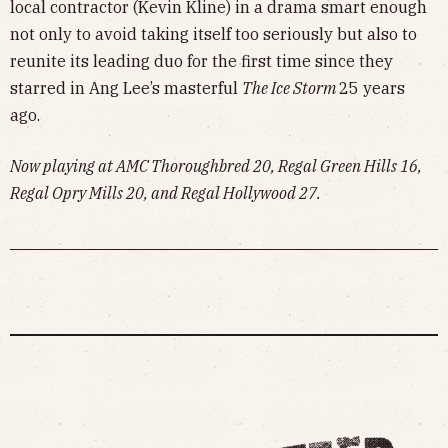
local contractor (Kevin Kline) in a drama smart enough
not only to avoid taking itself too seriously but also to
reunite its leading duo for the first time since they
starred in Ang Lee’s masterful
The Ice Storm
25 years
ago.
Now playing at AMC Thoroughbred 20, Regal Green Hills 16,
Regal Opry Mills 20, and Regal Hollywood 27.