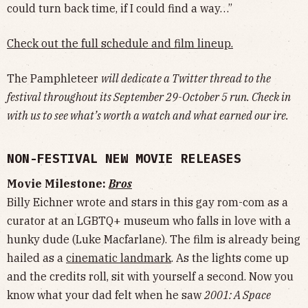
could turn back time, if I could find a way…”
Check out the full schedule and film lineup.
The Pamphleteer
will dedicate a Twitter thread to the
festival throughout its September 29-October 5 run. Check in
with us to see what’s worth a watch and what earned our ire.
NON-FESTIVAL NEW MOVIE RELEASES
Movie Milestone:
Bros
Billy Eichner wrote and stars in this gay rom-com as a
curator at an LGBTQ+ museum who falls in love with a
hunky dude (Luke Macfarlane). The film is already being
hailed as a
cinematic landmark
. As the lights come up
and the credits roll, sit with yourself a second. Now you
know what your dad felt when he saw
2001: A Space