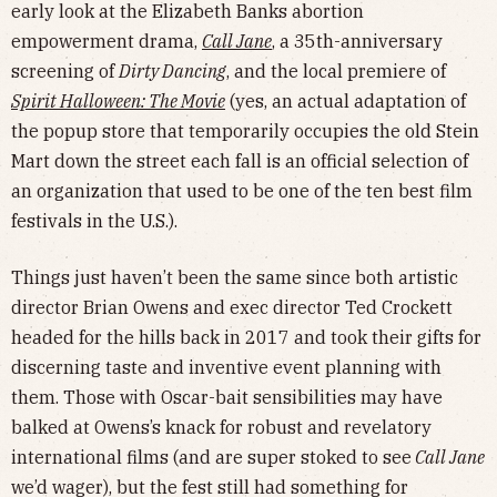
early look at the Elizabeth Banks abortion
empowerment drama,
Call Jane
, a 35th-anniversary
screening of
Dirty Dancing
, and the local premiere of
Spirit Halloween: The Movie
(yes, an actual adaptation of
the popup store that temporarily occupies the old Stein
Mart down the street each fall is an official selection of
an organization that used to be one of the ten best film
festivals in the U.S.).
Things just haven’t been the same since both artistic
director Brian Owens and exec director Ted Crockett
headed for the hills back in 2017 and took their gifts for
discerning taste and inventive event planning with
them. Those with Oscar-bait sensibilities may have
balked at Owens’s knack for robust and revelatory
international films (and are super stoked to see
Call Jane
we’d wager), but the fest still had something for