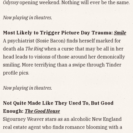
Odyssey
opening weekend. Nothing will ever be the same.
Now playing in theatres.
Most Likely to Trigger Picture Day Trauma:
Smile
A psychiatrist (Sosie Bacon) finds herself marked for
death ala
The Ring
when a curse that may be all in her
head leads to visions of those around her demonically
smiling. More terrifying than a swipe through Tinder
profile pics.
Now playing in theatres.
Not Quite Made Like They Used To, But Good
Enough:
The Good House
Sigourney Weaver stars as an alcoholic New England
real estate agent who finds romance blooming with a