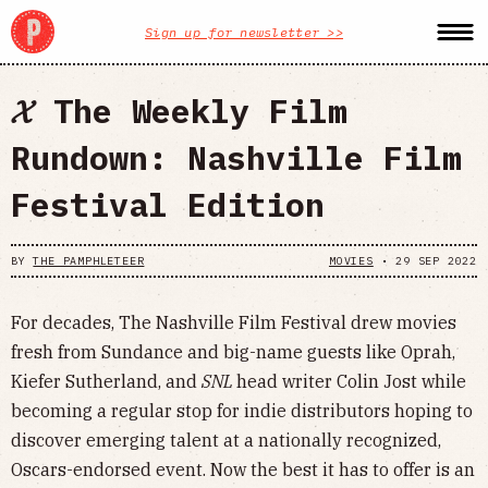
Sign up for newsletter >>
𝓧 The Weekly Film
Rundown: Nashville Film
Festival Edition
BY
THE PAMPHLETEER
MOVIES
•
29 SEP 2022
For decades, The Nashville Film Festival drew movies
fresh from Sundance and big-name guests like Oprah,
Kiefer Sutherland, and
SNL
head writer Colin Jost while
becoming a regular stop for indie distributors hoping to
discover emerging talent at a nationally recognized,
Oscars-endorsed event. Now the best it has to offer is an