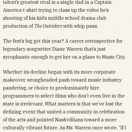
talent’s greatest rival is a single dad in a Captain
America t-shirt trying to class up the video he’s
shooting of his kid’s middle school drama club
production of
The Outsiders
with whip pans.
The fest’s big get this year? A career retrospective for
legendary songwriter Diane Warren that’s just
sycophantic enough to get her on a plane to Music City.
Whether its decline began with its more corporate
makeover, wrongheaded push toward music industry
pandering, or choice to predominantly hire
programmers to select films who don’t even live in the
state is irrelevant. What matters is that we’ve lost the
defining event that united a community in celebration
of the arts and pointed Nashvillians toward a more
culturally vibrant future. As Ms. Warren once wrote, “If I