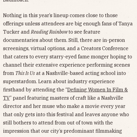
Nothing in this year’s lineup comes close to those
offerings unless attendees are big enough fans of Tanya
Tucker and
Reading Rainbow
to see feature
documentaries about them. Still, there are in-person
screenings, virtual options, and a Creators Conference
that caters to every starry-eyed fame monger hoping to
channel their extensive experience performing scenes
from
This Is Us
at a Nashville-based acting school into
superstardom. Learn about industry experience
firsthand by attending the “
Defining Women In Film &
TV
” panel featuring masters of craft like a Nashville
director and her muse who make a movie every year
that only gets into this festival and leaves anyone who
still bothers to attend from out of town with the
impression that our city’s predominant filmmaking