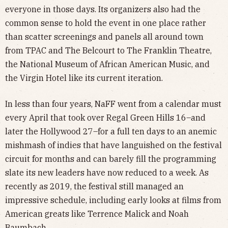
everyone in those days. Its organizers also had the
common sense to hold the event in one place rather
than scatter screenings and panels all around town
from TPAC and The Belcourt to The Franklin Theatre,
the National Museum of African American Music, and
the Virgin Hotel like its current iteration.
In less than four years, NaFF went from a calendar must
every April that took over Regal Green Hills 16–and
later the Hollywood 27–for a full ten days to an anemic
mishmash of indies that have languished on the festival
circuit for months and can barely fill the programming
slate its new leaders have now reduced to a week. As
recently as 2019, the festival still managed an
impressive schedule, including early looks at films from
American greats like Terrence Malick and Noah
Baumbach.