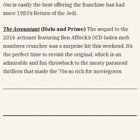
One
is easily the best offering the franchise has had
since 1983’s Return of the Jedi.
The Accountant
(Hulu and Prime)
The sequel to the
2016 actioner featuring Ben Affleck’s OCD-laden mob
numbers cruncher was a surprise hit this weekend. It’s
the perfect time to revisit the original, which is an
admirable and fun throwback to the meaty paranoid
thrillers that made the 70s so rich for moviegoers.