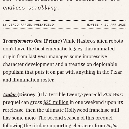
endless scrolling.
BY
JEROD RA'DEL HOLLYFIELD
MOVIES
•
29 APR 2025
Transformers One
(Prime)
While Hasbro’s alien robots
don’t have the best cinematic legacy, this animated
origin from last year manages some impressive
character development and a treatise on deplorable
populism that puts it on par with anything in the Pixar
and Illumination roster.
Andor
(Disney+)
If a terrible twenty-year-old
Star Wars
prequel can gross
$25 million
in one weekend upon its
rerelease, then the ultimate Hollywood franchise still
has some mojo. The second season of this prequel
following the titular supporting character from
Rogue