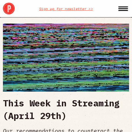
Sign up for newsletter >>
This Week in Streaming
(April 29th)
Our recommendations to counteract the