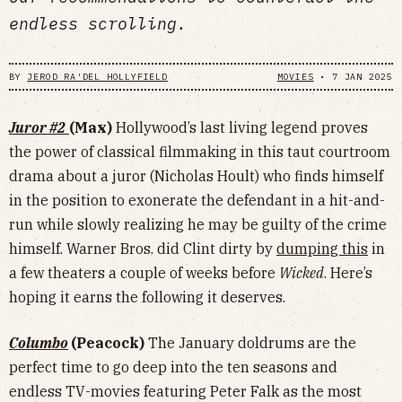
endless scrolling.
BY
JEROD RA'DEL HOLLYFIELD
MOVIES
•
7 JAN 2025
Juror #2
(Max)
Hollywood’s last living legend proves
the power of classical filmmaking in this taut courtroom
drama about a juror (Nicholas Hoult) who finds himself
in the position to exonerate the defendant in a hit-and-
run while slowly realizing he may be guilty of the crime
himself. Warner Bros. did Clint dirty by
dumping this
in
a few theaters a couple of weeks before
Wicked
. Here’s
hoping it earns the following it deserves.
Columbo
(Peacock)
The January doldrums are the
perfect time to go deep into the ten seasons and
endless TV-movies featuring Peter Falk as the most