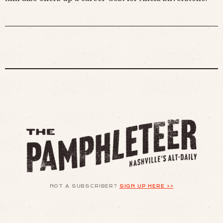
NOT A SUBSCRIBER?
SIGN UP HERE >>