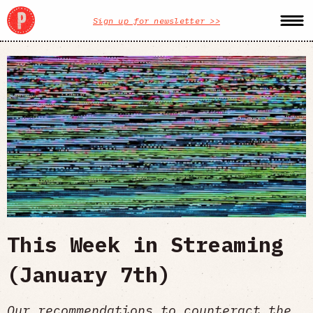
Sign up for newsletter >>
This Week in Streaming
(January 7th)
Our recommendations to counteract the