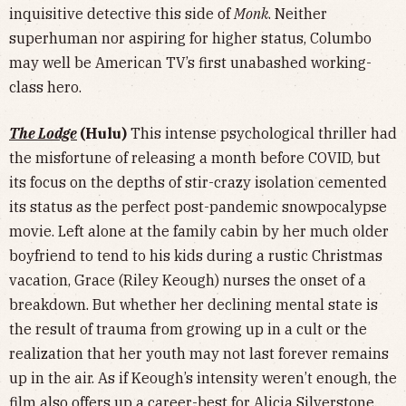
inquisitive detective this side of
Monk
. Neither
superhuman nor aspiring for higher status, Columbo
may well be American TV’s first unabashed working-
class hero.
The Lodge
(Hulu)
This intense psychological thriller had
the misfortune of releasing a month before COVID, but
its focus on the depths of stir-crazy isolation cemented
its status as the perfect post-pandemic snowpocalypse
movie. Left alone at the family cabin by her much older
boyfriend to tend to his kids during a rustic Christmas
vacation, Grace (Riley Keough) nurses the onset of a
breakdown. But whether her declining mental state is
the result of trauma from growing up in a cult or the
realization that her youth may not last forever remains
up in the air. As if Keough’s intensity weren’t enough, the
film also offers up a career-best for Alicia Silverstone.