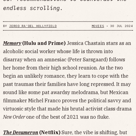
endless scrolling.
BY
JEROD RA'DEL HOLLYFIELD
MOVIES
•
30 JUL 2024
Memory
(Hulu and Prime)
Jessica Chastain stars as an
alcoholic social worker whose life is thrown into
disarray when an amnesiac (Peter Sarsgaard) follows
her home from their high school reunion. As the two
begin an unlikely romance, they learn to cope with the
past traumas their families have long repressed. It may
sound like some pat awardsy melodrama, but Mexican
filmmaker Michel Franco proves the political savvy and
virtuosic style that made his brutal activist class drama
New Order
one of the best of 2021 was no fluke.
The Decameron
(Netflix)
Sure, the vibe is shifting, but