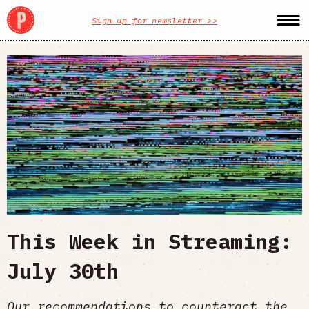
Sign up for newsletter >>
This Week in Streaming:
July 30th
Our recommendations to counteract the