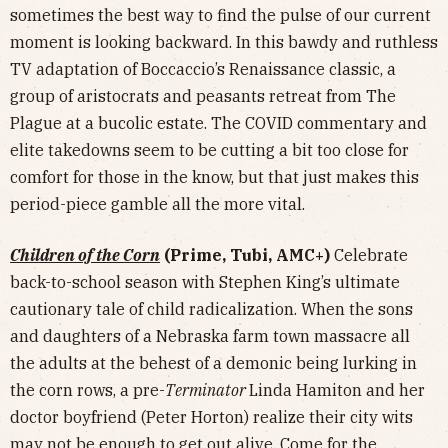
sometimes the best way to find the pulse of our current
moment is looking backward. In this bawdy and ruthless
TV adaptation of Boccaccio’s Renaissance classic, a
group of aristocrats and peasants retreat from The
Plague at a bucolic estate. The COVID commentary and
elite takedowns seem to be cutting a bit too close for
comfort for those in the know, but that just makes this
period-piece gamble all the more vital.
Children of the Corn
(Prime, Tubi, AMC+)
Celebrate
back-to-school season with Stephen King’s ultimate
cautionary tale of child radicalization. When the sons
and daughters of a Nebraska farm town massacre all
the adults at the behest of a demonic being lurking in
the corn rows, a pre-
Terminator
Linda Hamiton and her
doctor boyfriend (Peter Horton) realize their city wits
may not be enough to get out alive. Come for the