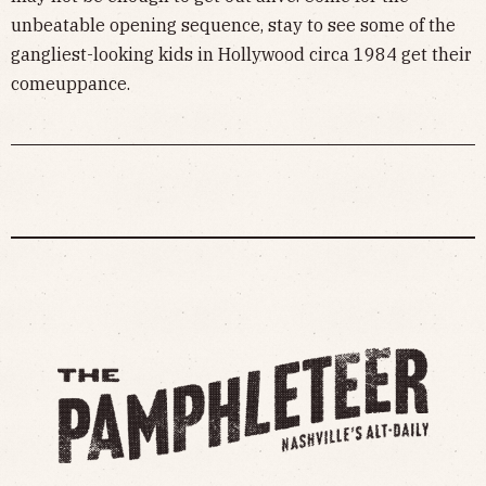
unbeatable opening sequence, stay to see some of the
gangliest-looking kids in Hollywood circa 1984 get their
comeuppance.