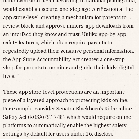
nationwide
store level according to national polling data,
would establish secure, one-step age verification at the
app store-level, creating a mechanism for parents to
review, block, and approve minors’ app downloads from
an interface they know and trust. Unlike app-by-app
safety features, which often require parents to
repeatedly upload their sensitive personal information,
the App Store Accountability Act creates a one-stop
shop for parents to monitor and guide their kids’ digital
lives.
These app store-level protections are an important
piece of a layered approach to protecting kids online.
For example, consider Senator Blackburn’s
Kids Online
Safety Act
(KOSA) (S.1748), which would require online
platforms to automatically enable the highest safety
settings by default for users under 16, disclose