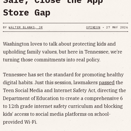
Store Gap
BY
WALTER BLANKS, JR
OPINION
•
27 MAY 2026
Washington loves to talk about protecting kids and
upholding family values, but here in Tennessee, we’re
turning those commitments into real policy.
Tennessee has set the standard for promoting healthy
digital habits. Just this session, lawmakers
passed
the
Teen Social Media and Internet Safety Act, directing the
Department of Education to create a comprehensive 6
to 12th grade internet safety curriculum and blocking
kids’ access to social media platforms on school-
provided Wi-Fi.