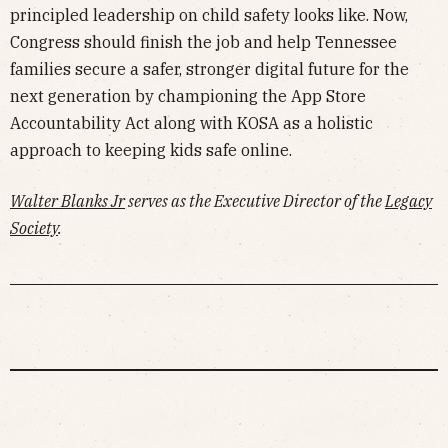
principled leadership on child safety looks like. Now,
Congress should finish the job and help Tennessee
families secure a safer, stronger digital future for the
next generation by championing the App Store
Accountability Act along with KOSA as a holistic
approach to keeping kids safe online.
Walter Blanks Jr
serves as the Executive Director of the
Legacy
Society
.