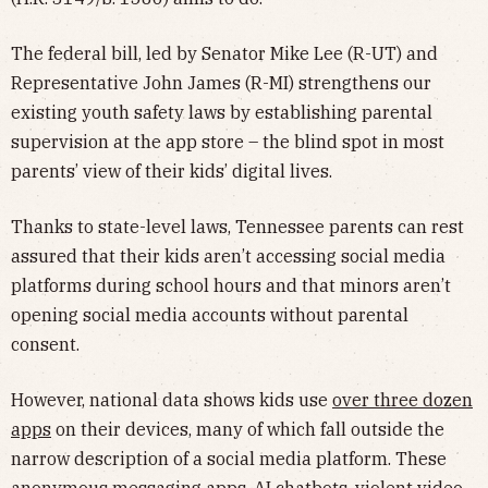
The federal bill, led by Senator Mike Lee (R-UT) and
Representative John James (R-MI) strengthens our
existing youth safety laws by establishing parental
supervision at the app store – the blind spot in most
parents’ view of their kids’ digital lives.
Thanks to state-level laws, Tennessee parents can rest
assured that their kids aren’t accessing social media
platforms during school hours and that minors aren’t
opening social media accounts without parental
consent.
However, national data shows kids use
over three dozen
apps
on their devices, many of which fall outside the
narrow description of a social media platform. These