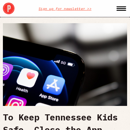
Sign up for newsletter >>
To Keep Tennessee Kids
Safe, Close the App