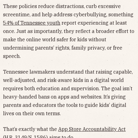
These policies reduce distractions, curb excessive
screentime, and help address cyberbullying, something
54% of Tennessee youth
report experiencing at least
once. Just as importantly, they reflect a broader effort to
make the online world safer for kids without
undermining parents’ rights, family privacy, or free
speech.
Tennessee lawmakers understand that raising capable,
well-adjusted, and risk-aware kids in a digital world
requires both education and supervision. The goal isn’t
heavy-handed bans on apps and websites. It’s giving
parents and educators the tools to guide kids’ digital
lives on their own terms.
That’s exactly what the
App Store Accountability Act
(H.R. 3149/S. 1586) aims to do.