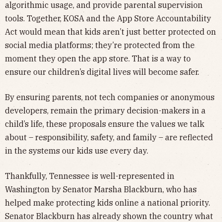
algorithmic usage, and provide parental supervision
tools. Together, KOSA and the App Store Accountability
Act would mean that kids aren’t just better protected on
social media platforms; they’re protected from the
moment they open the app store. That is a way to
ensure our children’s digital lives will become safer.
By ensuring parents, not tech companies or anonymous
developers, remain the primary decision-makers in a
child’s life, these proposals ensure the values we talk
about – responsibility, safety, and family – are reflected
in the systems our kids use every day.
Thankfully, Tennessee is well-represented in
Washington by Senator Marsha Blackburn, who has
helped make protecting kids online a national priority.
Senator Blackburn has already shown the country what