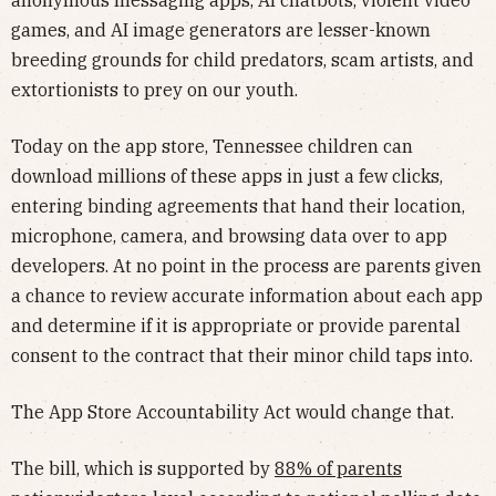
anonymous messaging apps, AI chatbots, violent video
games, and AI image generators are lesser-known
breeding grounds for child predators, scam artists, and
extortionists to prey on our youth.
Today on the app store, Tennessee children can
download millions of these apps in just a few clicks,
entering binding agreements that hand their location,
microphone, camera, and browsing data over to app
developers. At no point in the process are parents given
a chance to review accurate information about each app
and determine if it is appropriate or provide parental
consent to the contract that their minor child taps into.
The App Store Accountability Act would change that.
The bill, which is supported by
88% of parents