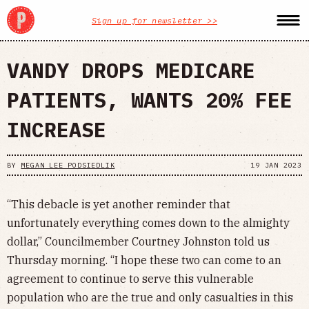
Sign up for newsletter >>
VANDY DROPS MEDICARE
PATIENTS, WANTS 20% FEE
INCREASE
BY
MEGAN LEE PODSIEDLIK
19 JAN 2023
“This debacle is yet another reminder that
unfortunately everything comes down to the almighty
dollar,” Councilmember Courtney Johnston told us
Thursday morning. “I hope these two can come to an
agreement to continue to serve this vulnerable
population who are the true and only casualties in this