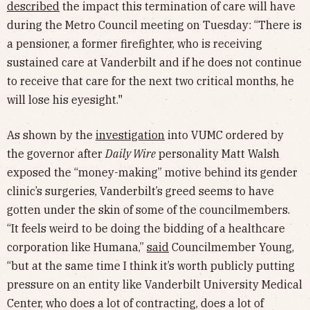
described
the impact this termination of care will have
during the Metro Council meeting on Tuesday: “There is
a pensioner, a former firefighter, who is receiving
sustained care at Vanderbilt and if he does not continue
to receive that care for the next two critical months, he
will lose his eyesight."
As shown by the
investigation
into VUMC ordered by
the governor after
Daily Wire
personality Matt Walsh
exposed the “money-making” motive behind its gender
clinic’s surgeries, Vanderbilt’s greed seems to have
gotten under the skin of some of the councilmembers.
“It feels weird to be doing the bidding of a healthcare
corporation like Humana,”
said
Councilmember Young,
“but at the same time I think it’s worth publicly putting
pressure on an entity like Vanderbilt University Medical
Center, who does a lot of contracting, does a lot of