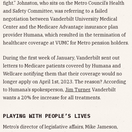
fight.” Johnston, who sits on the Metro Council’s Health
and Safety Committee, was referring to a failed
negotiation between Vanderbilt University Medical
Center and the Medicare Advantage insurance plan
provider Humana, which resulted in the termination of
healthcare coverage at VUMC for Metro pension holders.
During the first week of January, Vanderbilt sent out
letters to Medicare patients covered by Humana and
Wellcare notifying them that their coverage would no
longer apply on April 1st, 2023. The reason? According
to Humana’s spokesperson,
Jim Turner
, Vanderbilt
wants a 20% fee increase for all treatments.
PLAYING WITH PEOPLE’S LIVES
Metro’s director of legislative affairs, Mike Jameson,