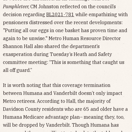
Pamphleteer,
CM Johnston reflected on the council’s
decision regarding
BL2021-781
while empathizing with
pensioners distressed over the recent developments:
"Putting all our eggs in one basket has proven time and
again to be unwise." Metro Human Resource Director
Shannon Hall also shared the department’s
exasperation during Tuesday’s Heath and Safety
committee meeting: “This is something that caught us
all off guard.”
It is worth noting that this coverage termination
between Humana and Vanderbilt doesn’t only impact
Metro retirees. According to Hall, the majority of
Davidson County residents who are 65 and older have a
Humana Medicare advantage plan– meaning they, too,
will be dropped by Vanderbilt. Though Humana has