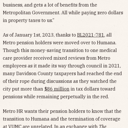
business, and gets a lot of benefits from the
Metropolitan Government. All while paying zero dollars
in property taxes to us.”
As of January 1st, 2023, thanks to
BL2021-781
, all
Metro pension holders were moved over to Humana.
Though this money-saving transition to one medical
care provider received mixed reviews from Metro
employees as it made its way through council in 2021,
many Davidson County taxpayers had reached the end
of their rope during discussions as they watched the
city put more than
$86 million
in tax dollars toward
pensions while remaining perpetually in the red.
Metro HR wants their pension holders to know that the
transition to Humana and the termination of coverage
at VUMC are unrelated. In an exchange with
The