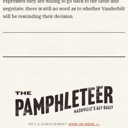
expressed they are willing to go back to the table and
negotiate, there is still no word as to whether Vanderbilt
will be rescinding their decision.
NOT A SUBSCRIBER?
SIGN UP HERE >>