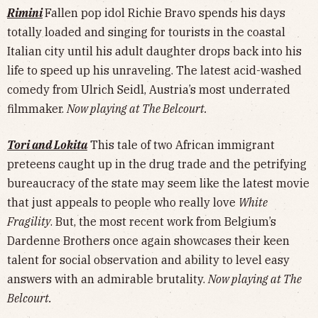
Rimini
Fallen pop idol Richie Bravo spends his days
totally loaded and singing for tourists in the coastal
Italian city until his adult daughter drops back into his
life to speed up his unraveling. The latest acid-washed
comedy from Ulrich Seidl, Austria’s most underrated
filmmaker.
Now playing at The Belcourt.
Tori and Lokita
This tale of two African immigrant
preteens caught up in the drug trade and the petrifying
bureaucracy of the state may seem like the latest movie
that just appeals to people who really love
White
Fragility
. But, the most recent work from Belgium’s
Dardenne Brothers once again showcases their keen
talent for social observation and ability to level easy
answers with an admirable brutality.
Now playing at The
Belcourt.