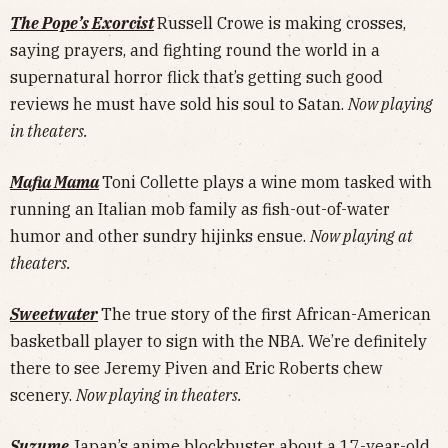
The Pope’s Exorcist
Russell Crowe is making crosses,
saying prayers, and fighting round the world in a
supernatural horror flick that’s getting such good
reviews he must have sold his soul to Satan.
Now playing
in theaters.
Mafia Mama
Toni Collette plays a wine mom tasked with
running an Italian mob family as fish-out-of-water
humor and other sundry hijinks ensue.
Now playing at
theaters.
Sweetwater
The true story of the first African-American
basketball player to sign with the NBA. We’re definitely
there to see Jeremy Piven and Eric Roberts chew
scenery.
Now playing in theaters.
Suzume
Japan’s anime blockbuster about a 17-year-old