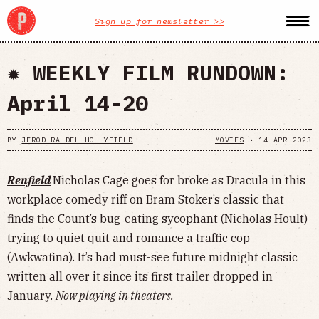
Sign up for newsletter >>
✹ WEEKLY FILM RUNDOWN:
April 14-20
BY
JEROD RA'DEL HOLLYFIELD
MOVIES
•
14 APR 2023
Renfield
Nicholas Cage goes for broke as Dracula in this
workplace comedy riff on Bram Stoker’s classic that
finds the Count’s bug-eating sycophant (Nicholas Hoult)
trying to quiet quit and romance a traffic cop
(Awkwafina). It’s had must-see future midnight classic
written all over it since its first trailer dropped in
January.
Now playing in theaters.