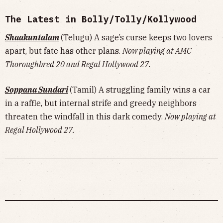
The Latest in Bolly/Tolly/Kollywood
Shaakuntalam
(Telugu) A sage’s curse keeps two lovers
apart, but fate has other plans.
Now playing at AMC
Thoroughbred 20 and Regal Hollywood 27.
Soppana Sundari
(Tamil) A struggling family wins a car
in a raffle, but internal strife and greedy neighbors
threaten the windfall in this dark comedy.
Now playing at
Regal Hollywood 27.