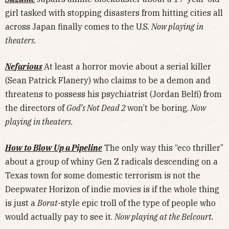
girl tasked with stopping disasters from hitting cities all
across Japan finally comes to the U.S.
Now playing in
theaters.
Nefarious
At least a horror movie about a serial killer
(Sean Patrick Flanery) who claims to be a demon and
threatens to possess his psychiatrist (Jordan Belfi) from
the directors of
God’s Not Dead 2
won’t be boring.
Now
playing in theaters.
How to Blow Up a Pipeline
The only way this “eco thriller”
about a group of whiny Gen Z radicals descending on a
Texas town for some domestic terrorism is not the
Deepwater Horizon of indie movies is if the whole thing
is just a
Borat
-style epic troll of the type of people who
would actually pay to see it.
Now playing at the Belcourt.