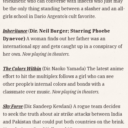
telekinetic who can converse with insects who just may
be the only thing standing between a slasher and an all-
girls school in Dario Argento’s cult favorite.
Inheritance
(
Dir. Neil Burger; Starring Phoebe
Dynevor)
A woman finds out her father was an
international spy and gets caught up in a conspiracy of
her own.
Now playing in theaters.
The Colors Within
(Dir. Naoko Yamada) The latest anime
effort to hit the multiplex follows a girl who can see
other people’s internal colors and bonds with a
classmate over music.
Now playing in theaters.
Sky Force
(Dir. Sandeep Kewlani) A rogue team decides
to seek the truth about air strike attacks between India
and Pakistan that could put both countries on the brink.