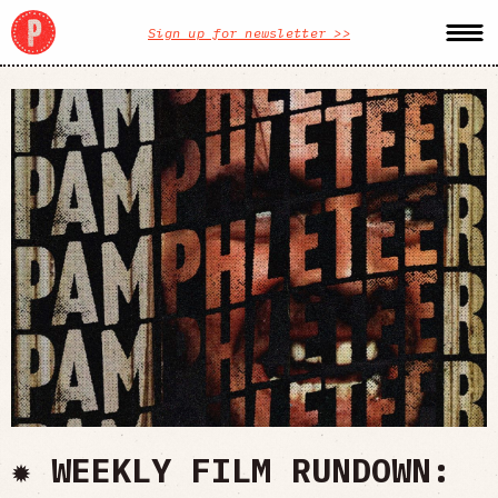
Sign up for newsletter >>
✹ WEEKLY FILM RUNDOWN: