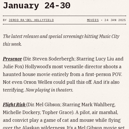
January 24-30
BY
JEROD RA'DEL HOLLYFIELD
MOVIES
•
24 JAN 2025
The latest releases and special screenings hitting Music City
this week.
Presence
(Dir. Steven Soderbergh; Starring Lucy Liu and
Julie Fox) Hollywood’s most versatile director shoots a
haunted house movie entirely from a first-person POV.
Not even Orson Welles could pull this off. And it’s also
terrifying.
Now playing in theaters.
Flight Risk
(Dir. Mel Gibson; Starring Mark Wahlberg,
Michelle Dockery, Topher Grace). A pilot, air marshal,
and convict play a game of cat and mouse while flying
over the Alaskan wilderness. It’s a Mel Gibson movie set