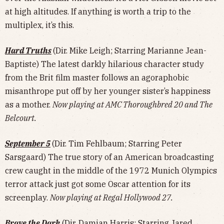
at high altitudes. If anything is worth a trip to the
multiplex, it’s this.
Hard Truths
(Dir. Mike Leigh; Starring Marianne Jean-
Baptiste) The latest darkly hilarious character study
from the Brit film master follows an agoraphobic
misanthrope put off by her younger sister’s happiness
as a mother.
Now playing at AMC Thoroughbred 20 and The
Belcourt.
September 5
(Dir. Tim Fehlbaum; Starring Peter
Sarsgaard) The true story of an American broadcasting
crew caught in the middle of the 1972 Munich Olympics
terror attack just got some Oscar attention for its
screenplay.
Now playing at Regal Hollywood 27.
Brave the Dark
(Dir. Damian Harris; Starring Jared