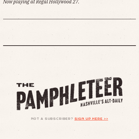
Now playing at Regal Hollywood 27.
NOT A SUBSCRIBER?
SIGN UP HERE >>