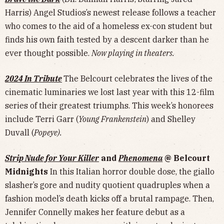
Harris) Angel Studios’s newest release follows a teacher
who comes to the aid of a homeless ex-con student but
finds his own faith tested by a descent darker than he
ever thought possible.
Now playing in theaters.
2024 In Tribute
The Belcourt celebrates the lives of the
cinematic luminaries we lost last year with this 12-film
series of their greatest triumphs. This week’s honorees
include Terri Garr (
Young Frankenstein
) and Shelley
Duvall (
Popeye).
Strip Nude for Your Killer
and
Phenomena
@ Belcourt
Midnights
In this Italian horror double dose, the giallo
slasher’s gore and nudity quotient quadruples when a
fashion model’s death kicks off a brutal rampage. Then,
Jennifer Connelly makes her feature debut as a