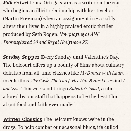
Miller’s Girl
Jenna Ortega stars as a writer on the rise
who begins an illicit relationship with her teacher
(Martin Freeman) when an assignment irrevocably
alters their lives in a highly praised erotic thriller
produced by Seth Rogen.
Now playing at AMC
Thoroughbred 20 and Regal Hollywood 27.
Sunday Supper
Every Sunday until Valentine’s Day,
The Belcourt offers up a bounty of films about culinary
delights from all-time classics like
My Dinner with Andre
to cult films
The Cook, The Thief, His Wife & Her Lover
and
I
am Love
. This weekend brings
Babette’s Feast
, a film
adored by our staff that happens to be the best film
about food and faith ever made.
Winter Classics
The Belcourt knows we’re in the
dregs. To help combat our seasonal blues, it’s culled