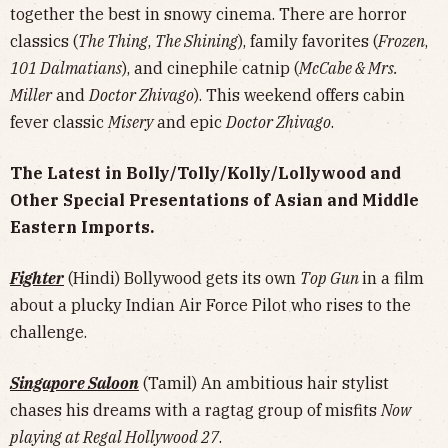
together the best in snowy cinema. There are horror
classics (
The Thing
,
The Shining
), family favorites (
Frozen
,
101 Dalmatians
), and cinephile catnip (
McCabe & Mrs.
Miller
and
Doctor Zhivago
). This weekend offers cabin
fever classic
Misery
and epic
Doctor Zhivago
.
The Latest in Bolly/Tolly/Kolly/Lollywood and
Other Special Presentations of Asian and Middle
Eastern Imports.
Fighter
(Hindi) Bollywood gets its own
Top Gun
in a film
about a plucky Indian Air Force Pilot who rises to the
challenge.
Singapore Saloon
(Tamil) An ambitious hair stylist
chases his dreams with a ragtag group of misfits
Now
playing at Regal Hollywood 27
.