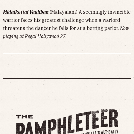
Malaikottai Vaaliban
(Malayalam) A seemingly invincible
warrior faces his greatest challenge when a warlord
threatens the dancer he falls for at a betting parlor.
Now
playing at Regal Hollywood 27
.