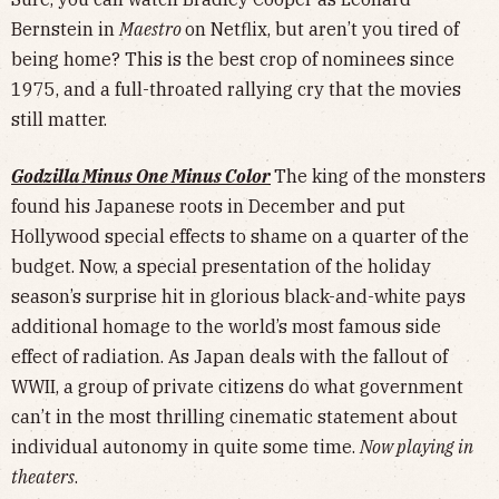
Bernstein in
Maestro
on Netflix, but aren’t you tired of
being home? This is the best crop of nominees since
1975, and a full-throated rallying cry that the movies
still matter.
Godzilla Minus One Minus Color
The king of the monsters
found his Japanese roots in December and put
Hollywood special effects to shame on a quarter of the
budget. Now, a special presentation of the holiday
season’s surprise hit in glorious black-and-white pays
additional homage to the world’s most famous side
effect of radiation. As Japan deals with the fallout of
WWII, a group of private citizens do what government
can’t in the most thrilling cinematic statement about
individual autonomy in quite some time.
Now playing in
theaters
.