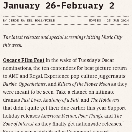
January 26-February 2
BY
JEROD RA'DEL HOLLYFIELD
MOVIES
•
25 JAN 2024
The latest releases and special screenings hitting Music City
this week.
Oscars Film Fest
In the wake of Tuesday’s Oscar
nominations, the ten contenders for best picture return
to AMC and Regal. Experience pop-culture juggernauts
Barbie
,
Oppenheimer
, and
Killers of the Flower Moon
as they
were meant to be seen. Take a chance on intimate
dramas
Past Lives
,
Anatomy of a Fall
, and
The Holdovers
that didn’t quite get their due earlier this year. Support
holiday releases
American Fiction
,
Poor Things
, and
The
Zone of Interest
as they finally get nationwide releases.
Sure, you can watch Bradley Cooper as Leonard