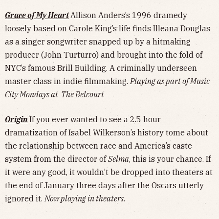
Grace of My Heart
Allison Anders’s 1996 dramedy
loosely based on Carole King’s life finds Illeana Douglas
as a singer songwriter snapped up by a hitmaking
producer (John Turturro) and brought into the fold of
NYC’s famous Brill Building. A criminally underseen
master class in indie filmmaking.
Playing as part of Music
City Mondays at The Belcourt
Origin
If you ever wanted to see a 2.5 hour
dramatization of Isabel Wilkerson’s history tome about
the relationship between race and America’s caste
system from the director of
Selma
, this is your chance. If
it were any good, it wouldn’t be dropped into theaters at
the end of January three days after the Oscars utterly
ignored it.
Now playing in theaters.