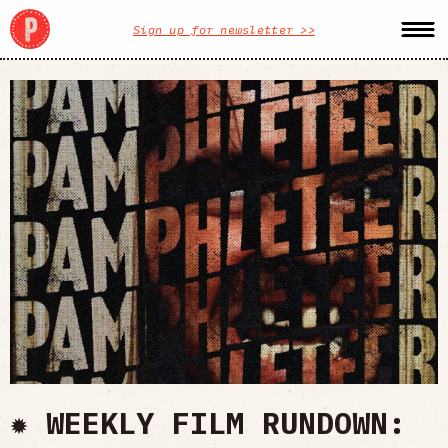
Sign up for newsletter >>
✹ WEEKLY FILM RUNDOWN: