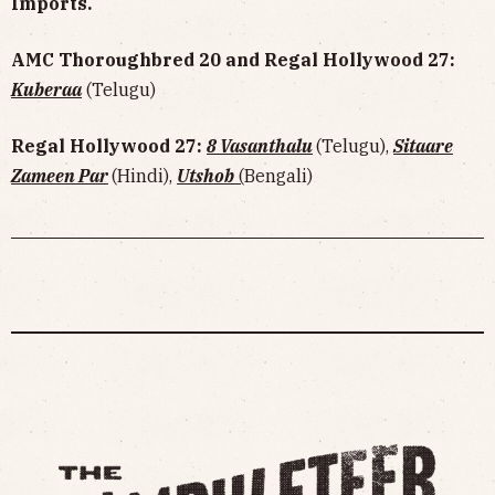
Imports.
AMC Thoroughbred 20 and Regal Hollywood 27:
Kuberaa
(Telugu)
Regal Hollywood 27:
8 Vasanthalu
(Telugu),
Sitaare
Zameen Par
(Hindi),
Utshob
(
Bengali)