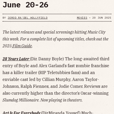
June 20-26
BY
JEROD RA'DEL HOLLYFIELD
MOVIES
•
20 JUN 2025
The latest releases and special screenings hitting Music City
this week. For a complete list of upcoming titles, check out the
2025
Film Guide
.
28 Years Later
(Dir. Danny Boyle) The long-awaited third
entry of Boyle and Alex Garland’s fast zombie franchise
has a killer trailer (RIP Teletubbies fans) and an
enviable cast led by Cillian Murphy, Aaron Taylor-
Johnson, Ralph Fiennes, and Jodie Comer. Reviews are
also currently higher than the director’s Oscar-winning
Slumdog Millionaire
.
Now playing in theaters.
Art Is For Everybody
(Dir.Miranda Yousef) Much-