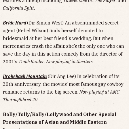
features a lineup including
Thieves Like Us
,
The Player
, and
California Split
.
Bride Hard
(Dir. Simon West) An absentminded secret
agent (Rebel Wilson) finds herself demoted to
bridesmaid at her best friend's wedding. But when
mercenaries crash the affair, she’s the only one who can
save the day in this action comedy from the director of
2001’s
Tomb Raider
.
Now playing in theaters
.
Brokeback Mountain
(Dir Ang Lee) In celebration of its
20th anniversary, the movies’ most famous gay cowboy
romance returns to the big screen.
Now playing at AMC
Thoroughbred 20
.
Bolly/Tolly/Kolly/Lollywood and Other Special
Presentations of Asian and Middle Eastern