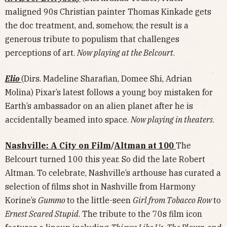
maligned 90s Christian painter Thomas Kinkade gets
the doc treatment, and, somehow, the result is a
generous tribute to populism that challenges
perceptions of art.
Now playing at the Belcourt
.
Elio
(Dirs. Madeline Sharafian, Domee Shi, Adrian
Molina) Pixar’s latest follows a young boy mistaken for
Earth’s ambassador on an alien planet after he is
accidentally beamed into space.
Now playing in theaters
.
Nashville: A City on Film
/
Altman at 100
The
Belcourt turned 100 this year. So did the late Robert
Altman. To celebrate, Nashville’s arthouse has curated a
selection of films shot in Nashville from Harmony
Korine’s
Gummo
to the little-seen
Girl from Tobacco Row
to
Ernest Scared Stupid
. The tribute to the 70s film icon