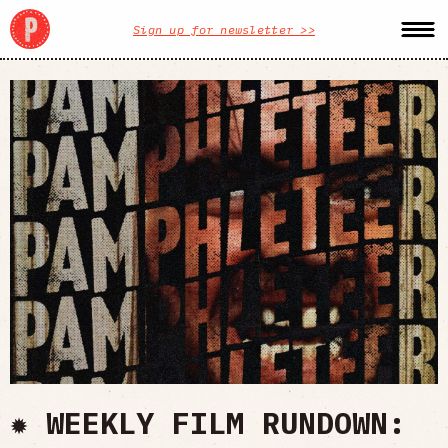
Sign up for newsletter >>
✹ WEEKLY FILM RUNDOWN: