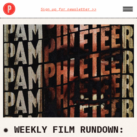
Sign up for newsletter >>
✹ WEEKLY FILM RUNDOWN: