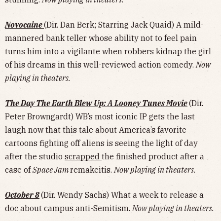
Novocaine
(Dir. Dan Berk; Starring Jack Quaid) A mild-
mannered bank teller whose ability not to feel pain
turns him into a vigilante when robbers kidnap the girl
of his dreams in this well-reviewed action comedy.
Now
playing in theaters.
The Day The Earth Blew Up: A Looney Tunes Movie
(Dir.
Peter Browngardt) WB’s most iconic IP gets the last
laugh now that this tale about America’s favorite
cartoons fighting off aliens is seeing the light of day
after the studio
scrapped
the finished product after a
case of
Space Jam
remakeitis.
Now playing in theaters.
October 8
(Dir. Wendy Sachs) What a week to release a
doc about campus anti-Semitism.
Now playing in theaters.