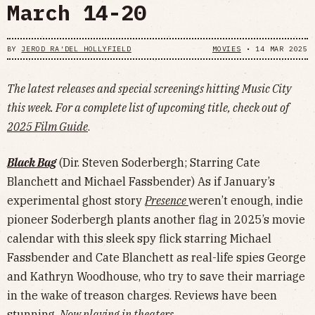
March 14-20
BY
JEROD RA'DEL HOLLYFIELD
MOVIES
•
14 MAR 2025
The latest releases and special screenings hitting Music City
this week. For a complete list of upcoming title, check out of
2025 Film Guide
.
Black Bag
(Dir. Steven Soderbergh; Starring Cate
Blanchett and Michael Fassbender) As if January’s
experimental ghost story
Presence
weren’t enough, indie
pioneer Soderbergh plants another flag in 2025’s movie
calendar with this sleek spy flick starring Michael
Fassbender and Cate Blanchett as real-life spies George
and Kathryn Woodhouse, who try to save their marriage
in the wake of treason charges. Reviews have been
stunning.
Now playing in theaters.