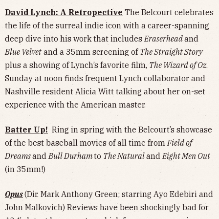
David Lynch: A Retropective
The Belcourt celebrates
the life of the surreal indie icon with a career-spanning
deep dive into his work that includes
Eraserhead
and
Blue Velvet
and a 35mm screening of
The Straight Story
plus a showing of Lynch’s favorite film,
The Wizard of Oz
.
Sunday at noon finds frequent Lynch collaborator and
Nashville resident Alicia Witt talking about her on-set
experience with the American master.
Batter Up!
Ring in spring with the Belcourt’s showcase
of the best baseball movies of all time from
Field of
Dreams
and
Bull Durham
to
The Natural
and
Eight Men Out
(in 35mm!)
Opus
(Dir. Mark Anthony Green; starring Ayo Edebiri and
John Malkovich) Reviews have been shockingly bad for