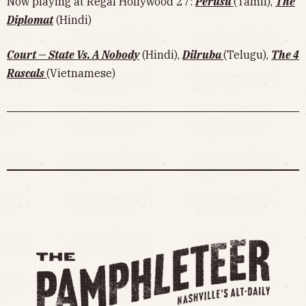
Now playing at Regal Hollywood 27:
Perusu
(Tamil),
The
Diplomat
(Hindi)
Court — State Vs. A Nobody
(Hindi),
Dilruba
(Telugu),
The 4
Rascals
(Vietnamese)