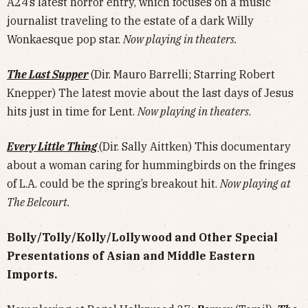
A24’s latest horror entry, which focuses on a music
journalist traveling to the estate of a dark Willy
Wonkaesque pop star.
Now playing in theaters.
The Last Supper
(Dir. Mauro Barrelli; Starring Robert
Knepper) The latest movie about the last days of Jesus
hits just in time for Lent.
Now playing in theaters
.
Every Little Thing
(Dir. Sally Aittken) This documentary
about a woman caring for hummingbirds on the fringes
of L.A. could be the spring’s breakout hit.
Now playing at
The Belcourt.
Bolly/Tolly/Kolly/Lollywood and Other Special
Presentations of Asian and Middle Eastern
Imports.