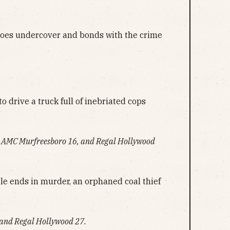
goes undercover and bonds with the crime
to drive a truck full of inebriated cops
 AMC Murfreesboro 16, and Regal Hollywood
le ends in murder, an orphaned coal thief
and Regal Hollywood 27.