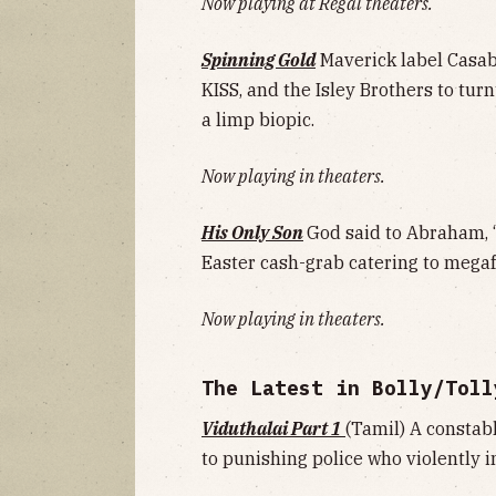
Now playing at Regal theaters.
Spinning Gold
Maverick label Casa
KISS, and the Isley Brothers to turn
a limp biopic.
Now playing in theaters.
His Only Son
God said to Abraham, “
Easter cash-grab catering to mega
Now playing in theaters.
The Latest in Bolly/Toll
Viduthalai Part 1
(Tamil) A constabl
to punishing police who violently in