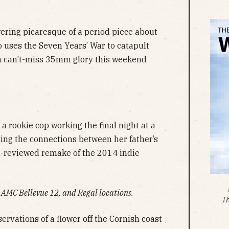
ering picaresque of a period piece about
o uses the Seven Years’ War to catapult
in can’t-miss 35mm glory this weekend
a rookie cop working the final night at a
ting the connections between her father’s
ll-reviewed remake of the 2014 indie
AMC Bellevue 12, and Regal locations.
T
ervations of a flower off the Cornish coast