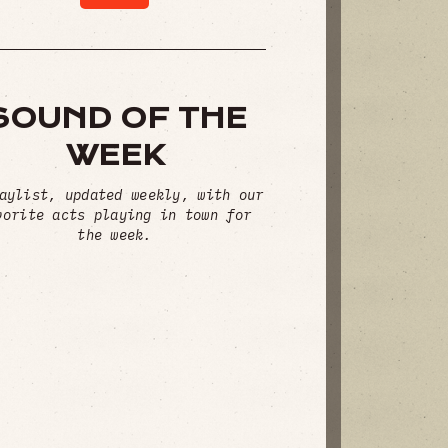
SOUND OF THE
WEEK
aylist, updated weekly, with our
vorite acts playing in town for
the week.