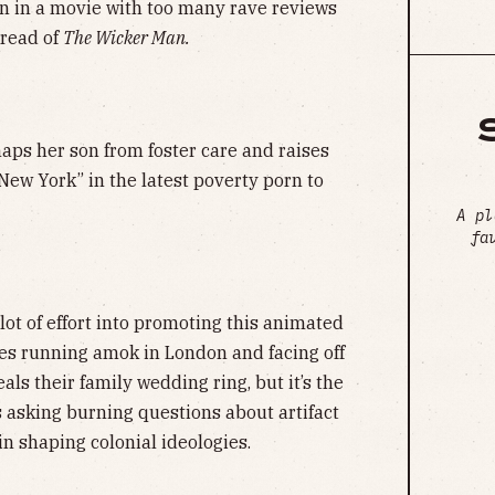
rn in a movie with too many rave reviews
tread of
The Wicker Man.
aps her son from foster care and raises
 New York” in the latest poverty porn to
A pl
fa
 lot of effort into promoting this animated
s running amok in London and facing off
als their family wedding ring, but it’s the
s asking burning questions about artifact
n shaping colonial ideologies.