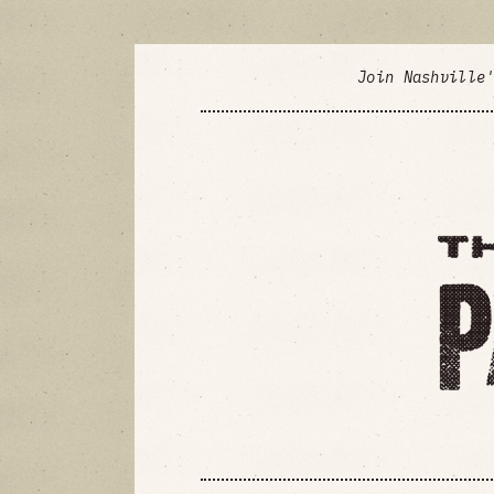
Join Nashville