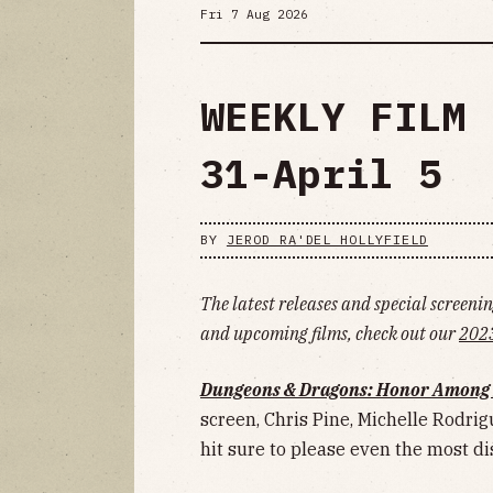
Fri 7 Aug 2026
WEEKLY FILM 
31-April 5
BY
JEROD RA'DEL HOLLYFIELD
The latest releases and special screening
and upcoming films, check out our
2023
Dungeons & Dragons: Honor Among 
screen, Chris Pine, Michelle Rodrigu
hit sure to please even the most d