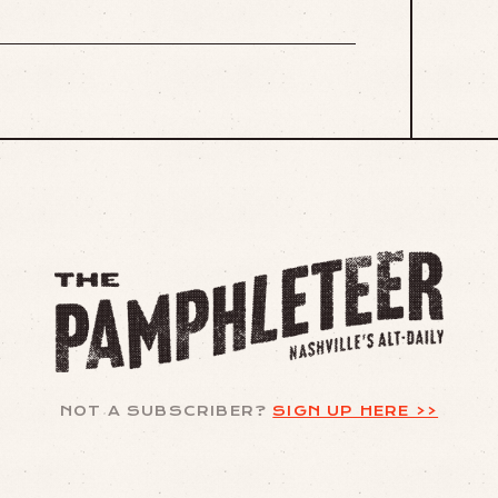
NOT A SUBSCRIBER?
SIGN UP HERE >>