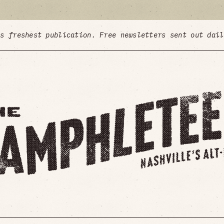
's freshest publication. Free newsletters sent out dai