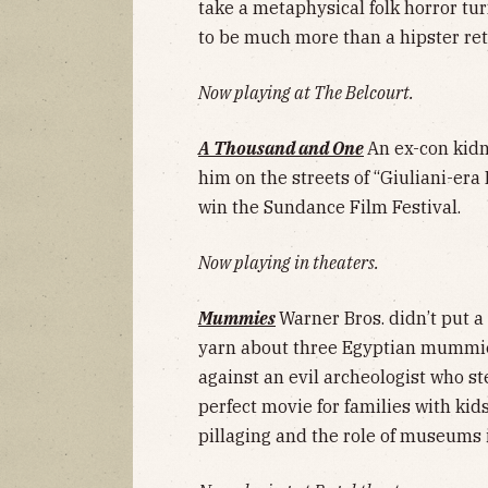
take a metaphysical folk horror tu
to be much more than a hipster re
Now playing at The Belcourt.
A Thousand and One
An ex-con kidn
him on the streets of “Giuliani-era
win the Sundance Film Festival.
Now playing in theaters.
Mummies
Warner Bros. didn’t put a
yarn about three Egyptian mummie
against an evil archeologist who ste
perfect movie for families with kid
pillaging and the role of museums i