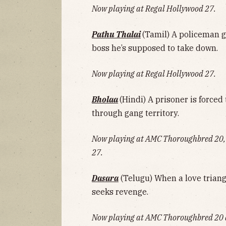
Now playing at Regal Hollywood 27.
Pathu Thalai
(Tamil) A policeman 
boss he’s supposed to take down.
Now playing at Regal Hollywood 27.
Bholaa
(Hindi) A prisoner is forced 
through gang territory.
Now playing at AMC Thoroughbred 20,
27.
Dasara
(Telugu) When a love triang
seeks revenge.
Now playing at AMC Thoroughbred 20 