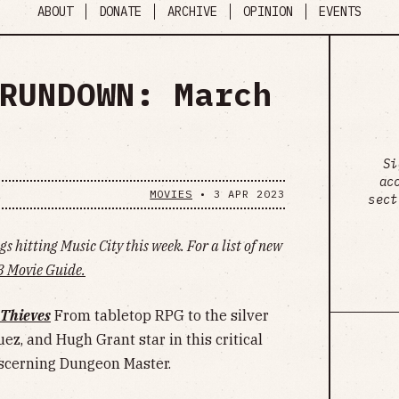
ABOUT
DONATE
ARCHIVE
OPINION
EVENTS
RUNDOWN: March
Si
ac
MOVIES
•
3 APR 2023
sect
s hitting Music City this week. For a list of new
 Movie Guide.
Thieves
From tabletop RPG to the silver
ez, and Hugh Grant star in this critical
iscerning Dungeon Master.