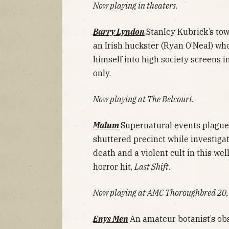
Now playing in theaters.
Barry Lyndon
Stanley Kubrick’s tow
an Irish huckster (Ryan O’Neal) wh
himself into high society screens 
only.
Now playing at The Belcourt.
Malum
Supernatural events plague 
shuttered precinct while investiga
death and a violent cult in this we
horror hit,
Last Shift
.
Now playing at AMC Thoroughbred 20, 
Enys Men
An amateur botanist’s obs