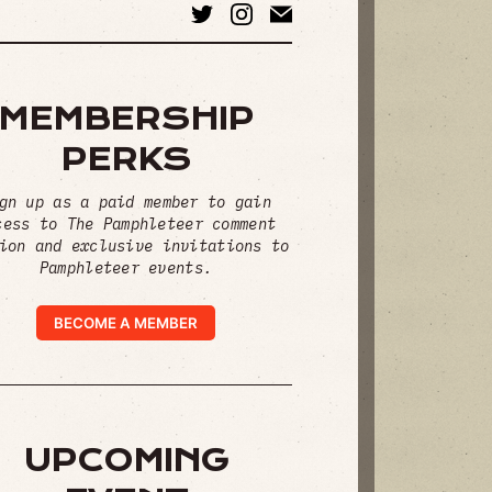
MEMBERSHIP
PERKS
gn up as a paid member to gain
cess to The Pamphleteer comment
ion and exclusive invitations to
Pamphleteer events.
BECOME A MEMBER
UPCOMING