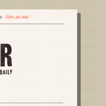
ly.
Sign up now!