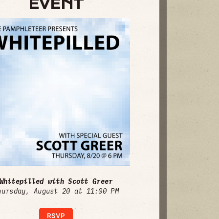
EVENT
Whitepilled with Scott Greer
hursday, August 20 at 11:00 PM
RSVP