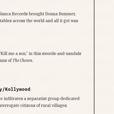
blanca Records brought Donna Summer,
tables across the world and all it got was
Kill me a son,” in this swords-and-sandals
fans of
The Chosen.
y/Kollywood
e infiltrates a separatist group dedicated
terrogate citizens of rural villages.