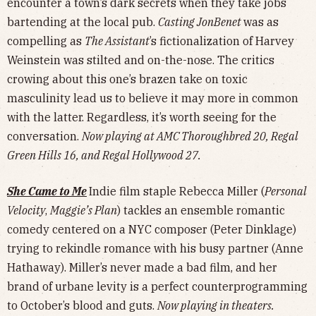
encounter a town’s dark secrets when they take jobs
bartending at the local pub.
Casting JonBenet
was as
compelling as
The Assistant
’s fictionalization of Harvey
Weinstein was stilted and on-the-nose. The critics
crowing about this one’s brazen take on toxic
masculinity lead us to believe it may more in common
with the latter. Regardless, it’s worth seeing for the
conversation.
Now playing at AMC Thoroughbred 20, Regal
Green Hills 16, and Regal Hollywood 27.
She Came to Me
Indie film staple Rebecca Miller (
Personal
Velocity
,
Maggie’s Plan
) tackles an ensemble romantic
comedy centered on a NYC composer (Peter Dinklage)
trying to rekindle romance with his busy partner (Anne
Hathaway). Miller’s never made a bad film, and her
brand of urbane levity is a perfect counterprogramming
to October’s blood and guts.
Now playing in theaters.