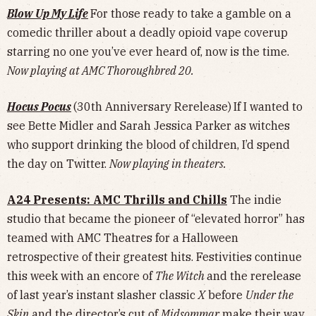
Blow Up My Life
For those ready to take a gamble on a
comedic thriller about a deadly opioid vape coverup
starring no one you’ve ever heard of, now is the time.
Now playing at AMC Thoroughbred 20.
Hocus Pocus
(30th Anniversary Rerelease)
If I wanted to
see Bette Midler and Sarah Jessica Parker as witches
who support drinking the blood of children, I’d spend
the day on Twitter.
Now playing in theaters.
A24 Presents: AMC Thrills and Chills
The indie
studio that became the pioneer of “elevated horror” has
teamed with AMC Theatres for a Halloween
retrospective of their greatest hits. Festivities continue
this week with an encore of
The Witch
and the rerelease
of last year’s instant slasher classic
X
before
Under the
Skin
and the director’s cut of
Midsommar
make their way