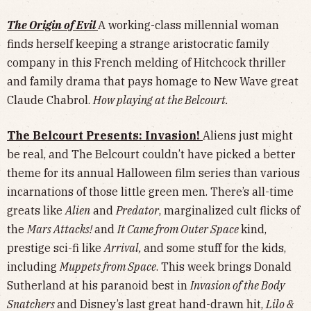
The Origin of Evil
A working-class millennial woman
finds herself keeping a strange aristocratic family
company in this French melding of Hitchcock thriller
and family drama that pays homage to New Wave great
Claude Chabrol.
How playing at the Belcourt.
The Belcourt Presents: Invasion!
Aliens just might
be real, and The Belcourt couldn’t have picked a better
theme for its annual Halloween film series than various
incarnations of those little green men. There’s all-time
greats like
Alien
and
Predator
, marginalized cult flicks of
the
Mars Attacks!
and
It Came from Outer Space
kind,
prestige sci-fi like
Arrival,
and some stuff for the kids,
including
Muppets from Space
. This week brings Donald
Sutherland at his paranoid best in
Invasion of the Body
Snatchers
and Disney’s last great hand-drawn hit,
Lilo &