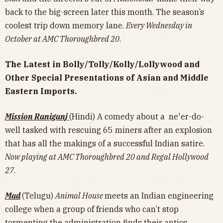
back to the big-screen later this month. The season’s
coolest trip down memory lane.
Every Wednesday in
October at AMC Thoroughbred 20
.
The Latest in Bolly/Tolly/Kolly/Lollywood and
Other Special Presentations of Asian and Middle
Eastern Imports.
Mission Raniganj
(Hindi) A comedy about a ne'er-do-
well tasked with rescuing 65 miners after an explosion
that has all the makings of a successful Indian satire.
Now playing at AMC Thoroughbred 20 and Regal Hollywood
27
.
Mad
(Telugu)
Animal House
meets an Indian engineering
college when a group of friends who can’t stop
tormenting the administration finds their antics