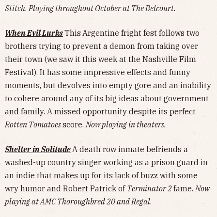
Stitch
.
Playing throughout October at The Belcourt.
When Evil Lurks
This
Argentine fright fest follows two
brothers trying to prevent a demon from taking over
their town (we saw it this week at the Nashville Film
Festival). It has some impressive effects and funny
moments, but devolves into empty gore and an inability
to cohere around any of its big ideas about government
and family. A missed opportunity despite its perfect
Rotten Tomatoes
score.
Now playing in theaters.
Shelter in Solitude
A death row inmate befriends a
washed-up country singer working as a prison guard in
an indie that makes up for its lack of buzz with some
wry humor and Robert Patrick of
Terminator 2
fame.
Now
playing at AMC Thoroughbred 20 and Regal
.