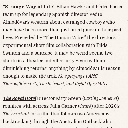
“Strange Way of Life”
Ethan Hawke and Pedro Pascal
team up for legendary Spanish director Pedro
Almodóvar’s western about estranged cowboys who
may have been more than just hired guns in their past
lives. Preceded by “The Human Voice,” the director’s
experimental short film collaboration with Tilda
Swinton and a suitcase. It may be weird seeing two
shorts in a theater, but after forty years with no
diminishing returns, anything by Almodóvar is reason
enough to make the trek.
Now playing at AMC
Thoroughbred 20, The Belcourt, and Regal Opry Mills
.
The Royal Hotel
Director Kitty Green (
Casting JonBenet
)
reunites with actress Julia Garner (
Ozark
) after 2020’s
The Assistant
for a film that follows two Americans
backtracking through the Australian Outback who