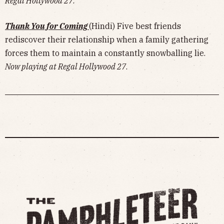
Regal Hollywood 27
.
Thank You for Coming
(Hindi) Five best friends
rediscover their relationship when a family gathering
forces them to maintain a constantly snowballing lie.
Now playing at Regal Hollywood 27
.