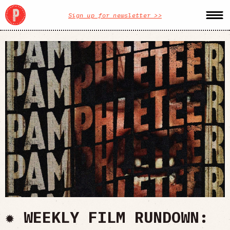
Sign up for newsletter >>
✹ WEEKLY FILM RUNDOWN: