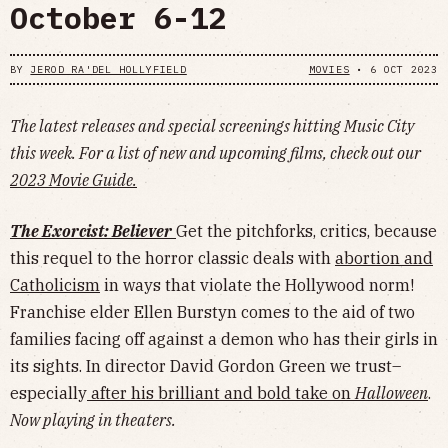
October 6-12
BY
JEROD RA'DEL HOLLYFIELD
MOVIES
•
6 OCT 2023
The latest releases and special screenings hitting Music City
this week. For a list of new and upcoming films, check out our
2023 Movie Guide.
The Exorcist: Believer
Get the pitchforks, critics, because
this requel to the horror classic deals with
abortion and
Catholicism
in ways that violate the Hollywood norm!
Franchise elder Ellen Burstyn comes to the aid of two
families facing off against a demon who has their girls in
its sights. In director David Gordon Green we trust–
especially
after his brilliant and bold take on
Halloween
.
Now playing in theaters.