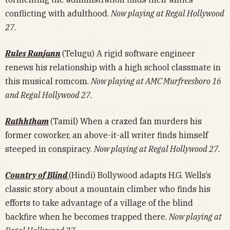
conflicting with adulthood.
Now playing at Regal Hollywood
27
.
Rules Ranjann
(Telugu) A rigid software engineer
renews his relationship with a high school classmate in
this musical romcom.
Now playing at AMC Murfreesboro 16
and Regal Hollywood 27
.
Rathhtham
(Tamil) When a crazed fan murders his
former coworker, an above-it-all writer finds himself
steeped in conspiracy.
Now playing at Regal Hollywood 27
.
Country of Blind
(Hindi) Bollywood adapts H.G. Wells’s
classic story about a mountain climber who finds his
efforts to take advantage of a village of the blind
backfire when he becomes trapped there.
Now playing at