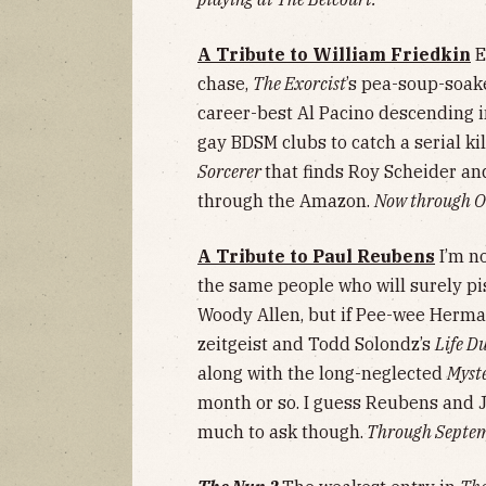
A Tribute to William Friedkin
E
chase,
The Exorcist
’s pea-soup-soak
career-best Al Pacino descending 
gay BDSM clubs to catch a serial kill
Sorcerer
that finds Roy Scheider and
through the Amazon.
Now through Oc
A Tribute to Paul Reubens
I’m n
the same people who will surely p
Woody Allen, but if Pee-wee Herma
zeitgeist and Todd Solondz’s
Life D
along with the long-neglected
Myst
month or so. I guess Reubens and 
much to ask though.
Through Septemb