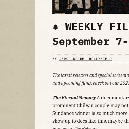
✹ WEEKLY FIL
September 7-
BY
JEROD RA'DEL HOLLYFIELD
The latest releases and special screening
and upcoming films, check out our
2023
The Eternal Memory
A documentary 
prominent Chilean couple may not m
Sundance winner is so much more th
show up to docs like this, maybe th
playing at The Belcourt.