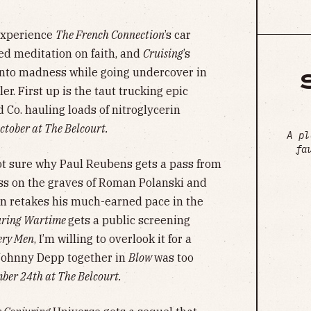
xperience
The French Connection
’s car
ed meditation on faith, and
Cruising
’s
into madness while going undercover in
er. First up is the taut trucking epic
 Co. hauling loads of nitroglycerin
tober at The Belcourt.
A pl
fa
ot sure why Paul Reubens gets a pass from
iss on the graves of Roman Polanski and
n retakes his much-earned pace in the
uring Wartime
gets a public screening
ery Men
, I’m willing to overlook it for a
Johnny Depp together in
Blow
was too
er 24th at The Belcourt.