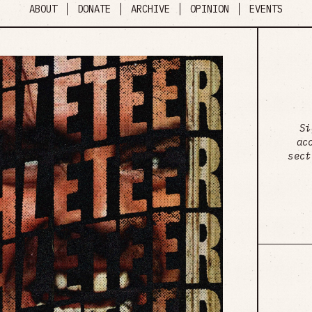
ABOUT
DONATE
ARCHIVE
OPINION
EVENTS
Si
ac
sect