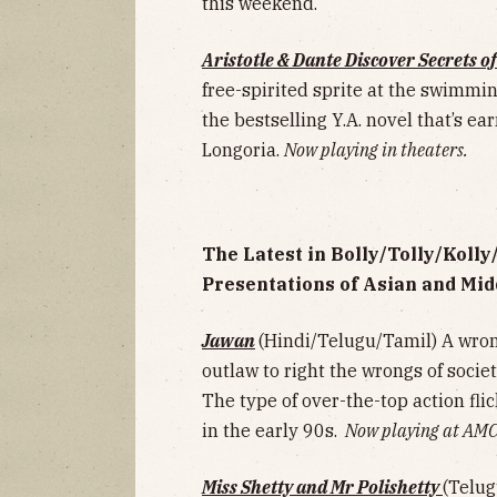
this weekend.
Aristotle & Dante Discover Secrets o
free-spirited sprite at the swimmi
the bestselling Y.A. novel that’s e
Longoria.
Now playing in theaters.
The Latest in Bolly/Tolly/Koll
Presentations of Asian and Mid
Jawan
(Hindi/Telugu/Tamil)
A wron
outlaw to right the wrongs of societ
The type of over-the-top action f
in the early 90s.
Now playing at AMC
Miss Shetty and Mr Polishetty
(Telug