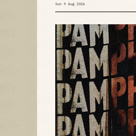
Sun 9 Aug 2026