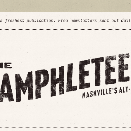
's freshest publication. Free newsletters sent out dai