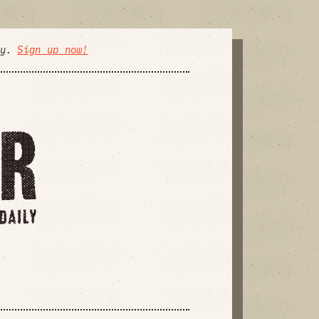
ly.
Sign up now!