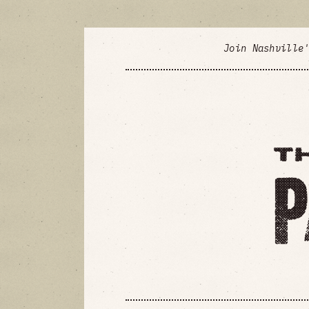
Join Nashville