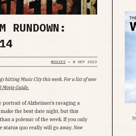
M RUNDOWN:
14
MOVIES
•
8 SEP 2023
s hitting Music City this week. For a list of new
 Movie Guide.
portrait of Alzheimer’s ravaging a
ake the best date night, but this
T
an a polemic of the week. If you only
e status quo really will go away.
Now