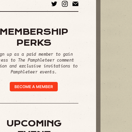
MEMBERSHIP
PERKS
gn up as a paid member to gain
cess to The Pamphleteer comment
ion and exclusive invitations to
Pamphleteer events.
BECOME A MEMBER
UPCOMING