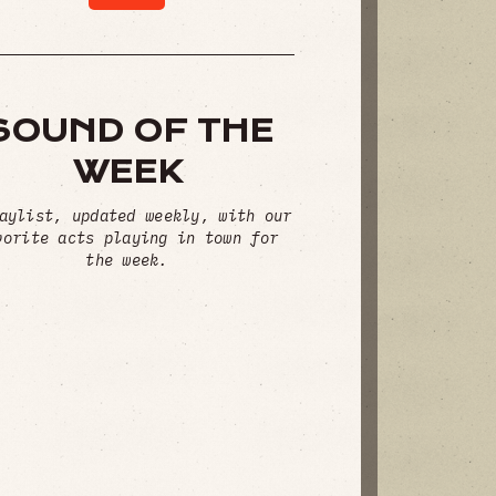
SOUND OF THE
WEEK
aylist, updated weekly, with our
vorite acts playing in town for
the week.