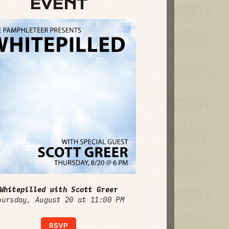
EVENT
Whitepilled with Scott Greer
hursday, August 20 at 11:00 PM
RSVP