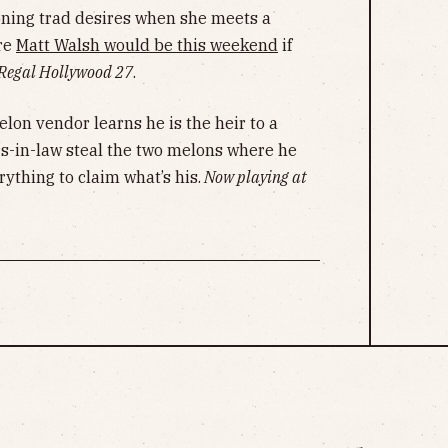
oning trad desires when she meets a
re
Matt Walsh would be this weekend
if
 Regal Hollywood 27
.
lon vendor learns he is the heir to a
rs-in-law steal the two melons where he
ything to claim what’s his.
Now playing at