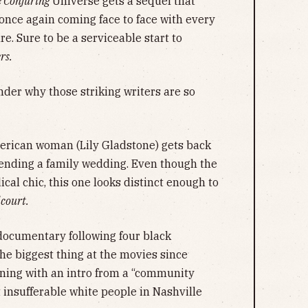
 Conjuring
Universe gets a sequel that
 once again coming face to face with every
e. Sure to be a serviceable start to
rs.
der why those striking writers are so
.
erican woman (Lily Gladstone) gets back
tending a family wedding. Even though the
ical chic, this one looks distinct enough to
court.
documentary following four black
he biggest thing at the movies since
ening with an intro from a “community
t insufferable white people in Nashville