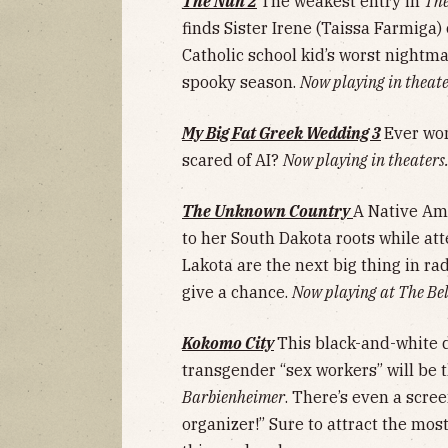
The Nun 2
The weakest entry in
The
finds Sister Irene (Taissa Farmiga)
Catholic school kid’s worst nightmar
spooky season.
Now playing in theate
My Big Fat Greek Wedding 3
Ever won
scared of AI?
Now playing in theaters
The Unknown Country
A Native Am
to her South Dakota roots while at
Lakota are the next big thing in rad
give a chance.
Now playing at The Bel
Kokomo City
This black-and-white 
transgender “sex workers” will be t
Barbienheimer
. There’s even a scre
organizer!” Sure to attract the mos