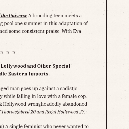
f the Universe
A brooding teen meets a
ng pool one summer in this adaptation of
arned some consistent praise. With Eva
✰ ✰ ✰
y/Lollywood and Other Special
dle Eastern Imports.
ged man goes up against a sadistic
y while falling in love with a female cop.
lick Hollywood wrongheadedly abandoned
 Thoroughbred 20 and Regal Hollywood 27.
u) A single feminist who never wanted to