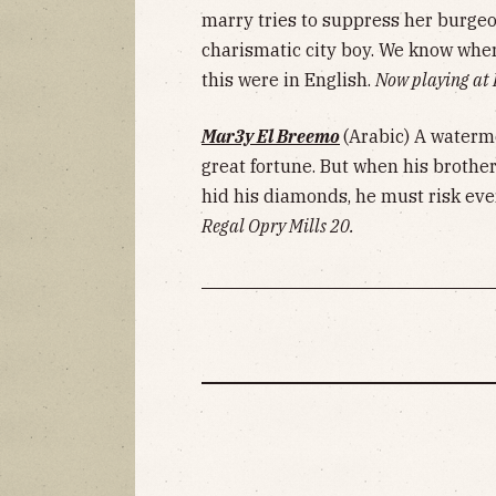
marry tries to suppress her burge
charismatic city boy. We know whe
this were in English.
Now playing at
Mar3y El Breemo
(Arabic) A waterme
great fortune. But when his brothe
hid his diamonds, he must risk ever
Regal Opry Mills 20.