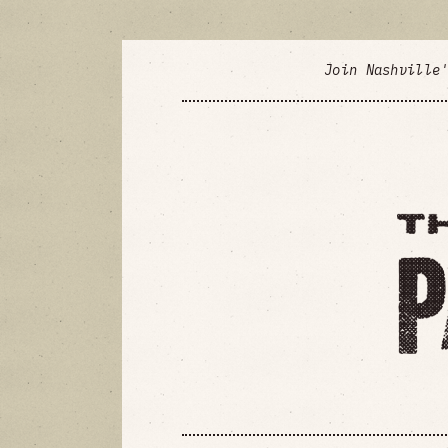
Join Nashville