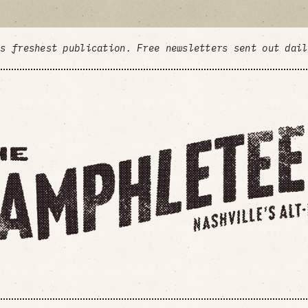
's freshest publication. Free newsletters sent out dai