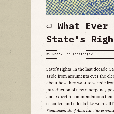
⏎ What Ever 
State's Righ
BY
MEGAN LEE PODSIEDLIK
State’s rights: In the last decade, S
aside from arguments over the
ele
about how they want to
secede
from
introduction of new emergency pow
and expert recommendations that 
schooled and it feels like we’re all 
Fundamentals of American Governanc