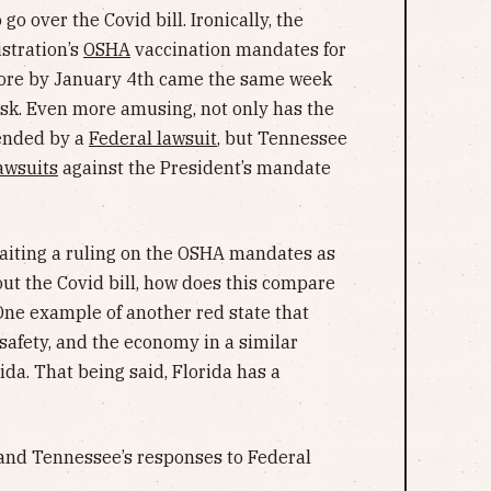
go over the Covid bill. Ironically, the
stration’s
OSHA
vaccination mandates for
ore by January 4th came the same week
desk. Even more amusing, not only has the
ended by a
Federal lawsuit
, but Tennessee
lawsuits
against the President’s mandate
aiting a ruling on the OSHA mandates as
out the Covid bill, how does this compare
 One example of another red state that
 safety, and the economy in a similar
ida. That being said, Florida has a
 and Tennessee’s responses to Federal