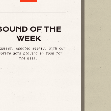
SOUND OF THE
WEEK
aylist, updated weekly, with our
vorite acts playing in town for
the week.