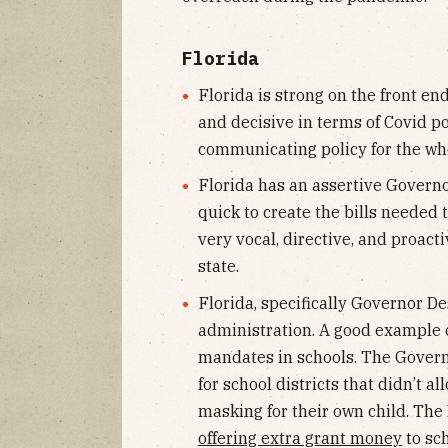
Florida
Florida is strong on the front en
and decisive in terms of Covid p
communicating policy for the who
Florida has an assertive Governor.
quick to create the bills needed 
very vocal, directive, and proact
state.
Florida, specifically Governor De
administration. A good example 
mandates in schools. The Govern
for school districts that didn’t 
masking for their own child. The
offering extra grant money
to sc