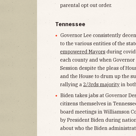
parental opt out order.
Tennessee
Governor Lee consistently decent
to the various entities of the st
empowered Mayors
during covid 
each county and when Governor L
Session despite the pleas of Hou
and the House to drum up the sup
rallying a
2/3rds majority
in bot
Biden takes jabs at Governor Desa
citizens themselves in Tennessee
board meetings in Williamson C
by President Biden during nation
about who the Biden administrati