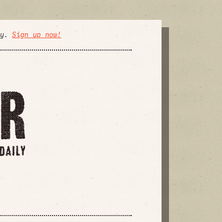
ly.
Sign up now!