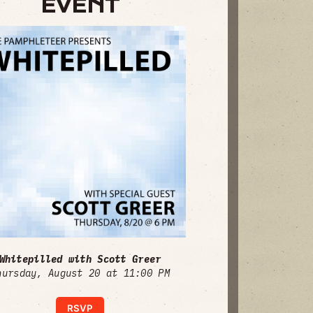
EVENT
Whitepilled with Scott Greer
hursday, August 20 at 11:00 PM
RSVP