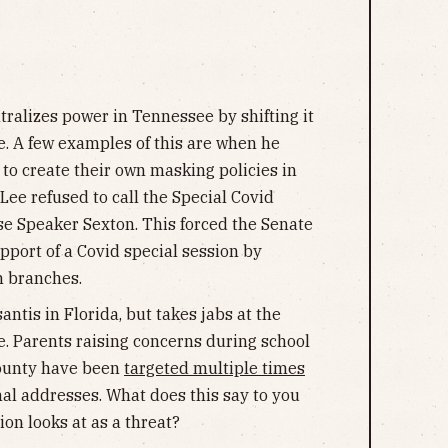
ralizes power in Tennessee by shifting it
ate. A few examples of this are when he
to create their own masking policies in
ee refused to call the Special Covid
se Speaker Sexton. This forced the Senate
port of a Covid special session by
h branches.
ntis in Florida, but takes jabs at the
. Parents raising concerns during school
ounty have been
targeted multiple times
al addresses. What does this say to you
on looks at as a threat?