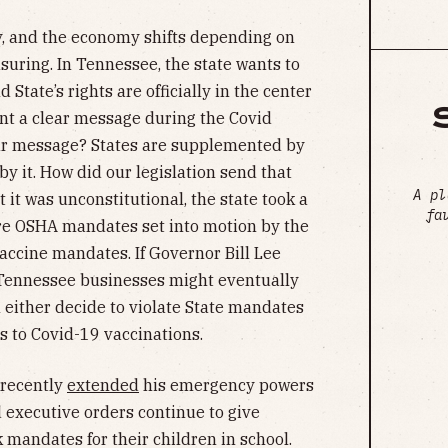
y, and the economy shifts depending on
uring. In Tennessee, the state wants to
 State’s rights are officially in the center
sent a clear message during the Covid
ear message? States are supplemented by
y it. How did our legislation send that
A pl
 it was unconstitutional, the state took a
fa
ure OSHA mandates set into motion by the
ccine mandates. If Governor Bill Lee
e Tennessee businesses might eventually
l either decide to violate State mandates
 to Covid-19 vaccinations.
 recently
extended
his emergency powers
 executive orders continue to give
k mandates for their children in school.