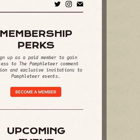
MEMBERSHIP
PERKS
gn up as a paid member to gain
cess to The Pamphleteer comment
ion and exclusive invitations to
Pamphleteer events.
BECOME A MEMBER
UPCOMING