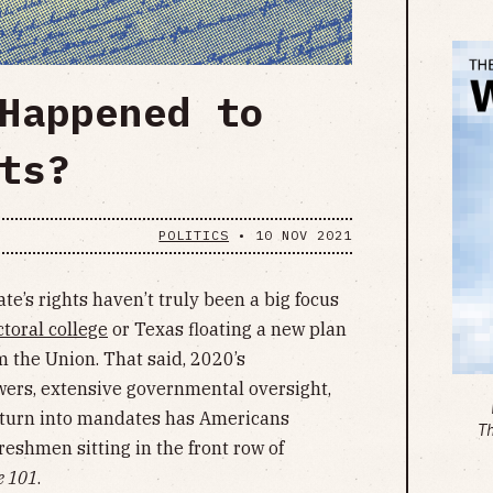
Happened to
ts?
POLITICS
•
10 NOV 2021
tate’s rights haven’t truly been a big focus
ctoral college
or Texas floating a new plan
 the Union. That said, 2020’s
ers, extensive governmental oversight,
turn into mandates has Americans
T
freshmen sitting in the front row of
e 101
.