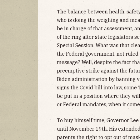
The balance between health, safet
who is doing the weighing and meas
be in charge of that assessment, and
of the ring after state legislators 
Special Session. What was that cl
the Federal government, not ruled b
message? Well, despite the fact that
preemptive strike against the fut
Biden administration by banning va
signs the Covid bill into law, som
be put in a position where they wil
or Federal mandates, when it comes
To buy himself time, Governor Lee
until November 19th. His extended
parents the right to opt out of mas