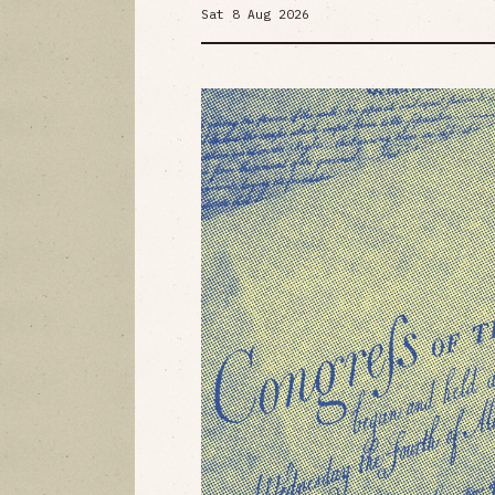
Sat 8 Aug 2026