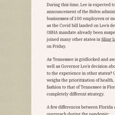
During this time, Lee is expected to 
announcement of the Biden admini
businesses of 100 employees or m
as the Covid bill landed on Lee’s 
OSHA mandate already been susp
joined many other states in
filing 
on Friday.
As Tennessee is gridlocked and aw
well as Governor Lee’s decision ab
to the experience in other states?
weighs the prioritization of health,
fashion to that of Tennessee is Flor
completely different strategy.
A few differences between Florida
overreach during the pandemic: