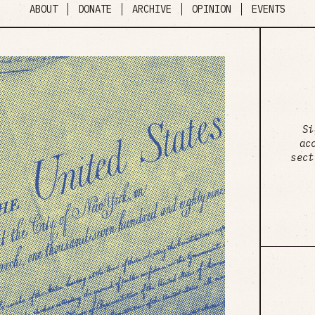
ABOUT
DONATE
ARCHIVE
OPINION
EVENTS
Si
ac
sect