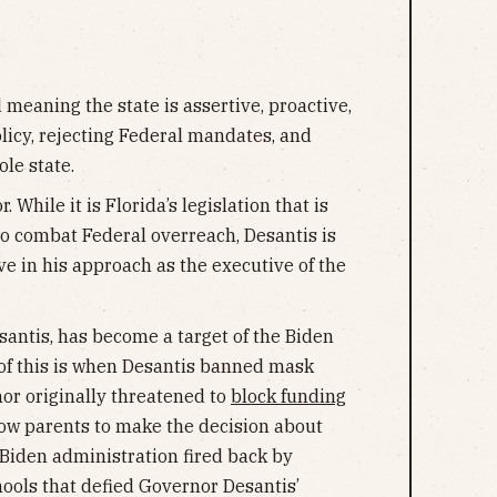
d meaning the state is assertive, proactive,
olicy, rejecting Federal mandates, and
le state.
 While it is Florida’s legislation that is
to combat Federal overreach, Desantis is
ive in his approach as the executive of the
santis, has become a target of the Biden
of this is when Desantis banned mask
or originally threatened to
block funding
allow parents to make the decision about
 Biden administration fired back by
hools that defied Governor Desantis’