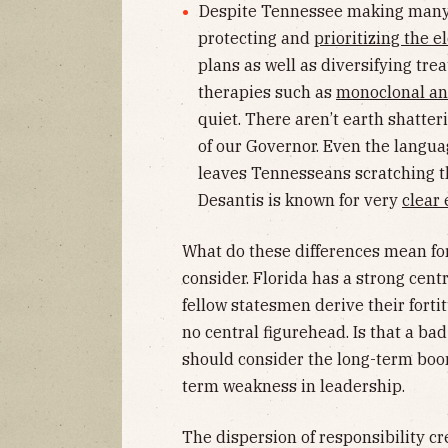
Despite Tennessee making many o
protecting and
prioritizing the e
plans as well as diversifying tre
therapies such as
monoclonal an
quiet. There aren’t earth shatte
of our Governor. Even the langua
leaves Tennesseans scratching t
Desantis is known for very
clear
What do these differences mean fo
consider. Florida has a strong centr
fellow statesmen derive their forti
no central figurehead. Is that a ba
should consider the long-term boon
term weakness in leadership.
The dispersion of responsibility cre