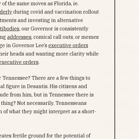
f the same moves as Florida, ie.
lderly
during covid and vaccination rollout
atments and investing in alternative
tibodies
, our Governor is consistently
ring
addresses
, comical call outs, or memes
ge in Governor Lee’s
executive orders
heir heads and wanting more clarity while
 executive orders
.
r Tennessee? There are a few things to
al figure in Desantis. His citizens and
tude from him, but in Tennessee there is
d thing? Not necessarily. Tennesseans
 of what they might interpret as a short-
ates fertile ground for the potential of