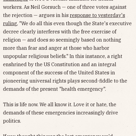
workers. As Neil Gorsuch — one of three votes against
the rejection — argues in his
response to yesterday's
ruling
, "We do all this even though the State's executive
decree clearly interferes with the free exercise of
religion — and does so seemingly based on nothing
more than fear and anger at those who harbor
unpopular religious beliefs." In this instance, a right
enshrined by the US Constitution and an integral
component of the success of the United States in
pioneering universal rights plays second-fiddle to the
demands of the present "health emergency".
This is life now. We all know it. Love it or hate, the
demands of these emergencies increasingly drive
politics.