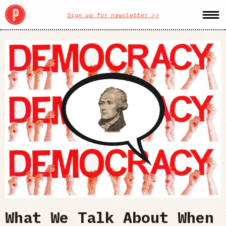
Sign up for newsletter >>
What We Talk About When