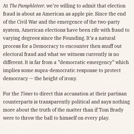
At
The Pamphleteer
, we're willing to admit that election
fraud is about as American as apple pie. Since the end
of the Civil War and the emergence of the two-party
system, American elections have been rife with fraud to
varying degrees since the Founding. It's a natural
process for a Democracy to encounter then snuff out
electoral fraud and what we witness currently is no
different. It is far from a "democratic emergency" which
implies some supra-democratic response to protect
democracy — the height of irony.
For the
Times
to direct this accusation at their partisan
counterparts is transparently political and says nothing
more about the truth of the matter than if Tom Brady
were to throw the ball to himself on every play.