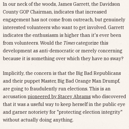
In our neck of the woods, James Garrett, the Davidson
County GOP Chairman, indicates that increased
engagement has not come from outreach, but genuinely
interested volunteers who want to get involved. Garrett
indicates the enthusiasm is higher than it's ever been
from volunteers. Would the
Times
categorize this
development as anti-democratic or merely concerning
because it is something over which they have no sway?
Implicitly, the concern is that the Big Bad Republicans
and their puppet Master, Big Bad Orange Man Drumpf,
are going to fraudulently run elections. This is an
accusation
pioneered by Stacey Abrams
who discovered
that it was a useful way to keep herself in the public eye
and garner notoriety for "protecting election integrity"
without actually doing anything.