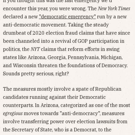
If you thought this was the last emergency we'd
encounter this year, you were wrong. The
New York Times
declared a new
"democratic emergency"
run by a new
anti-democratic movement. Taking the steady
drumbeat of 2020 election fraud claims that have since
been channeled into a revival of GOP participation in
politics, the
NYT
claims that reform efforts in swing
states like Arizona, Georgia, Pennsylvania, Michigan,
and Wisconsin threaten the foundations of Democracy.
Sounds pretty serious, right?
The measures mostly involve a spate of Republican
candidates running against their Democratic
counterparts. In Arizona, categorized as one of the most
egregious
moves towards "anti-democracy", measures
involve transferring power over election lawsuits from
the Secretary of State, who is a Democrat, to the