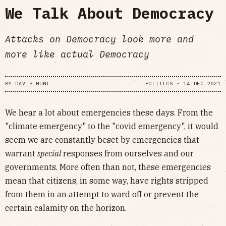
We Talk About Democracy
Attacks on Democracy look more and
more like actual Democracy
BY
DAVIS HUNT
POLITICS
•
14 DEC 2021
We hear a lot about emergencies these days. From the
"climate emergency" to the "covid emergency", it would
seem we are constantly beset by emergencies that
warrant
special
responses from ourselves and our
governments. More often than not, these emergencies
mean that citizens, in some way, have rights stripped
from them in an attempt to ward off or prevent the
certain calamity on the horizon.