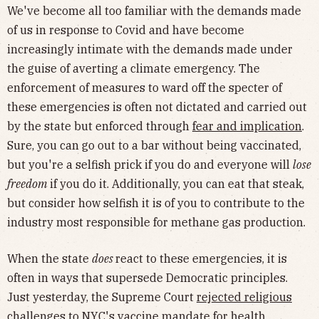
We've become all too familiar with the demands made
of us in response to Covid and have become
increasingly intimate with the demands made under
the guise of averting a climate emergency. The
enforcement of measures to ward off the specter of
these emergencies is often not dictated and carried out
by the state but enforced through
fear and implication
.
Sure, you can go out to a bar without being vaccinated,
but you're a selfish prick if you do and everyone will
lose
freedom
if you do it. Additionally, you can eat that steak,
but consider how selfish it is of you to contribute to the
industry most responsible for methane gas production.
When the state
does
react to these emergencies, it is
often in ways that supersede Democratic principles.
Just yesterday, the Supreme Court
rejected religious
challenges
to NYC's vaccine mandate for health