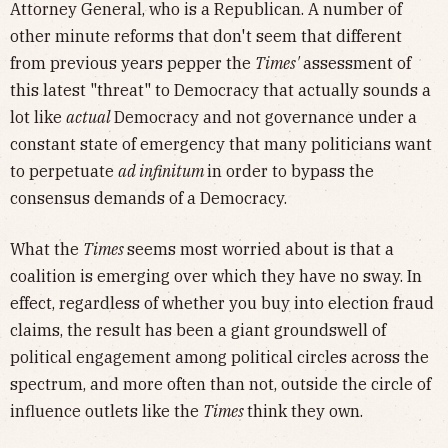
Attorney General, who is a Republican. A number of
other minute reforms that don't seem that different
from previous years pepper the
Times'
assessment of
this latest "threat" to Democracy that actually sounds a
lot like
actual
Democracy and not governance under a
constant state of emergency that many politicians want
to perpetuate
ad infinitum
in order to bypass the
consensus demands of a Democracy.
What the
Times
seems most worried about is that a
coalition is emerging over which they have no sway. In
effect, regardless of whether you buy into election fraud
claims, the result has been a giant groundswell of
political engagement among political circles across the
spectrum, and more often than not, outside the circle of
influence outlets like the
Times
think they own.