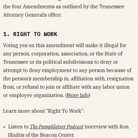
the four Amendments as outlined by the Tennessee
Attorney General’s office:
1. RIGHT TO WORK
Voting yes on this amendment will make it illegal for
any person, corporation, association, or the State of
Tennessee or its political subdivisions to deny or
attempt to deny employment to any person because of
the person’s membership in, affiliation with, resignation
from, or refusal to join or affiliate with any labor union
or employee organization. (
More Info
)
Learn more about “Right To Work”:
Listen to
The Pamphleteer Podcast
interview with Ron
Shultis of the Beacon Center.