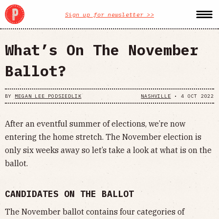
Sign up for newsletter >>
What’s On The November
Ballot?
BY
MEGAN LEE PODSIEDLIK
NASHVILLE
•
4 OCT 2022
After an eventful summer of elections, we’re now
entering the home stretch. The November election is
only six weeks away so let’s take a look at what is on the
ballot.
CANDIDATES ON THE BALLOT
The November ballot contains four categories of