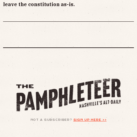
leave the constitution as-is.
NOT A SUBSCRIBER?
SIGN UP HERE >>