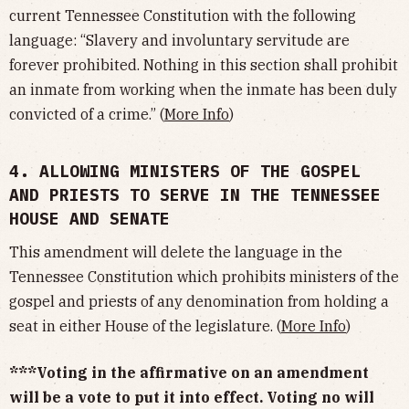
current Tennessee Constitution with the following
language: “Slavery and involuntary servitude are
forever prohibited. Nothing in this section shall prohibit
an inmate from working when the inmate has been duly
convicted of a crime.” (
More Info
)
4. ALLOWING MINISTERS OF THE GOSPEL
AND PRIESTS TO SERVE IN THE TENNESSEE
HOUSE AND SENATE
This amendment will delete the language in the
Tennessee Constitution which prohibits ministers of the
gospel and priests of any denomination from holding a
seat in either House of the legislature. (
More Info
)
***Voting in the affirmative on an amendment
will be a vote to put it into effect. Voting no will