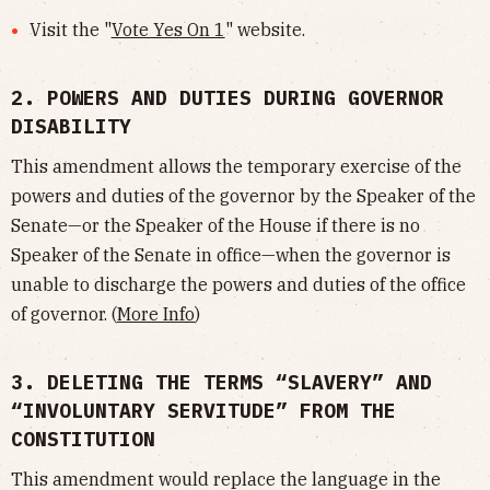
Visit the "
Vote Yes On 1
" website.
2. POWERS AND DUTIES DURING GOVERNOR
DISABILITY
This amendment allows the temporary exercise of the
powers and duties of the governor by the Speaker of the
Senate—or the Speaker of the House if there is no
Speaker of the Senate in office—when the governor is
unable to discharge the powers and duties of the office
of governor. (
More Info
)
3. DELETING THE TERMS “SLAVERY” AND
“INVOLUNTARY SERVITUDE” FROM THE
CONSTITUTION
This amendment would replace the language in the