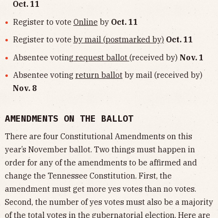
Oct. 11
Register to vote
Online
by
Oct. 11
Register to vote
by mail (postmarked by)
Oct. 11
Absentee voting
request ballot
(received by)
Nov. 1
Absentee voting
return ballot
by mail (received by)
Nov. 8
AMENDMENTS ON THE BALLOT
There are four Constitutional Amendments on this
year’s November ballot. Two things must happen in
order for any of the amendments to be affirmed and
change the Tennessee Constitution. First, the
amendment must get more yes votes than no votes.
Second, the number of yes votes must also be a majority
of the total votes in the gubernatorial election. Here are