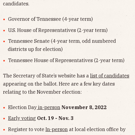
candidates.
Governor of Tennessee (4-year term)
U.S. House of Representatives (2-year term)
Tennessee Senate (4-year term, odd numbered
districts up for election)
Tennessee House of Representatives (2-year term)
The Secretary of State’s website has a
list of candidates
appearing on the ballot. Here are a few key dates
relating to the November election:
Election Day
in-person
November 8, 2022
Early voting
Oct. 19 - Nov. 3
Register to vote
In-person
at local election office by