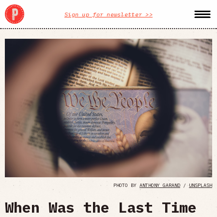
Sign up for newsletter >>
PHOTO BY
ANTHONY GARAND
/
UNSPLASH
When Was the Last Time