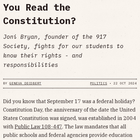
You Read the
Constitution?
Joni Bryan, founder of the 917
Society, fights for our students to
know their rights - and
responsibilities
BY
GENEVA DECOBERT
POLITICS
•
22 OCT 2024
Did you know that September 17 was a federal holiday?
Constitution Day, the anniversary of the date the United
States Constitution was signed, was established in 2004
with
Public Law 108-447
. The law mandates that all
public schools and federal agencies provide education