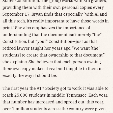
States Constitution. The group works with 8th graders,
providing them with their own personal copies every
September 17. Bryan finds that especially “with AI and
all this tech, it’s really important to have those words in
print.” She also emphasizes the importance of
understanding that the document isn’t merely “the”
Constitution, but “your” Constitution—just as that
retired lawyer taught her years ago. “We want [the
students] to create that ownership to that document,”
she explains. She believes that each person owning
their own copy makes it real and tangible to them in
exactly the way it should be.
The first year the 917 Society got to work, it was able to
reach 25,000 students in middle Tennessee. Each year,
that number has increased and spread out: this year,
over 1 million students across the country were given