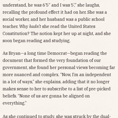
understand, he was 6’5” and I was 5’,” she laughs,
recalling the profound effect it had on her. She was a
social worker, and her husband was a public school
teacher. Why
hadn’t
she read the United States
Constitution? The notion kept her up at night, and she
soon began reading and studying.
As Bryan—a long time Democrat—began reading the
document that formed the very foundation of our
government, she found her personal views becoming far
more nuanced and complex. “Now, I’m an independent
in a lot of ways,” she explains, adding that it no longer
makes sense to her to subscribe to a list of pre-picked
beliefs. “None of us are gonna be aligned on
everything.”
As she continued to study, she was struck by the dual-