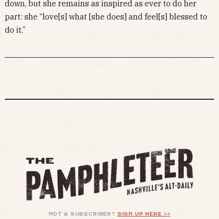
down, but she remains as inspired as ever to do her
part: she “love[s] what [she does] and feel[s] blessed to
do it.”
NOT A SUBSCRIBER?
SIGN UP HERE >>