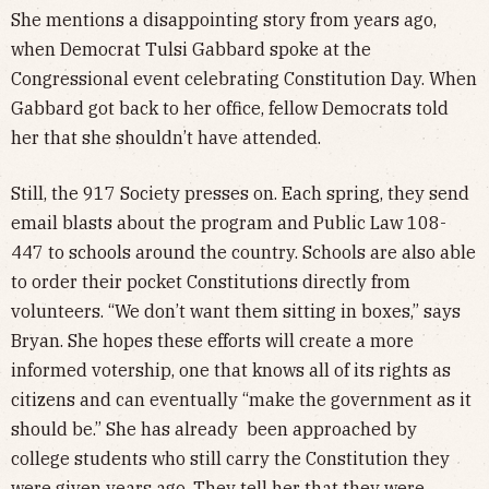
She mentions a disappointing story from years ago,
when Democrat Tulsi Gabbard spoke at the
Congressional event celebrating Constitution Day. When
Gabbard got back to her office, fellow Democrats told
her that she shouldn’t have attended.
Still, the 917 Society presses on. Each spring, they send
email blasts about the program and Public Law 108-
447 to schools around the country. Schools are also able
to order their pocket Constitutions directly from
volunteers. “We don’t want them sitting in boxes,” says
Bryan. She hopes these efforts will create a more
informed votership, one that knows all of its rights as
citizens and can eventually “make the government as it
should be.” She has already been approached by
college students who still carry the Constitution they
were given years ago. They tell her that they were