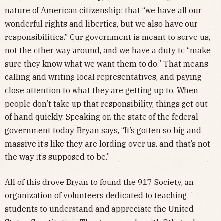
nature of American citizenship: that “we have all our
wonderful rights and liberties, but we also have our
responsibilities.” Our government is meant to serve us,
not the other way around, and we have a duty to “make
sure they know what we want them to do.” That means
calling and writing local representatives, and paying
close attention to what they are getting up to. When
people don’t take up that responsibility, things get out
of hand quickly. Speaking on the state of the federal
government today, Bryan says, “It’s gotten so big and
massive it’s like they are lording over us, and that’s not
the way it’s supposed to be.”
All of this drove Bryan to found the 917 Society, an
organization of volunteers dedicated to teaching
students to understand and appreciate the United