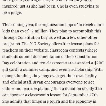
inspired just as she had been. One is even studying to
be a judge.
This coming year, the organization hopes “to reach more
kids than ever”: 2 million. They plan to accomplish this
through Constitution Day as well as a few other other
programs. The 917 Society offers free lesson plans for
teachers on their website, classroom contests (where
students submit documentation of their Constitution
Day celebration and ten classrooms are awarded a $200
gift card), a summer camp, and even a scholarship. With
enough funding, they may even get their own facility
and official staff. Bryan encourages everyone to get
online and learn, explaining that a donation of only $25
can sponsor a classroom’s lesson for September 17th.
She admits that times are tough and the economy is