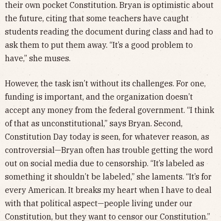
their own pocket Constitution. Bryan is optimistic about
the future, citing that some teachers have caught
students reading the document during class and had to
ask them to put them away. “It’s a good problem to
have,” she muses.
However, the task isn’t without its challenges. For one,
funding is important, and the organization doesn’t
accept any money from the federal government. “I think
of that as unconstitutional,” says Bryan. Second,
Constitution Day today is seen, for whatever reason, as
controversial—Bryan often has trouble getting the word
out on social media due to censorship. “It’s labeled as
something it shouldn’t be labeled,” she laments. “It’s for
every American. It breaks my heart when I have to deal
with that political aspect—people living under our
Constitution, but they want to censor our Constitution.”