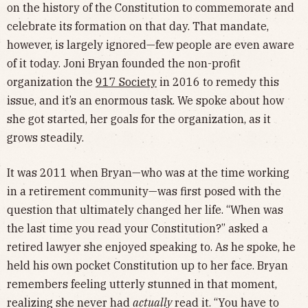
on the history of the Constitution to commemorate and
celebrate its formation on that day. That mandate,
however, is largely ignored—few people are even aware
of it today. Joni Bryan founded the non-profit
organization the
917 Society
in 2016 to remedy this
issue, and it’s an enormous task. We spoke about how
she got started, her goals for the organization, as it
grows steadily.
It was 2011 when Bryan—who was at the time working
in a retirement community—was first posed with the
question that ultimately changed her life. “When was
the last time you read your Constitution?” asked a
retired lawyer she enjoyed speaking to. As he spoke, he
held his own pocket Constitution up to her face. Bryan
remembers feeling utterly stunned in that moment,
realizing she never had
actually
read it. “You have to